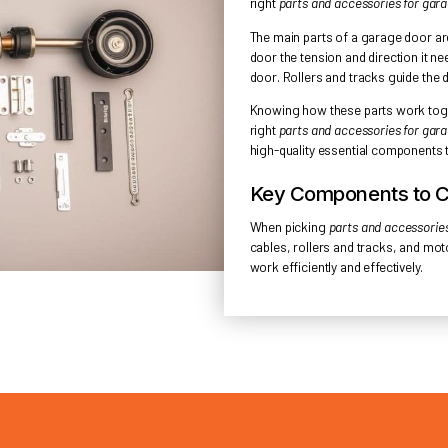
ESSEN
Understand
several imp
right
parts 
The main pa
door the te
door. Rolle
Knowing how
right
parts 
high-qualit
Key Co
When pick