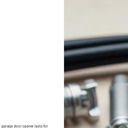
ESSORIES FOR GARAGE DO