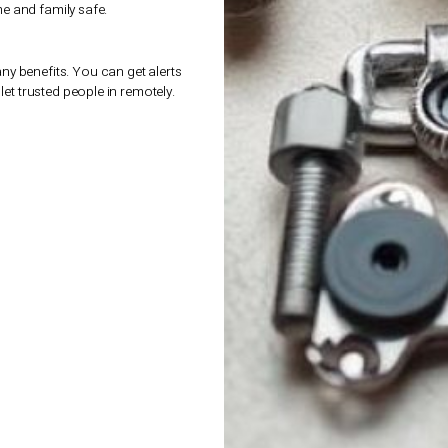
s performance and safety. The right springs and
guide you to find the best
parts and
 door is a big investment, and we aim to give
or garage doors
mean years of service without
ection
of
parts and accessories for garage
 choices. This way, we ensure safe, efficient,
yond.
dern Accessories
mes, including garage doors.
Parts and
 means you can control and watch your