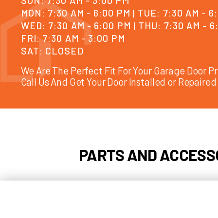
SUN: 7:30 AM - 3:00 PM
MON: 7:30 AM - 6:00 PM | TUE: 7:30
WED: 7:30 AM - 6:00 PM | THU: 7:30
FRI: 7:30 AM - 3:00 PM
SAT: CLOSED
We Are The Perfect Fit For Your Garag
Call Us And Get Your Door Installed or 