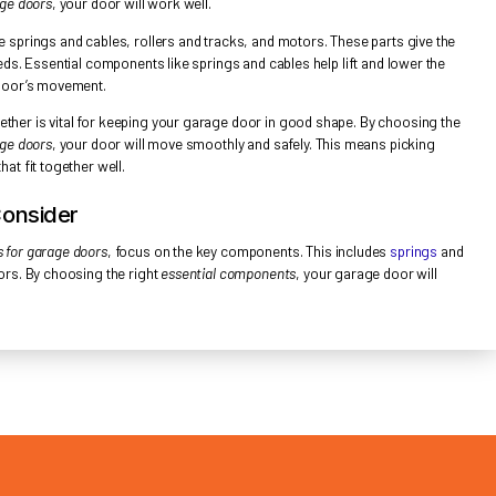
TIAL GARAGE DOOR COMPONENTS OVERVI
ing the
parts and accessories for garage doors
is key for upkeep and
ortant parts that work together. They ensure the door moves smoothl
and accessories for garage doors
, your door will work well.
rts of a garage door are springs and cables, rollers and tracks, an
nsion and direction it needs. Essential components like springs and c
rs and tracks guide the door’s movement.
 these parts work together is vital for keeping your garage door 
and accessories for garage doors
, your door will move smoothly and 
y essential components that fit together well.
mponents to Consider
ing
parts and accessories for garage doors
, focus on the key compon