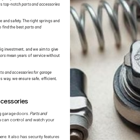
ucial. A good garage door opener lasts for
Doors
offers top-notch
parts and accessories