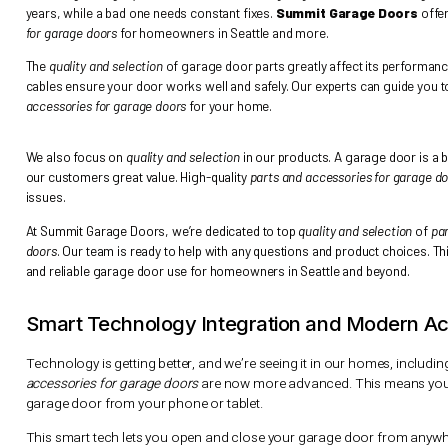
Choosing the right
parts and accessories for garage doors
is cr
years, while a bad one needs constant fixes.
Summit Garage 
for garage doors
for homeowners in Seattle and more.