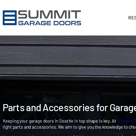
Parts and Accessories for 