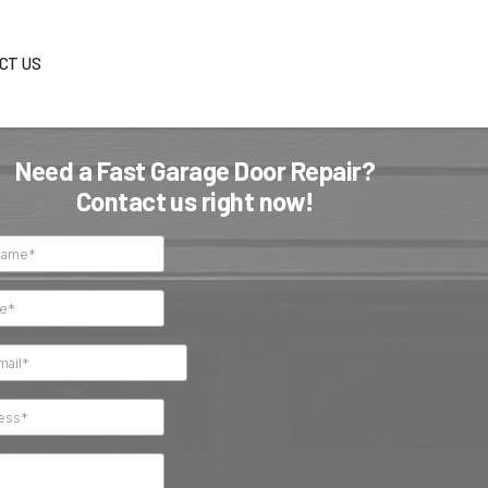
S
BLOG
CONTACT US
Need a Fast Garage Do
Contact us right