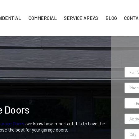
RESIDENTIAL
COMMERCIAL
SERVICE AREA
Garage Doors