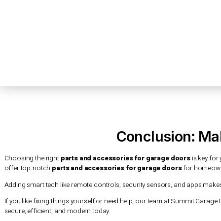
This smart tech lets you open and close your garage door f
and sensors. These alert you to any possible threats, keepi
Enhanced Security and Convenience
Using
parts and accessories for garage doors
with smart tec
when someone tries to open or close your garage door. You 