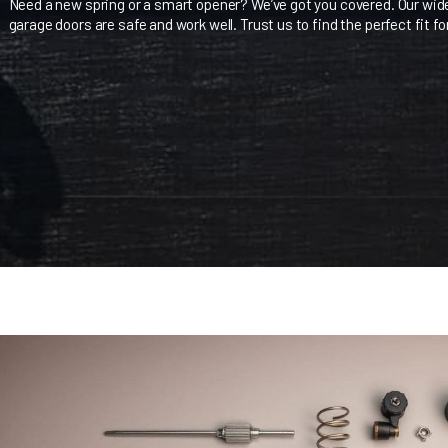
Keeping your garage doors in Seattle in top shape is key. A
right parts and accessories. We aim to give you the knowle
Need a new spring or a smart opener? We’ve got you covere
garage doors are safe and work well. Trust us to find the per