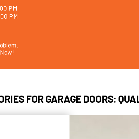
cables, rol
work efficie
 AM - 6:00 PM
 AM - 6:00 PM
e Door Problem.
Repaired Now!