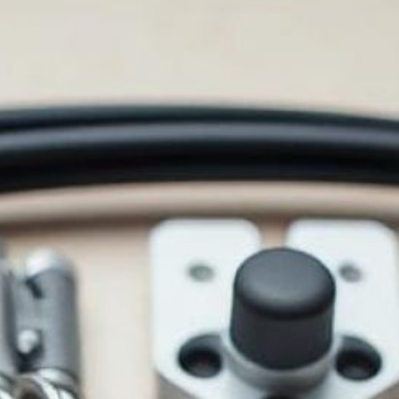
ORS: QUALITY AND SELECT