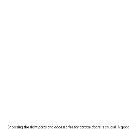
PARTS AND ACC