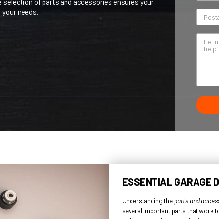
t
Summit Garage Doors
, we know how important it is to have
dge to choose the best for your garage doors.
d. Our wide selection of parts and accessories ensures you
fect fit for your needs.