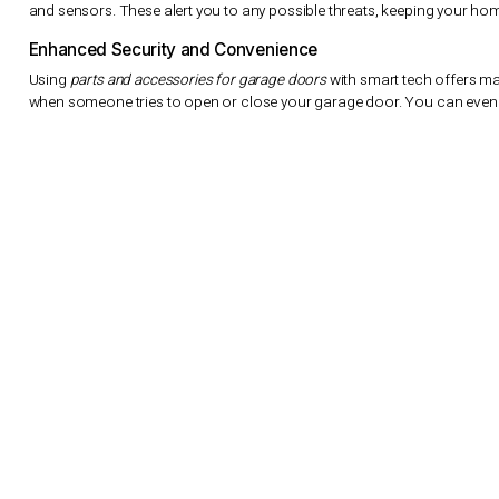
The
quality and selection
of garage door parts greatly affect it
cables ensure your door works well and safely. Our experts can 
accessories for garage doors
for your home.
We also focus on
quality and selection
in our products. A garage
our customers great value. High-quality
parts and accessories f
issues.
At Summit Garage Doors, we’re dedicated to top
quality and sel
doors
. Our team is ready to help with any questions and product
and reliable garage door use for homeowners in Seattle and be
Smart Technology Integration and Mo
Technology is getting better, and we’re seeing it in our ho
accessories for garage doors
are now more advanced. This
garage door from your phone or tablet.