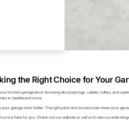
rom anywhere. It also has security features
ng your home and family safe.
h offers many benefits. You can get alerts
can even let trusted people in remotely.