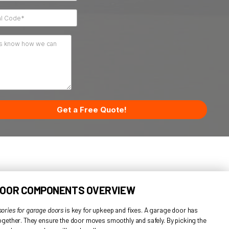
 the
r