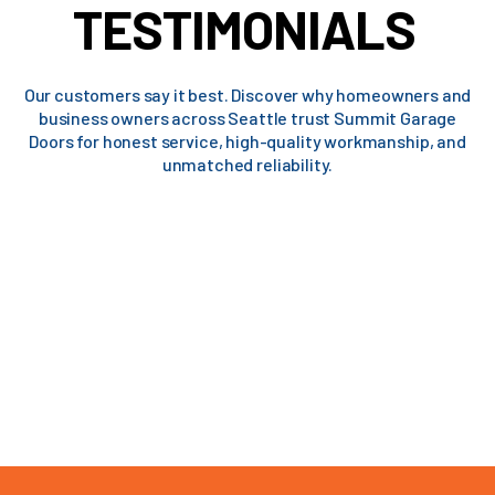
TESTIMONIALS
Our customers say it best. Discover why homeowners and
business owners across Seattle trust Summit Garage
Doors for honest service, high-quality workmanship, and
unmatched reliability.