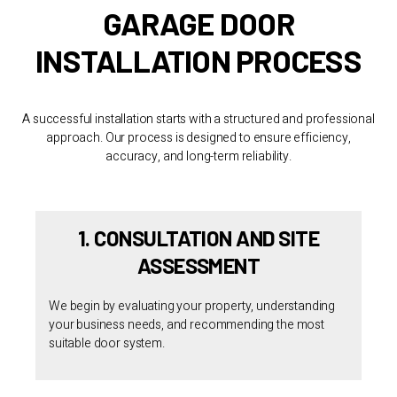
GARAGE DOOR
INSTALLATION PROCESS
A successful installation starts with a structured and professional
approach. Our process is designed to ensure efficiency,
accuracy, and long-term reliability.
1. CONSULTATION AND SITE
ASSESSMENT
We begin by evaluating your property, understanding
your business needs, and recommending the most
suitable door system.