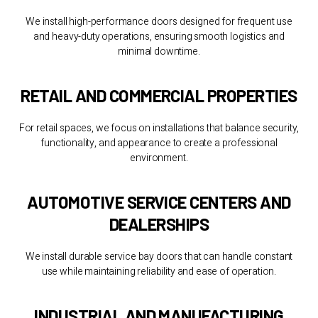
We install high-performance doors designed for frequent use
and heavy-duty operations, ensuring smooth logistics and
minimal downtime.
RETAIL AND COMMERCIAL PROPERTIES
For retail spaces, we focus on installations that balance security,
functionality, and appearance to create a professional
environment.
AUTOMOTIVE SERVICE CENTERS AND
DEALERSHIPS
We install durable service bay doors that can handle constant
use while maintaining reliability and ease of operation.
INDUSTRIAL AND MANUFACTURING