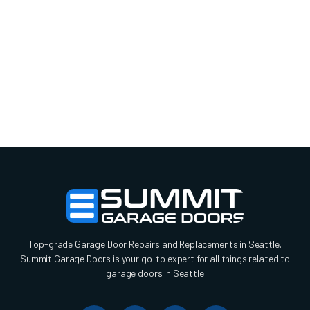
Top-grade Garage Door Repairs and Replacements in Seattle.
Summit Garage Doors is your go-to expert for all things related to
garage doors in Seattle