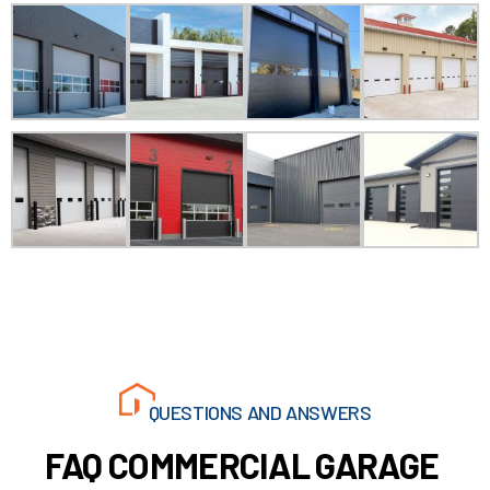
24/7 EMERGENCY GARAGE DOOR
SERVICES
QUESTIONS AND ANSWERS
FAQ COMMERCIAL GARAGE