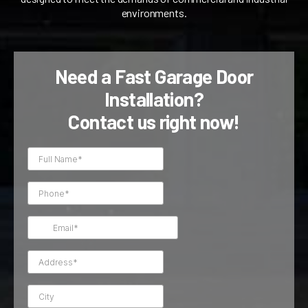
environments.
Need a Fast Garage Door
Installation?
Contact us right now!