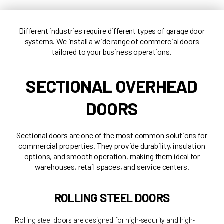
Different industries require different types of garage door
systems. We install a wide range of commercial doors
tailored to your business operations.
SECTIONAL OVERHEAD
DOORS
Sectional doors are one of the most common solutions for
commercial properties. They provide durability, insulation
options, and smooth operation, making them ideal for
warehouses, retail spaces, and service centers.
ROLLING STEEL DOORS
Rolling steel doors are designed for high-security and high-