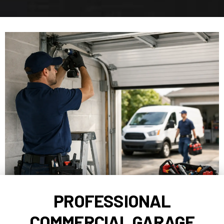
PROFESSIONAL
COMMERCIAL GARAGE