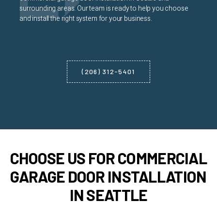
surrounding areas. Our team is ready to help you choose
and install the right system for your business.
(206) 312-5401
CHOOSE US FOR COMMERCIAL
GARAGE DOOR INSTALLATION
IN SEATTLE