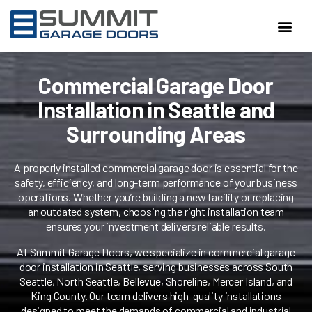
SERVI
Commercial Garage Door
Installation in Seattle and
Surrounding Areas
A properly installed commercial garage door is essential for the
safety, efficiency, and long-term performance of your business
operations. Whether you’re building a new facility or replacing
an outdated system, choosing the right installation team
ensures your investment delivers reliable results.
At Summit Garage Doors, we specialize in commercial garage
door installation in Seattle, serving businesses across South
Seattle, North Seattle, Bellevue, Shoreline, Mercer Island, and
King County. Our team delivers high-quality installations
designed to meet the demands of commercial and industrial