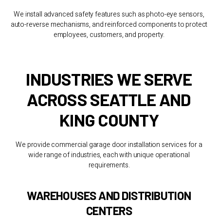
We install advanced safety features such as photo-eye sensors,
auto-reverse mechanisms, and reinforced components to protect
employees, customers, and property.
INDUSTRIES WE SERVE
ACROSS SEATTLE AND
KING COUNTY
We provide commercial garage door installation services for a
wide range of industries, each with unique operational
requirements.
WAREHOUSES AND DISTRIBUTION
CENTERS