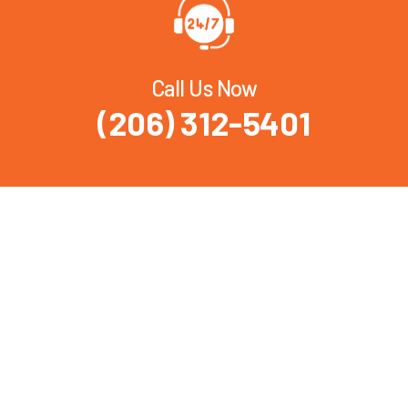
Call Us Now
(206) 312-5401