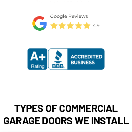
TYPES OF COMMERCIAL
GARAGE DOORS WE INSTALL