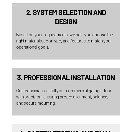
2. SYSTEM SELECTION AND
DESIGN
Based on your requirements, we help you choose the
right materials, door type, and features to match your
operational goals.
3. PROFESSIONAL INSTALLATION
Our technicians install your commercial garage door
with precision, ensuring proper alignment, balance,
and secure mounting.