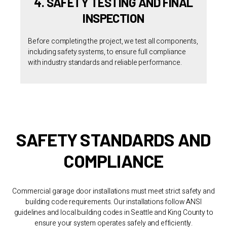
4. SAFETY TESTING AND FINAL
INSPECTION
Before completing the project, we test all components,
including safety systems, to ensure full compliance
with industry standards and reliable performance.
SAFETY STANDARDS AND
COMPLIANCE
Commercial garage door installations must meet strict safety and
building code requirements. Our installations follow ANSI
guidelines and local building codes in Seattle and King County to
ensure your system operates safely and efficiently.