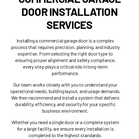
DOOR INSTALLATION
SERVICES
Installing a commercial garage door is a complex
process that requires precision, planning, and industry
expertise. From selecting the right door type to
ensuring proper alignment and safety compliance,
every step plays a critical role in long-term
performance.
Our team works closely with you to understand your
operational needs, building layout, and usage demands.
We then recommend and install a system that delivers
durability, efficiency, and security for your specific
business environment.
Whether you need a single door or a complete system
for a large facility, we ensure every installation is
completed to the highest standards.