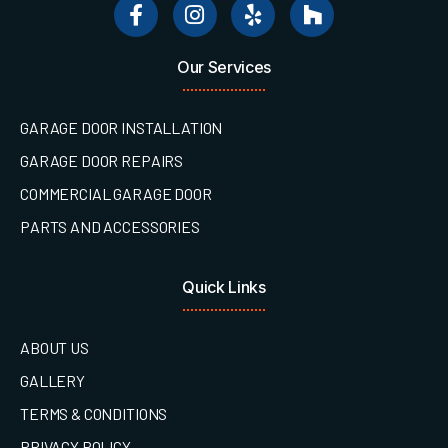
Our Services
GARAGE DOOR INSTALLATION
GARAGE DOOR REPAIRS
COMMERCIAL GARAGE DOOR
PARTS AND ACCESSORIES
Quick Links
ABOUT US
GALLERY
TERMS & CONDITIONS
PRIVACY POLICY