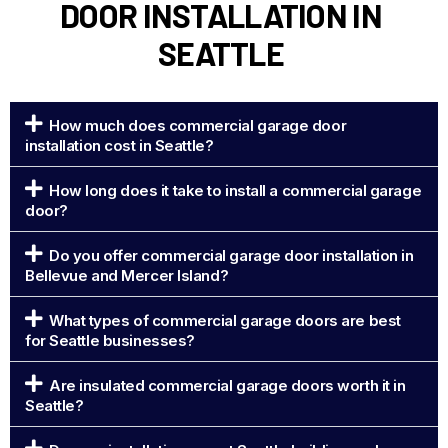
DOOR INSTALLATION IN
SEATTLE
How much does commercial garage door
installation cost in Seattle?
How long does it take to install a commercial garage
door?
Do you offer commercial garage door installation in
Bellevue and Mercer Island?
What types of commercial garage doors are best
for Seattle businesses?
Are insulated commercial garage doors worth it in
Seattle?