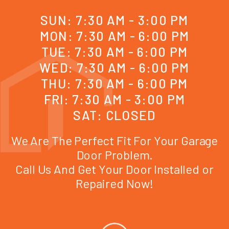
SUN: 7:30 AM - 3:00 PM
MON: 7:30 AM - 6:00 PM
TUE: 7:30 AM - 6:00 PM
WED: 7:30 AM - 6:00 PM
THU: 7:30 AM - 6:00 PM
FRI: 7:30 AM - 3:00 PM
SAT: CLOSED
We Are The Perfect Fit For Your Garage
Door Problem.
Call Us And Get Your Door Installed or
Repaired Now!