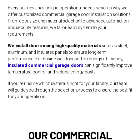
Every business has unique operational needs, which is why we
offer customized commercial garage door installation solutions.
From door size and material selection to advanced automation
and security features, we tailor each system to your
requirements.
We install doors using high-quality materials
such as steel,
aluminum, and insulated panels to ensure long-term
performance. For businesses focused on energy efficiency,
insulated commercial garage doors
can significantly improve
temperature control and reduce energy costs.
If you’re unsure which system is right for your facility, our team
will guide you through the selection process to ensure the best fit
for your operations.
OUR COMMERCIAL