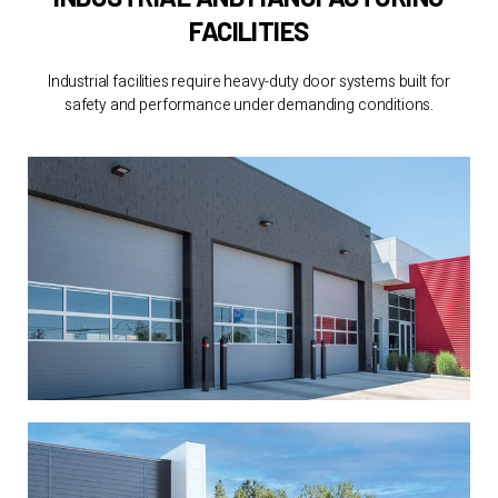
FACILITIES
Industrial facilities require heavy-duty door systems built for
safety and performance under demanding conditions.