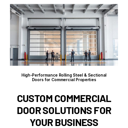
High-Performance Rolling Steel & Sectional
Doors for Commercial Properties
CUSTOM COMMERCIAL
DOOR SOLUTIONS FOR
YOUR BUSINESS