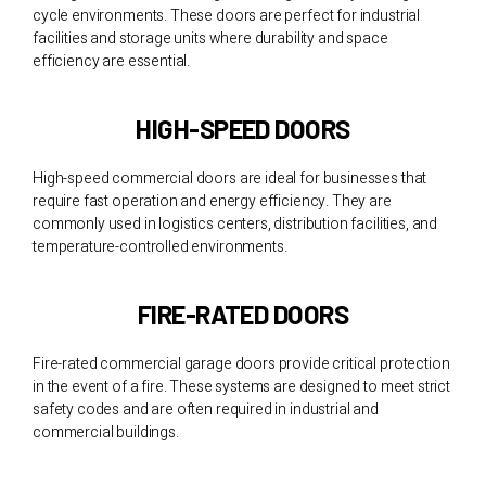
cycle environments. These doors are perfect for industrial
facilities and storage units where durability and space
efficiency are essential.
HIGH-SPEED DOORS
High-speed commercial doors are ideal for businesses that
require fast operation and energy efficiency. They are
commonly used in logistics centers, distribution facilities, and
temperature-controlled environments.
FIRE-RATED DOORS
Fire-rated commercial garage doors provide critical protection
in the event of a fire. These systems are designed to meet strict
safety codes and are often required in industrial and
commercial buildings.