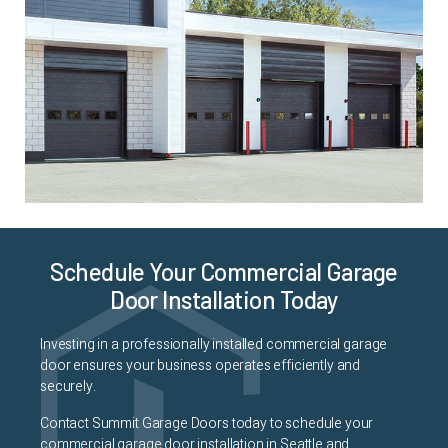
Schedule Your Commercial Garage
Door Installation Today
Investing in a professionally installed commercial garage
door ensures your business operates efficiently and
securely.
Contact Summit Garage Doors today to schedule your
commercial garage door installation in Seattle and