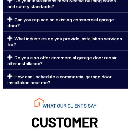
Do your installations meet Seattle building codes
and safety standards?
Can you replace an existing commercial garage
door?
What industries do you provide installation services
for?
Do you also offer commercial garage door repair
after installation?
How can I schedule a commercial garage door
installation near me?
WHAT OUR CLIENTS SAY
CUSTOMER