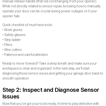
manual release handle (that red cord hanging from your opener).
While not directly related to sensor repair, knowing how to manually
operate your door can be crucial during power outages or if your
opener fails.
Quick checklist of must have tools:
• Work gloves
• Safety glasses
• Step ladder
• Pliers
• Wire cutters
• Patience and careful attention
Ready to move forward? Take a deep breath and make sure your
workspace is clear and organized. In the next step, we’ll start
diagnosing those sensor issues and getting your garage door back to
smooth operation.
Step 2: Inspect and Diagnose Sensor
Issues
Now that you’ve got your tools ready, it’s time to play detective with