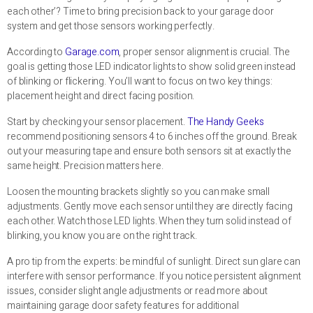
each other’? Time to bring precision back to your garage door
system and get those sensors working perfectly.
According to
Garage.com
, proper sensor alignment is crucial. The
goal is getting those LED indicator lights to show solid green instead
of blinking or flickering. You’ll want to focus on two key things:
placement height and direct facing position.
Start by checking your sensor placement.
The Handy Geeks
recommend positioning sensors 4 to 6 inches off the ground. Break
out your measuring tape and ensure both sensors sit at exactly the
same height. Precision matters here.
Loosen the mounting brackets slightly so you can make small
adjustments. Gently move each sensor until they are directly facing
each other. Watch those LED lights. When they turn solid instead of
blinking, you know you are on the right track.
A pro tip from the experts: be mindful of sunlight. Direct sun glare can
interfere with sensor performance. If you notice persistent alignment
issues, consider slight angle adjustments or read more about
maintaining garage door safety features for additional