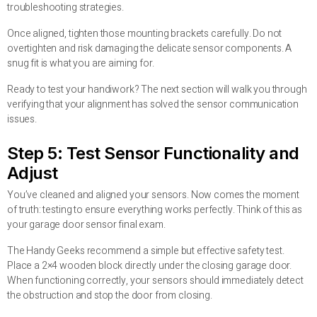
troubleshooting strategies.
Once aligned, tighten those mounting brackets carefully. Do not
overtighten and risk damaging the delicate sensor components. A
snug fit is what you are aiming for.
Ready to test your handiwork? The next section will walk you through
verifying that your alignment has solved the sensor communication
issues.
Step 5: Test Sensor Functionality and
Adjust
You’ve cleaned and aligned your sensors. Now comes the moment
of truth: testing to ensure everything works perfectly. Think of this as
your garage door sensor final exam.
The Handy Geeks recommend a simple but effective safety test.
Place a 2×4 wooden block directly under the closing garage door.
When functioning correctly, your sensors should immediately detect
the obstruction and stop the door from closing.