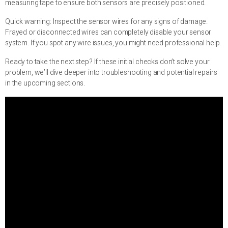
measuring tape to ensure both sensors are precisely positioned.
Quick warning: Inspect the sensor wires for any signs of damage.
Frayed or disconnected wires can completely disable your sensor
system. If you spot any wire issues, you might need professional help.
Ready to take the next step? If these initial checks don’t solve your
problem, we’ll dive deeper into troubleshooting and potential repairs
in the upcoming sections.