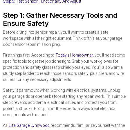
Step 5: Test Sensor Functionality And Adjust
Step 1: Gather Necessary Tools and
Ensure Safety
Before diving into sensor repair, you’ll want to create a safe
workspace with all the right equipment. Think of this as your garage
door sensor repair mission prep.
First things first. According to
Today’s Homeowner
, you’ll need some
specific tools to get the job done right. Grab your work gloves for
protection and safety glasses to shield your eyes. You’ll also want a
sturdy step ladder to reach those sensors safely, plus pliers and wire
cutters for any necessary adjustments.
Safety is paramount when working with electrical systems. Unplug
your garage door opener before starting any repair work. This simple
step prevents accidental electrical issues and protects you from
potential shocks. Pro tip from the experts: always treat electrical
components with respect.
As
Elite Garage Lynnwood
recommends, familiarize yourself with the