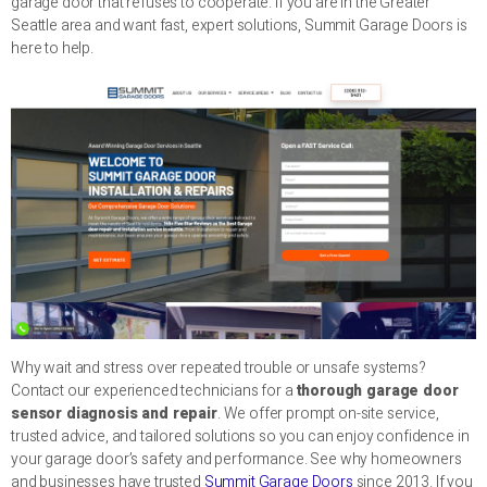
garage door that refuses to cooperate. If you are in the Greater
Seattle area and want fast, expert solutions, Summit Garage Doors is
here to help.
Why wait and stress over repeated trouble or unsafe systems?
Contact our experienced technicians for a
thorough garage door
sensor diagnosis and repair
. We offer prompt on-site service,
trusted advice, and tailored solutions so you can enjoy confidence in
your garage door’s safety and performance. See why homeowners
and businesses have trusted
Summit Garage Doors
since 2013. If you