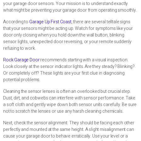
your garage door sensors. Your mission is to understand exactly
what might be preventing your garage door from operating smoothly.
According to
Garage Up First Coast
, there are several telltale signs
that your sensors might be acting up. Watch for symptoms like your
door only closing when you hold down the wall button, blinking
sensor lights, unexpected door reversing, or your remote suddenly
refusing to work.
Rock Garage Door
recommends starting with a visual inspection.
Look closely at the sensor indicator lights. Are they steady? Blinking?
Or completely off? These lights are your first clue in diagnosing
potential problems.
Cleaning the sensor lenses is often an overlooked but crucial step.
Dust, dirt, and cobwebs can interfere with sensor performance. Take
a soft cloth and gently wipe down both sensor units carefully. Be sure
not to scratch the lenses or use any harsh cleaning chemicals.
Next, check the sensor alignment. They should be facing each other
perfectly and mounted at the same height. A slight misalignment can
cause your garage door to behave erratically. Use your level or a