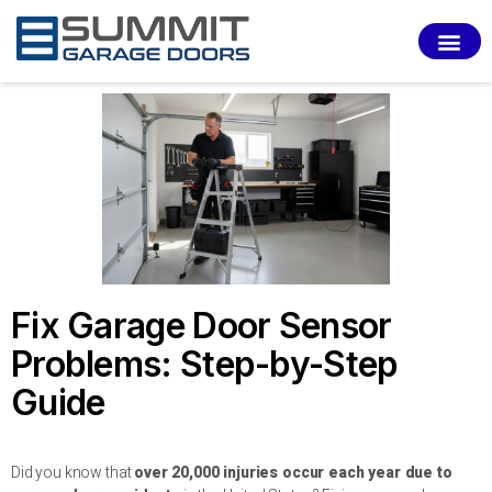
SERVI
Fix Garage Door Sensor
Problems: Step-by-Step
Guide
Did you know that
over 20,000 injuries occur each year due to