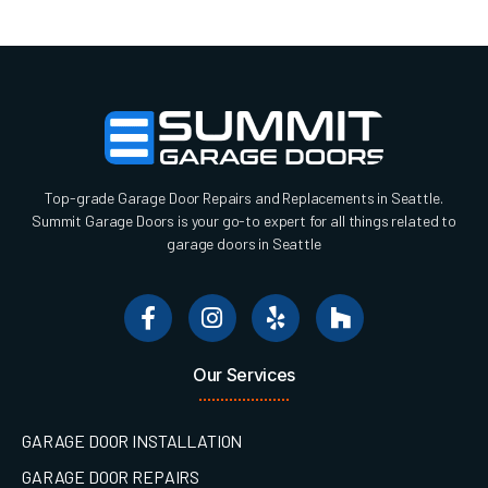
Top-grade Garage Door Repairs and Replacements in Seattle.
Summit Garage Doors is your go-to expert for all things related to
garage doors in Seattle
Our Services
GARAGE DOOR INSTALLATION
GARAGE DOOR REPAIRS