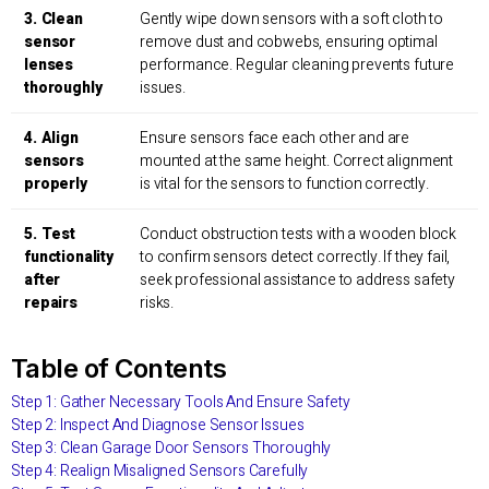
3. Clean
Gently wipe down sensors with a soft cloth to
sensor
remove dust and cobwebs, ensuring optimal
lenses
performance. Regular cleaning prevents future
thoroughly
issues.
4. Align
Ensure sensors face each other and are
sensors
mounted at the same height. Correct alignment
properly
is vital for the sensors to function correctly.
5. Test
Conduct obstruction tests with a wooden block
functionality
to confirm sensors detect correctly. If they fail,
after
seek professional assistance to address safety
repairs
risks.
Table of Contents
Step 1: Gather Necessary Tools And Ensure Safety
Step 2: Inspect And Diagnose Sensor Issues
Step 3: Clean Garage Door Sensors Thoroughly
Step 4: Realign Misaligned Sensors Carefully