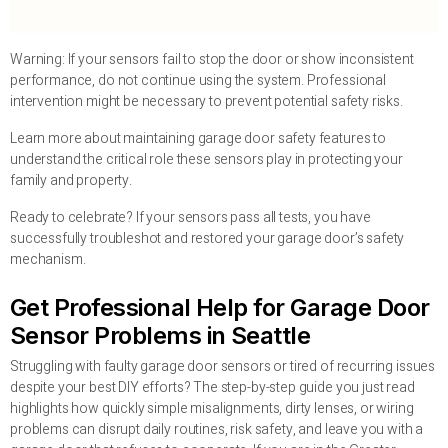
Warning: If your sensors fail to stop the door or show inconsistent
performance, do not continue using the system. Professional
intervention might be necessary to prevent potential safety risks.
Learn more about maintaining garage door safety features to
understand the critical role these sensors play in protecting your
family and property.
Ready to celebrate? If your sensors pass all tests, you have
successfully troubleshot and restored your garage door’s safety
mechanism.
Get Professional Help for Garage Door
Sensor Problems in Seattle
Struggling with faulty garage door sensors or tired of recurring issues
despite your best DIY efforts? The step-by-step guide you just read
highlights how quickly simple misalignments, dirty lenses, or wiring
problems can disrupt daily routines, risk safety, and leave you with a