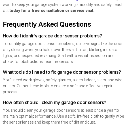
want to keep your garage system working smoothly and safely, reach
out
today for a free consultation or service visit.
Frequently Asked Questions
How do I identify garage door sensor problems?
To identify garage door sensor problems, observe signs like the door
only closing when you hold down the wall button, blinking indicator
lights, or unexpected reversing. Start with a visual inspection and
check for obstructions near the sensors.
What tools do I need to fix garage door sensor problems?
You’ll need work gloves, safety glasses, a step ladder, pliers, and wire
cutters. Gather these tools to ensure a safe and effective repair
process.
How often should I clean my garage door sensors?
You should clean your garage door sensors at least once a year to
maintain optimal performance. Use a soft, lint-free cloth to gently wipe
the sensor lenses and keep them free of dirt and dust.