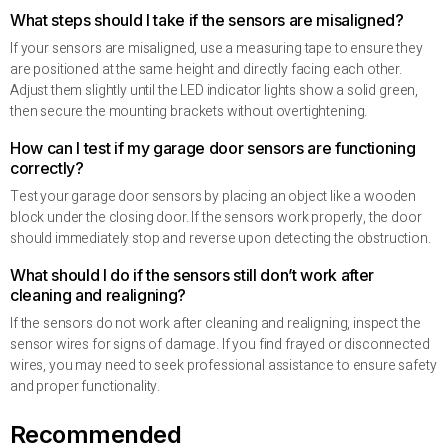
What steps should I take if the sensors are misaligned?
If your sensors are misaligned, use a measuring tape to ensure they
are positioned at the same height and directly facing each other.
Adjust them slightly until the LED indicator lights show a solid green,
then secure the mounting brackets without overtightening.
How can I test if my garage door sensors are functioning
correctly?
Test your garage door sensors by placing an object like a wooden
block under the closing door. If the sensors work properly, the door
should immediately stop and reverse upon detecting the obstruction.
What should I do if the sensors still don’t work after
cleaning and realigning?
If the sensors do not work after cleaning and realigning, inspect the
sensor wires for signs of damage. If you find frayed or disconnected
wires, you may need to seek professional assistance to ensure safety
and proper functionality.
Recommended