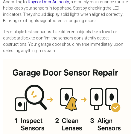
According to
Raynor Door Authority
, a monthly maintenance routine
helps keep your sensors in top shape. Start by checking the LED
indicators. They should display solid lights when aligned correctly.
Blinking or off lights signal potential ongoing issues.
Try multiple test scenarios. Use different objects like a towel or
cardboard box to confirm the sensors consistently detect
obstructions. Your garage door should reverse immediately upon
detecting anything in its path.