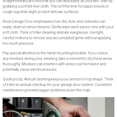
straightforward process that you can absolutely do yourself. Start by
grabbing a soft lint-free cloth. This isn’t the time for paper towels or
rough rags that might scratch delicate surfaces.
Rock Garage Door emphasizes how dirt, dust, and cobwebs can
easily obstruct sensor beams. Gently wipe each sensor lens with your
soft cloth. Think of it like cleaning delicate eyeglasses. Use light,
careful motions to remove any accumulated grime without applying
too much pressure.
Pay special attention to the metal mounting brackets. If you notice
any moisture during your cleaning, take a moment to dry these areas
thoroughly. Moisture can interfere with sensor performance and
potentially cause electrical issues.
Quick pro tip: Annual cleaning keeps your sensors in top shape. Think
of it like an annual checkup for your garage door system. Consistent
maintenance prevents bigger problems down the road.