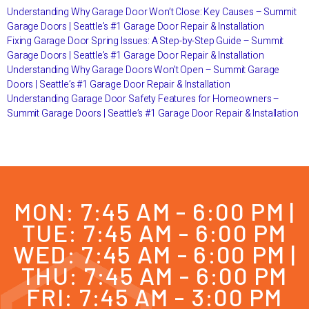
Understanding Why Garage Door Won’t Close: Key Causes – Summit
Garage Doors | Seattle’s #1 Garage Door Repair & Installation
Fixing Garage Door Spring Issues: A Step-by-Step Guide – Summit
Garage Doors | Seattle’s #1 Garage Door Repair & Installation
Understanding Why Garage Doors Won’t Open – Summit Garage
Doors | Seattle’s #1 Garage Door Repair & Installation
Understanding Garage Door Safety Features for Homeowners –
Summit Garage Doors | Seattle’s #1 Garage Door Repair & Installation
MON: 7:45 AM - 6:00 PM |
TUE: 7:45 AM - 6:00 PM
WED: 7:45 AM - 6:00 PM |
THU: 7:45 AM - 6:00 PM
FRI: 7:45 AM - 3:00 PM