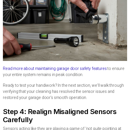
Read more about maintaining garage door safety features
to ensure
your entire system remains in peak condition.
Ready to test your handiwork? In the next section, we’ll walk through
verifying that your cleaning has resolved the sensor issues and
restored your garage door’s smooth operation.
Step 4: Realign Misaligned Sensors
Carefully
Sensors acting like they are playing a game of ‘not quite pointing at