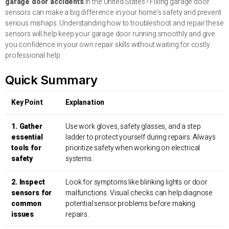
garage door accidents
in the United States? Fixing garage door
sensors can make a big difference in your home’s safety and prevent
serious mishaps. Understanding how to troubleshoot and repair these
sensors will help keep your garage door running smoothly and give
you confidence in your own repair skills without waiting for costly
professional help.
Quick Summary
Key Point
Explanation
1. Gather
Use work gloves, safety glasses, and a step
essential
ladder to protect yourself during repairs. Always
tools for
prioritize safety when working on electrical
safety
systems.
2. Inspect
Look for symptoms like blinking lights or door
sensors for
malfunctions. Visual checks can help diagnose
common
potential sensor problems before making
issues
repairs.