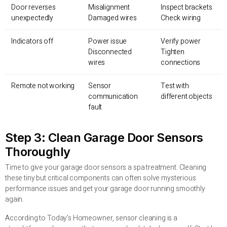
Door reverses
Misalignment
Inspect brackets
unexpectedly
Damaged wires
Check wiring
Indicators off
Power issue
Verify power
Disconnected
Tighten
wires
connections
Remote not working
Sensor
Test with
communication
different objects
fault
Step 3: Clean Garage Door Sensors
Thoroughly
Time to give your garage door sensors a spa treatment. Cleaning
these tiny but critical components can often solve mysterious
performance issues and get your garage door running smoothly
again.
According to Today’s Homeowner, sensor cleaning is a