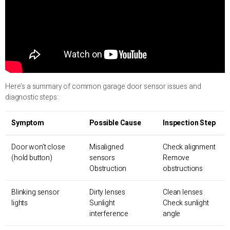
Here’s a summary of common garage door sensor issues and
diagnostic steps:
Symptom
Possible Cause
Inspection Step
Door won’t close
Misaligned
Check alignment
(hold button)
sensors
Remove
Obstruction
obstructions
Blinking sensor
Dirty lenses
Clean lenses
lights
Sunlight
Check sunlight
interference
angle