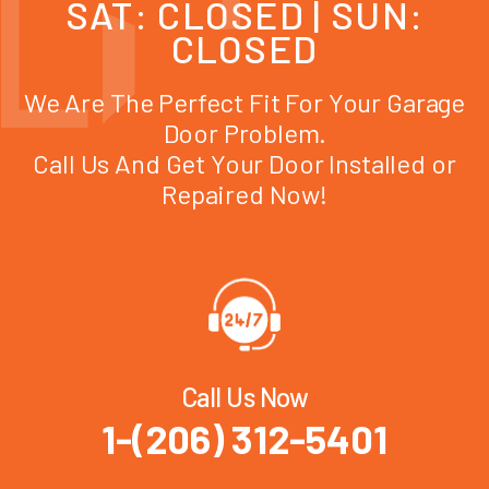
SAT: CLOSED | SUN:
CLOSED
We Are The Perfect Fit For Your Garage
Door Problem.
Call Us And Get Your Door Installed or
Repaired Now!
Call Us Now
1-(206) 312-5401