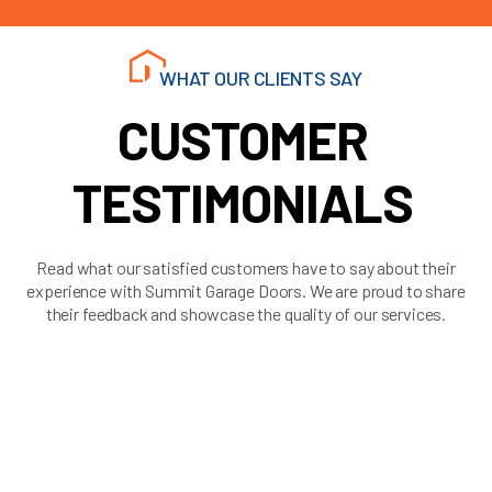
WHAT OUR CLIENTS SAY
CUSTOMER
TESTIMONIALS
Read what our satisfied customers have to say about their
experience with Summit Garage Doors. We are proud to share
their feedback and showcase the quality of our services.