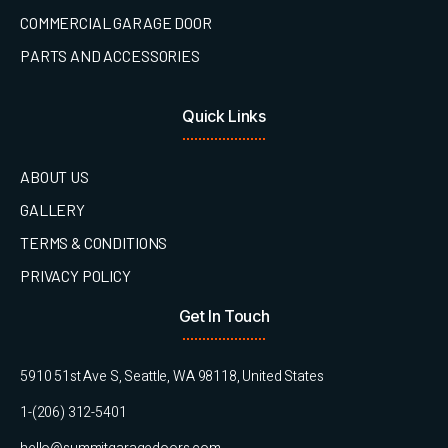
COMMERCIAL GARAGE DOOR
PARTS AND ACCESSORIES
Quick Links
ABOUT US
GALLERY
TERMS & CONDITIONS
PRIVACY POLICY
Get In Touch
5910 51st Ave S, Seattle, WA 98118, United States
1-(206) 312-5401