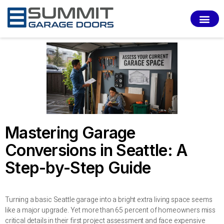
SERVI
Mastering Garage
Conversions in Seattle: A
Step-by-Step Guide
Turning a basic Seattle garage into a bright extra living space seems
like a major upgrade. Yet more than 65 percent of homeowners miss
critical details in their first project assessment and face expensive