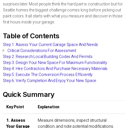
surprises later. Most people think the hard part is construction but for
Seattle homes the biggest challenge comes long before picking out
paint colors. It all starts with what you measure and discover in those
first hours inside your garage.
Table of Contents
Step 1: Assess Your Current Garage Space And Needs
Critical Considerations For Assessment
Step 2: Research Local Building Codes And Permits
Step 3: Design Your New Space For Maximum Functionality
Step 4: Hire Contractors And Purchase Necessary Materials
Step 5: Execute The Conversion Process Efficiently
Step 6: Verify Completion And Enjoy Your New Space
Quick Summary
Key Point
Explanation
1. Assess
Measure dimensions, inspect structural
Your Garage
condition, and note potential modifications.