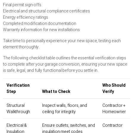
Final permit sign-offs
Electrical and structural compliance certificates
Energy efficiency ratings
Completed modification documentation
Warranty information for new installations
Take time to personally experience your new space, testing each
element thoroughly.
The following checklist table outlines the essential verification steps
to complete after your garage conversion, ensuring your new space
is safe, legal, and fully functional before you settle in.
Verification
Who Should
Step
What to Check
Verify
Structural
Inspect walls, floors, and
Contractor +
Walkthrough
ceiling for integrity
Homeowner
Electrical &
Ensure outlets, switches, and
Contractor
Insulation
insulation meet codes