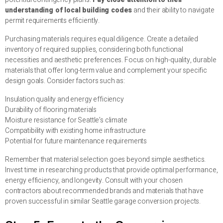
understanding of local building codes
and their ability to navigate
permit requirements efficiently.
Purchasing materials requires equal diligence. Create a detailed
inventory of required supplies, considering both functional
necessities and aesthetic preferences. Focus on high-quality, durable
materials that offer long-term value and complement your specific
design goals. Consider factors such as:
Insulation quality and energy efficiency
Durability of flooring materials
Moisture resistance for Seattle’s climate
Compatibility with existing home infrastructure
Potential for future maintenance requirements
Remember that material selection goes beyond simple aesthetics.
Invest time in researching products that provide optimal performance,
energy efficiency, and longevity. Consult with your chosen
contractors about recommended brands and materials that have
proven successful in similar Seattle garage conversion projects.