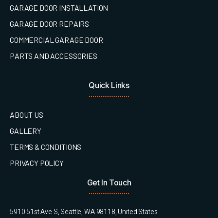
GARAGE DOOR INSTALLATION
GARAGE DOOR REPAIRS
COMMERCIAL GARAGE DOOR
PARTS AND ACCESSORIES
Quick Links
ABOUT US
GALLERY
TERMS & CONDITIONS
PRIVACY POLICY
Get In Touch
5910 51st Ave S, Seattle, WA 98118, United States