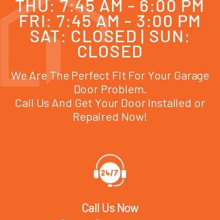
THU: 7:45 AM - 6:00 PM
FRI: 7:45 AM - 3:00 PM
SAT: CLOSED | SUN:
CLOSED
We Are The Perfect Fit For Your Garage
Door Problem.
Call Us And Get Your Door Installed or
Repaired Now!
Call Us Now