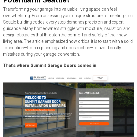
Transforming your garage into valuable living space can feel
overwhelming. From assessing your unique structure to meeting strict
Seattle building codes, every step demands precision and expert
guidance. Many homeowners struggle with moisture, insulation, and
design obstacles that threaten the comfort and safety of their new
living area. The article emphasized how critical it is to start with a solid
foundation—both in planning and construction—to avoid costly
mistakes during your garage conversion.
That’s where Summit Garage Doors comes in.