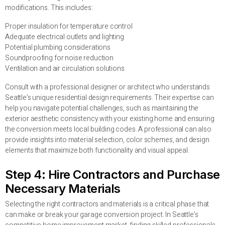
modifications. This includes:
Proper insulation for temperature control
Adequate electrical outlets and lighting
Potential plumbing considerations
Soundproofing for noise reduction
Ventilation and air circulation solutions
Consult with a professional designer or architect who understands
Seattle’s unique residential design requirements. Their expertise can
help you navigate potential challenges, such as maintaining the
exterior aesthetic consistency with your existing home and ensuring
the conversion meets local building codes. A professional can also
provide insights into material selection, color schemes, and design
elements that maximize both functionality and visual appeal.
Step 4: Hire Contractors and Purchase
Necessary Materials
Selecting the right contractors and materials is a critical phase that
can make or break your garage conversion project. In Seattle’s