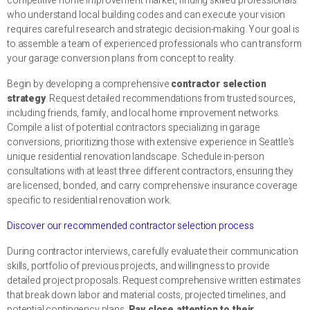
competitive home improvement market, finding skilled professionals
who understand local building codes and can execute your vision
requires careful research and strategic decision-making. Your goal is
to assemble a team of experienced professionals who can transform
your garage conversion plans from concept to reality.
Begin by developing a comprehensive
contractor selection
strategy
. Request detailed recommendations from trusted sources,
including friends, family, and local home improvement networks.
Compile a list of potential contractors specializing in garage
conversions, prioritizing those with extensive experience in Seattle’s
unique residential renovation landscape. Schedule in-person
consultations with at least three different contractors, ensuring they
are licensed, bonded, and carry comprehensive insurance coverage
specific to residential renovation work.
Discover our recommended contractor selection process
During contractor interviews, carefully evaluate their communication
skills, portfolio of previous projects, and willingness to provide
detailed project proposals. Request comprehensive written estimates
that break down labor and material costs, projected timelines, and
potential contingency plans.
Pay close attention to their