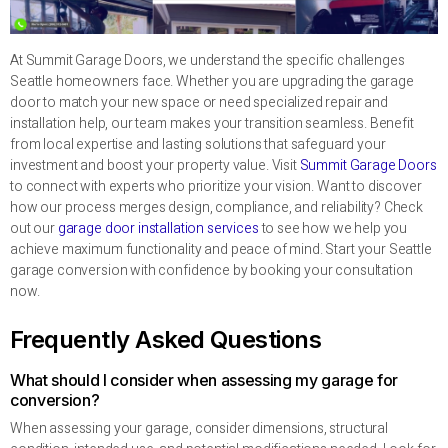
At Summit Garage Doors, we understand the specific challenges
Seattle homeowners face. Whether you are upgrading the garage
door to match your new space or need specialized repair and
installation help, our team makes your transition seamless. Benefit
from local expertise and lasting solutions that safeguard your
investment and boost your property value. Visit
Summit Garage Doors
to connect with experts who prioritize your vision. Want to discover
how our process merges design, compliance, and reliability? Check
out our
garage door installation services
to see how we help you
achieve maximum functionality and peace of mind. Start your Seattle
garage conversion with confidence by booking your consultation
now.
Frequently Asked Questions
What should I consider when assessing my garage for
conversion?
When assessing your garage, consider dimensions, structural