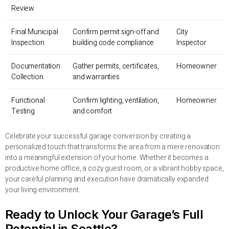
Review
Final Municipal
Confirm permit sign-off and
City
Inspection
building code compliance
Inspector
Documentation
Gather permits, certificates,
Homeowner
Collection
and warranties
Functional
Confirm lighting, ventilation,
Homeowner
Testing
and comfort
Celebrate your successful garage conversion by creating a
personalized touch that transforms the area from a mere renovation
into a meaningful extension of your home. Whether it becomes a
productive home office, a cozy guest room, or a vibrant hobby space,
your careful planning and execution have dramatically expanded
your living environment.
Ready to Unlock Your Garage’s Full
Potential in Seattle?