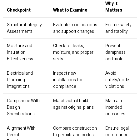
Why It
Checkpoint
What to Examine
Matters
Structural Integrity
Evaluate modifications
Ensure safety
Assessments
and support changes
and stability
Moisture and
Check for leaks,
Prevent
Insulation
moisture, and proper
dampness
Effectiveness
seals
and mold
Electrical and
Inspect new
Avoid
Plumbing
installations for
safety/code
Integrations
compliance
violations
Compliance With
Match actual build
Maintain
Design
against original plans
intended
Specifications
outcomes
Alignment With
Compare construction
Ensure legal
Permit
to permits and codes
compliance