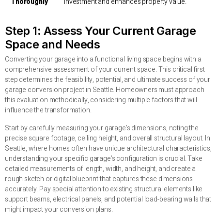
Thoroughly
investment and enhances property value.
Step 1: Assess Your Current Garage
Space and Needs
Converting your garage into a functional living space begins with a
comprehensive assessment of your current space. This critical first
step determines the feasibility, potential, and ultimate success of your
garage conversion project in Seattle. Homeowners must approach
this evaluation methodically, considering multiple factors that will
influence the transformation.
Start by carefully measuring your garage’s dimensions, noting the
precise square footage, ceiling height, and overall structural layout. In
Seattle, where homes often have unique architectural characteristics,
understanding your specific garage’s configuration is crucial. Take
detailed measurements of length, width, and height, and create a
rough sketch or digital blueprint that captures these dimensions
accurately. Pay special attention to existing structural elements like
support beams, electrical panels, and potential load-bearing walls that
might impact your conversion plans.