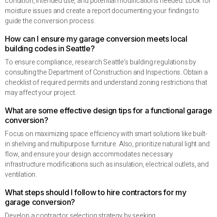
condition, intended use, and potential modifications needed. Look for
moisture issues and create a report documenting your findings to
guide the conversion process.
How can I ensure my garage conversion meets local
building codes in Seattle?
To ensure compliance, research Seattle’s building regulations by
consulting the Department of Construction and Inspections. Obtain a
checklist of required permits and understand zoning restrictions that
may affect your project.
What are some effective design tips for a functional garage
conversion?
Focus on maximizing space efficiency with smart solutions like built-
in shelving and multipurpose furniture. Also, prioritize natural light and
flow, and ensure your design accommodates necessary
infrastructure modifications such as insulation, electrical outlets, and
ventilation.
What steps should I follow to hire contractors for my
garage conversion?
Develop a contractor selection strategy by seeking