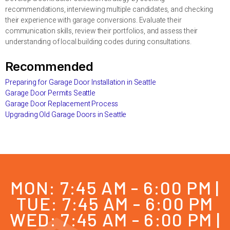
recommendations, interviewing multiple candidates, and checking
their experience with garage conversions. Evaluate their
communication skills, review their portfolios, and assess their
understanding of local building codes during consultations.
Recommended
Preparing for Garage Door Installation in Seattle
Garage Door Permits Seattle
Garage Door Replacement Process
Upgrading Old Garage Doors in Seattle
MON: 7:45 AM - 6:00 PM |
TUE: 7:45 AM - 6:00 PM
WED: 7:45 AM - 6:00 PM |