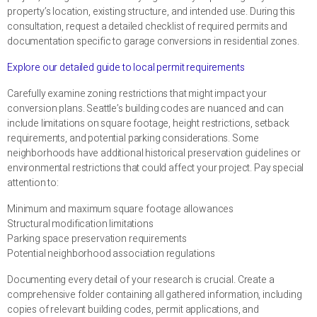
property’s location, existing structure, and intended use. During this
consultation, request a detailed checklist of required permits and
documentation specific to garage conversions in residential zones.
Explore our detailed guide to local permit requirements
Carefully examine zoning restrictions that might impact your
conversion plans. Seattle’s building codes are nuanced and can
include limitations on square footage, height restrictions, setback
requirements, and potential parking considerations. Some
neighborhoods have additional historical preservation guidelines or
environmental restrictions that could affect your project. Pay special
attention to:
Minimum and maximum square footage allowances
Structural modification limitations
Parking space preservation requirements
Potential neighborhood association regulations
Documenting every detail of your research is crucial. Create a
comprehensive folder containing all gathered information, including
copies of relevant building codes, permit applications, and