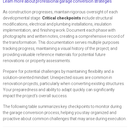
Learn more about professional garage conversion strategies
As construction progresses, maintain rigorous oversight of each
developmental stage.
Critical checkpoints
include structural
modifications, electrical and plumbing installations, insulation
implementation, and finishing work. Document each phase with
photographs and written notes, creating a comprehensive record of
the transformation. This documentation serves multiple purposes
tracking progress, maintaining a visual history of the project, and
providing valuable reference materials for potential future
renovations or property assessments.
Prepare for potential challenges by maintaining flexibility and a
solution-oriented mindset. Unexpected issues are common in
renovation projects, particularly when converting existing structures.
Your preparedness and ability to adapt quickly can significantly
impact the project’s overall success.
The following table summarizes key checkpoints to monitor during
the garage conversion process, helping you stay organized and
proactive about common challenges that may arise during execution.