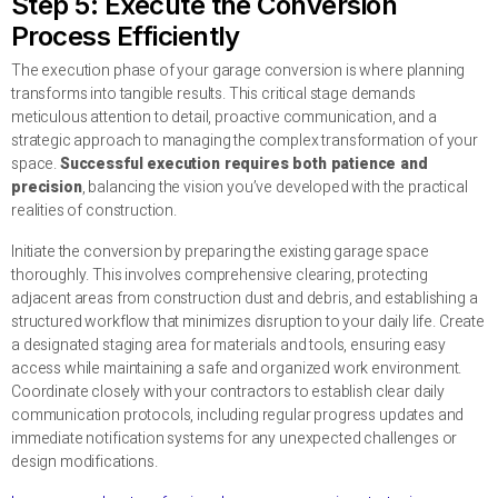
Step 5: Execute the Conversion
Process Efficiently
The execution phase of your garage conversion is where planning
transforms into tangible results. This critical stage demands
meticulous attention to detail, proactive communication, and a
strategic approach to managing the complex transformation of your
space.
Successful execution requires both patience and
precision
, balancing the vision you’ve developed with the practical
realities of construction.
Initiate the conversion by preparing the existing garage space
thoroughly. This involves comprehensive clearing, protecting
adjacent areas from construction dust and debris, and establishing a
structured workflow that minimizes disruption to your daily life. Create
a designated staging area for materials and tools, ensuring easy
access while maintaining a safe and organized work environment.
Coordinate closely with your contractors to establish clear daily
communication protocols, including regular progress updates and
immediate notification systems for any unexpected challenges or
design modifications.