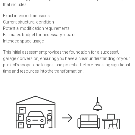
that includes:
Exact interior dimensions
Current structural condition
Potential modification requirements
Estimated budget for necessary repairs
Intended space usage
This initial assessment provides the foundation for a successful
garage conversion, ensuring you have a clear understanding of your
project’s scope, challenges, and potential before investing significant
time and resources into the transformation.