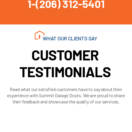
1-(206) 312-5401
WHAT OUR CLIENTS SAY
CUSTOMER
TESTIMONIALS
Read what our satisfied customers have to say about their
experience with Summit Garage Doors. We are proud to share
their feedback and showcase the quality of our services.