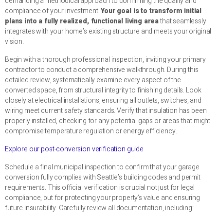
demanding a methodical approach to confirming the quality and
compliance of your investment.
Your goal is to transform initial
plans into a fully realized, functional living area
that seamlessly
integrates with your home’s existing structure and meets your original
vision.
Begin with a thorough professional inspection, inviting your primary
contractor to conduct a comprehensive walkthrough. During this
detailed review, systematically examine every aspect of the
converted space, from structural integrity to finishing details. Look
closely at electrical installations, ensuring all outlets, switches, and
wiring meet current safety standards. Verify that insulation has been
properly installed, checking for any potential gaps or areas that might
compromise temperature regulation or energy efficiency.
Explore our post-conversion verification guide
Schedule a final municipal inspection to confirm that your garage
conversion fully complies with Seattle’s building codes and permit
requirements. This official verification is crucial not just for legal
compliance, but for protecting your property’s value and ensuring
future insurability. Carefully review all documentation, including: