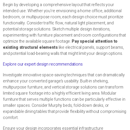
Begin by developing a comprehensive layout that reflects your
intended use. Whether you’re envisioning a home office, additional
bedroom, or multipurpose room, each design choice must prioritize
functionality. Consider traffic flow, natural light placement, and
potential storage solutions. Sketch multiple design iterations,
experimenting with furniture placement and room configurations that
optimize the available square footage.
Pay special attention to
existing structural elements
like electrical panels, support beams,
and potential load-bearing walls that might limit your design options.
Explore our expert design recommendations
Investigate innovative space-saving techniques that can dramatically
enhance your converted garage’s usability. Built-in shelving,
multipurpose furniture, and vertical storage solutions can transform
limited square footage into a highly efficient living area. Modular
furniture that serves multiple functions can be particularly effective in
smaller spaces. Consider Murphy beds, fold-down desks, or
expandable dining tables that provide flexibility without compromising
comfort.
Ensure your design incorporates essential infrastructure