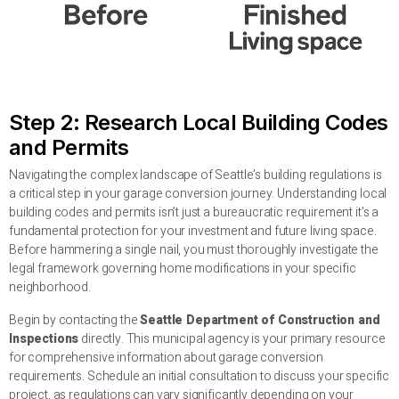
Step 2: Research Local Building Codes
and Permits
Navigating the complex landscape of Seattle’s building regulations is
a critical step in your garage conversion journey. Understanding local
building codes and permits isn’t just a bureaucratic requirement it’s a
fundamental protection for your investment and future living space.
Before hammering a single nail, you must thoroughly investigate the
legal framework governing home modifications in your specific
neighborhood.
Begin by contacting the
Seattle Department of Construction and
Inspections
directly. This municipal agency is your primary resource
for comprehensive information about garage conversion
requirements. Schedule an initial consultation to discuss your specific
project, as regulations can vary significantly depending on your