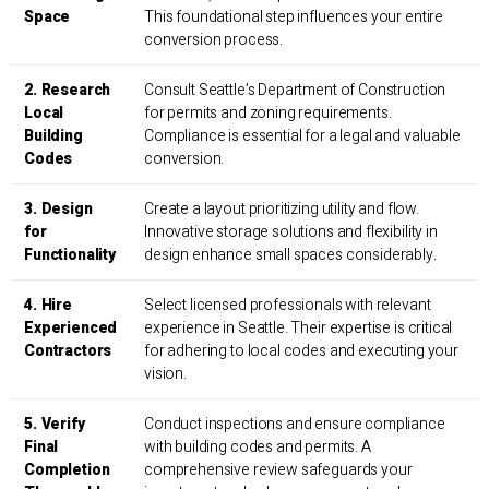
Space
This foundational step influences your entire
conversion process.
2. Research
Consult Seattle’s Department of Construction
Local
for permits and zoning requirements.
Building
Compliance is essential for a legal and valuable
Codes
conversion.
3. Design
Create a layout prioritizing utility and flow.
for
Innovative storage solutions and flexibility in
Functionality
design enhance small spaces considerably.
4. Hire
Select licensed professionals with relevant
Experienced
experience in Seattle. Their expertise is critical
Contractors
for adhering to local codes and executing your
vision.
5. Verify
Conduct inspections and ensure compliance
Final
with building codes and permits. A
Completion
comprehensive review safeguards your