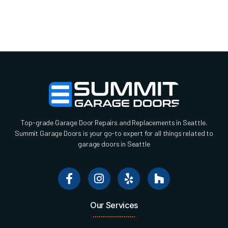
Top-grade Garage Door Repairs and Replacements in Seattle.
Summit Garage Doors is your go-to expert for all things related to
garage doors in Seattle
Our Services