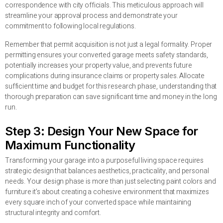
correspondence with city officials. This meticulous approach will
streamline your approval process and demonstrate your
commitment to following local regulations.
Remember that permit acquisition is not just a legal formality. Proper
permitting ensures your converted garage meets safety standards,
potentially increases your property value, and prevents future
complications during insurance claims or property sales. Allocate
sufficient time and budget for this research phase, understanding that
thorough preparation can save significant time and money in the long
run.
Step 3: Design Your New Space for
Maximum Functionality
Transforming your garage into a purposeful living space requires
strategic design that balances aesthetics, practicality, and personal
needs. Your design phase is more than just selecting paint colors and
furniture it’s about creating a cohesive environment that maximizes
every square inch of your converted space while maintaining
structural integrity and comfort.