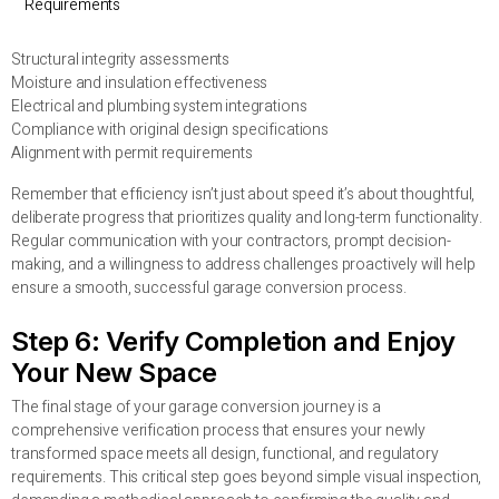
Requirements
Structural integrity assessments
Moisture and insulation effectiveness
Electrical and plumbing system integrations
Compliance with original design specifications
Alignment with permit requirements
Remember that efficiency isn’t just about speed it’s about thoughtful,
deliberate progress that prioritizes quality and long-term functionality.
Regular communication with your contractors, prompt decision-
making, and a willingness to address challenges proactively will help
ensure a smooth, successful garage conversion process.
Step 6: Verify Completion and Enjoy
Your New Space
The final stage of your garage conversion journey is a
comprehensive verification process that ensures your newly
transformed space meets all design, functional, and regulatory
requirements. This critical step goes beyond simple visual inspection,