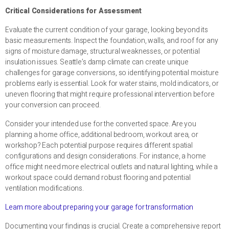
Critical Considerations for Assessment
Evaluate the current condition of your garage, looking beyond its
basic measurements. Inspect the foundation, walls, and roof for any
signs of moisture damage, structural weaknesses, or potential
insulation issues. Seattle’s damp climate can create unique
challenges for garage conversions, so identifying potential moisture
problems early is essential. Look for water stains, mold indicators, or
uneven flooring that might require professional intervention before
your conversion can proceed.
Consider your intended use for the converted space. Are you
planning a home office, additional bedroom, workout area, or
workshop? Each potential purpose requires different spatial
configurations and design considerations. For instance, a home
office might need more electrical outlets and natural lighting, while a
workout space could demand robust flooring and potential
ventilation modifications.
Learn more about preparing your garage for transformation
Documenting your findings is crucial. Create a comprehensive report