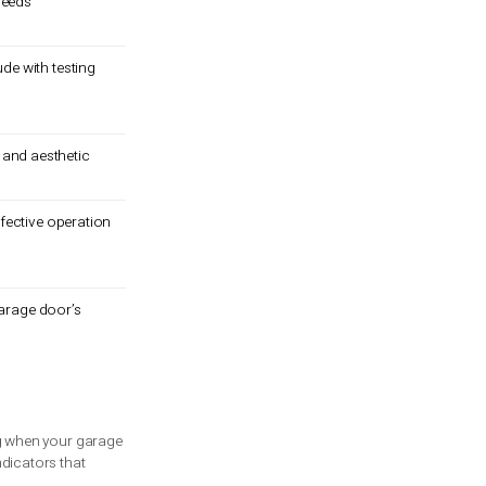
ine if a garage door needs
 safety features.
techniques, and conclude with testing