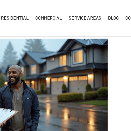
RESIDENTIAL
COMMERCIAL
SERVICE A