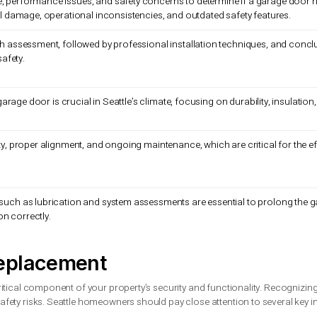
ble damage, performance issues, and safety concerns to determ
e structural damage, operational inconsistencies, and outdated
 a thorough assessment, followed by professional installation 
nality and safety.