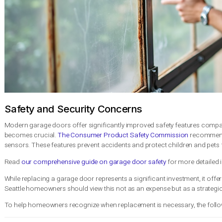
Inconsistent Movement
: Jerky or uneven opening and closi
Increased Repair Frequency
: Requiring multiple repairs wit
Energy Inefficiency
: Noticeable drafts or temperature diffe