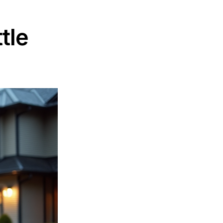
r Seattle