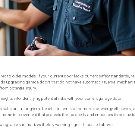
ng
hin a short timeframe
rences near the garage door