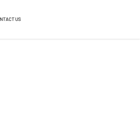
REAS
BLOG
CONTACT US