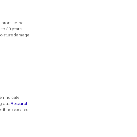
n durability, insulation, and aesthetic
are critical for the effective operation
ntial to prolong the garage door’s
nctionality. Recognizing when your garage
ntion to several key indicators that