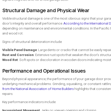
Material and Design
Selecting the right material and de
Considerations
integration with the home.
Importance of
Engaging qualified technicians en
Professional
of the garage door.
Installation
Ongoing
Regular inspections and maintena
Maintenance Needs
lifespan and ensure its safety fea
Signs You Need a Garage D
Garage doors are more than just an entry point to your home t
door needs replacement can save you from costly repairs and p
signal it might be time for a new garage door.
Structural Damage and Physical Wear