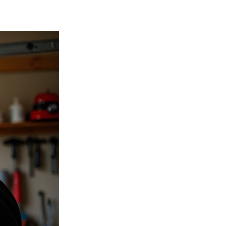
acks, or warping can compromise the
ically last between 15 to 30 years,
cularly susceptible to moisture damage
s during operation often indicate
s, or tracks are wearing out.
Research
plete replacement rather than repeated