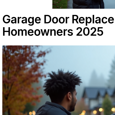
Garage Door Repl
Homeowners 202