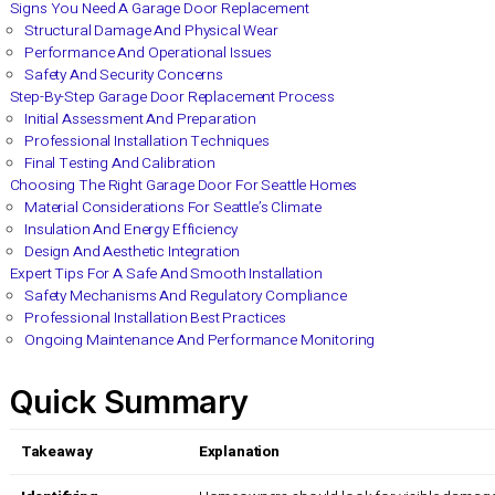
Garage doors in Seattle face a lot more than just rain and col
surprise.
Most garage doors only last between 15 and 30 ye
energy bills and seriously boost safety features you never kn
Table of Contents
Signs You Need A Garage Door Replacement
Structural Damage And Physical Wear
Performance And Operational Issues
Safety And Security Concerns
Step-By-Step Garage Door Replacement Process
Initial Assessment And Preparation
Professional Installation Techniques
Final Testing And Calibration
Choosing The Right Garage Door For Seattle Homes