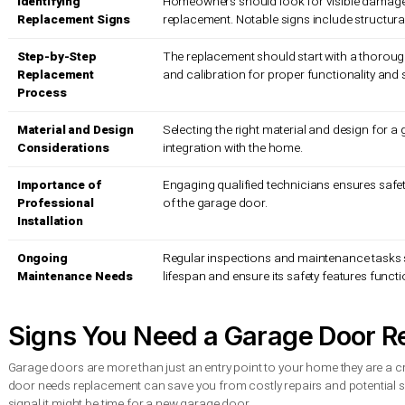
Material Considerations For Seattle’s Climate
Insulation And Energy Efficiency
Design And Aesthetic Integration
Expert Tips For A Safe And Smooth Installation
Safety Mechanisms And Regulatory Compliance
Professional Installation Best Practices
Ongoing Maintenance And Performance Monitoring
Quick Summary
Takeaway
Explanation
Identifying
Homeowners should look for visi
Replacement Signs
replacement. Notable signs includ
Step-by-Step
The replacement should start with
Replacement
and calibration for proper functio
Process