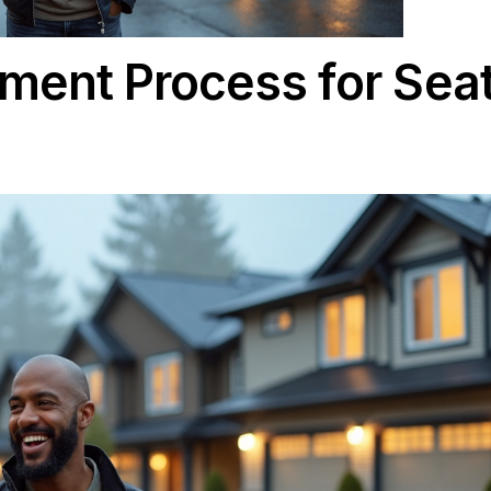
acement Process fo
5