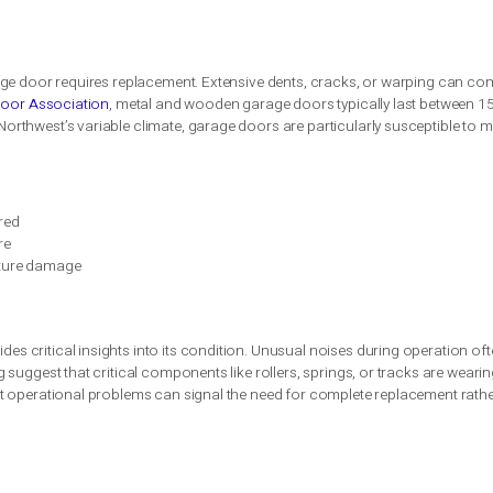
sign for a garage door is crucial in Seattle’s climate, focusing o
sures safety, proper alignment, and ongoing maintenance, which 
nce tasks such as lubrication and system assessments are esse
tures function correctly.
oor Replacement
hey are a critical component of your property’s security and fu
otential safety risks. Seattle homeowners should pay close atte