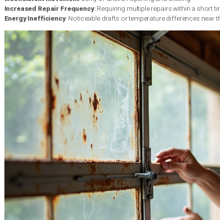
Visible structural damage is one of the most obvious signs t
door’s integrity and overall performance.
According to the Int
depending on maintenance and environmental conditions. In th
and wood rot.
Signs of structural deterioration include:
Visible Panel Damage
: Large dents or cracks that cannot be 
Rust and Corrosion
: Extensive rust spots that weaken the do
Wood Rot
: Soft spots or discoloration in wooden doors ind
Performance and Operational Issues
Beyond physical appearance, the performance of your garage do
underlying mechanical problems. Grinding, squeaking, or consta
from the National Association of Home Builders
highlights th
repairs.
Key performance indicators include: