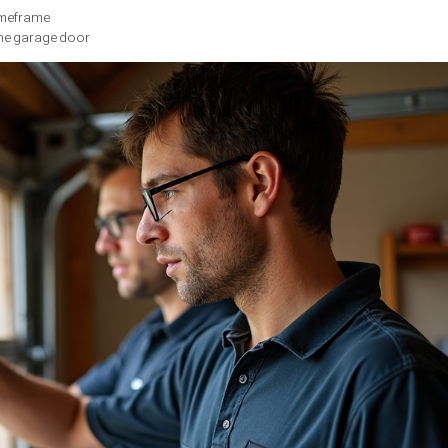
hat your garage door requires replacement. Extensive dents, cr
ernational Door Association
, metal and wooden garage doors typ
e Pacific Northwest’s variable climate, garage doors are parti
easily repaired
or’s structure
icating moisture damage
or provides critical insights into its condition. Unusual noise
nt rattling suggest that critical components like rollers, spring
at consistent operational problems can signal the need for com