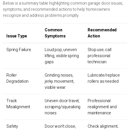
Below is a summary table highlighting common garage door issues,
symptoms, and recommended actions to help homeowners
recognize and address problems promptly.
Common
Recommended
Issue Type
Symptoms
Action
Spring Failure
Loud pop, uneven
Stop use; call
lifting, visible spring
professional
gaps
technician
Roller
Grinding noises,
Lubricate/replace
Degradation
jerky movement,
rollers as needed
visible wear
Track
Uneven door travel,
Professional
Misalignment
scraping/squeaking
realignment and
noises
maintenance
Safety
Door won’t close,
Check alignment;