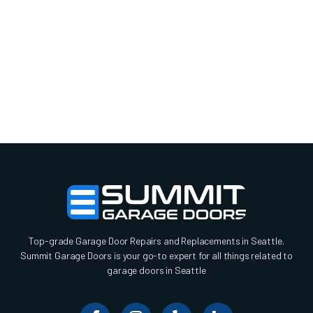
Top-grade Garage Door Repairs and Replacements in Seattle.
Summit Garage Doors is your go-to expert for all things related to
garage doors in Seattle