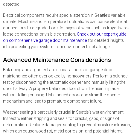
detected.
Electrical components require special attention in Seattle’s variable
climate. Moisture and temperature fluctuations can cause electrical
connections to degrade. Look for signs of wear such as frayed wires,
loose connections, or visible corrosion.
Check out our expert guide
on comprehensive garage door maintenance
for detailed insights
into protecting your system from environmental challenges.
Advanced Maintenance Considerations
Balancing and alignment are critical aspects of garage door
maintenance often overlooked by homeowners. Perform a balance
test by disconnecting the automatic opener and manually lifting the
door halfway. A properly balanced door should remain in place
without falling or rising. Unbalanced doors can strain the opener
mechanism and lead to premature component failure.
Weather sealing is particularly crucial in Seattle’s wet environment.
Inspect weather stripping and seals for cracks, gaps, or signs of
deterioration. Replace damaged sealing to prevent moisture intrusion,
which can cause wood rot, metal corrosion, and potential internal