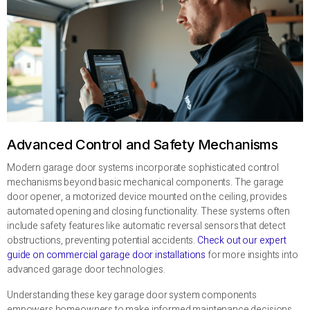
Advanced Control and Safety Mechanisms
Modern garage door systems incorporate sophisticated control
mechanisms beyond basic mechanical components. The garage
door opener, a motorized device mounted on the ceiling, provides
automated opening and closing functionality. These systems often
include safety features like automatic reversal sensors that detect
obstructions, preventing potential accidents.
Check out our expert
guide on commercial garage door installations
for more insights into
advanced garage door technologies.
Understanding these key garage door system components
empowers homeowners to make informed maintenance decisions,