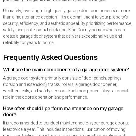
Ultimately, investing in high-quality garage door components is more
than a maintenance decision – it’s a commitment to your property’s
security, efficiency, and aesthetic appeal. By prioritizing performance,
safety, and professional guidance, King County homeowners can
create a garage door system that delivers exceptional value and
reliability for years to come.
Frequently Asked Questions
What are the main components of a garage door system?
A garage door system primarily consists of door panels, springs
(torsion and extension), tracks, rollers, a garage door opener,
weather seals, and safety sensors. Each component plays a crucial
role in the door’s operation and performance.
How often should I perform maintenance on my garage
door?
It is recommended to conduct maintenance on your garage door at
least twice a year. This includes inspections, lubrication of moving
parts, and testing safety features to ensure smooth operation and