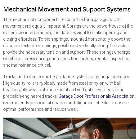
Mechanical Movement and Support Systems
The mechanical components responsible for a garage door’s
movement are equally important. Springs are the powerhouse of the
system, counterbalancing the door’s weight to make opening and
closing effortless. Torsion springs, mounted horizontally above the
door, and extension springs, positioned vertically along the tracks,
provide the necessary tension and support. These springs undergo
significant stress during each operation, making regular inspection
and maintenance critical.
Tracks and rollers form the guidance system for your garage door.
High-quality rollers, typically made from steel or nylon with ball
bearings, allow smooth horizontal and vertical movement along
precision-engineered tracks.
Garage Door Professionals Association
recommends periodic lubrication and alignment checks to ensure
optimal performance and reduce wear.