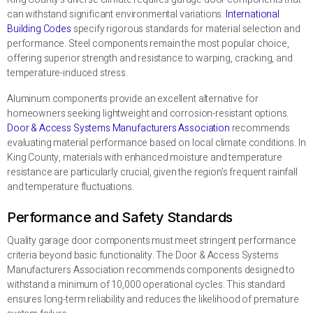
can withstand significant environmental variations.
International
Building Codes
specify rigorous standards for material selection and
performance. Steel components remain the most popular choice,
offering superior strength and resistance to warping, cracking, and
temperature-induced stress.
Aluminum components provide an excellent alternative for
homeowners seeking lightweight and corrosion-resistant options.
Door & Access Systems Manufacturers Association
recommends
evaluating material performance based on local climate conditions. In
King County, materials with enhanced moisture and temperature
resistance are particularly crucial, given the region’s frequent rainfall
and temperature fluctuations.
Performance and Safety Standards
Quality garage door components must meet stringent performance
criteria beyond basic functionality. The Door & Access Systems
Manufacturers Association recommends components designed to
withstand a minimum of 10,000 operational cycles. This standard
ensures long-term reliability and reduces the likelihood of premature