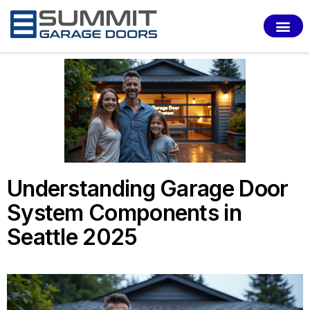
SERVI
Understanding Garage Door
System Components in
Seattle 2025