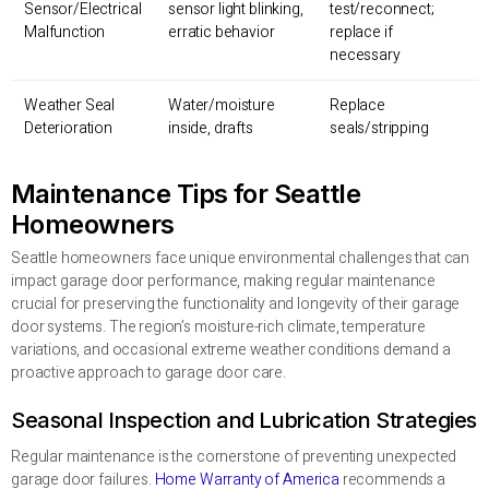
Sensor/Electrical
sensor light blinking,
test/reconnect;
Malfunction
erratic behavior
replace if
necessary
Weather Seal
Water/moisture
Replace
Deterioration
inside, drafts
seals/stripping
Maintenance Tips for Seattle
Homeowners
Seattle homeowners face unique environmental challenges that can
impact garage door performance, making regular maintenance
crucial for preserving the functionality and longevity of their garage
door systems. The region’s moisture-rich climate, temperature
variations, and occasional extreme weather conditions demand a
proactive approach to garage door care.
Seasonal Inspection and Lubrication Strategies
Regular maintenance is the cornerstone of preventing unexpected
garage door failures.
Home Warranty of America
recommends a