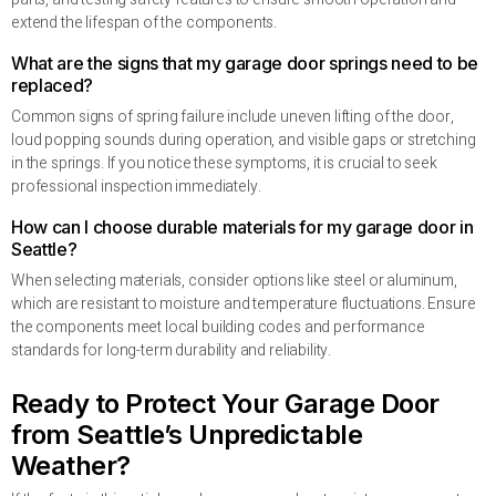
extend the lifespan of the components.
What are the signs that my garage door springs need to be
replaced?
Common signs of spring failure include uneven lifting of the door,
loud popping sounds during operation, and visible gaps or stretching
in the springs. If you notice these symptoms, it is crucial to seek
professional inspection immediately.
How can I choose durable materials for my garage door in
Seattle?
When selecting materials, consider options like steel or aluminum,
which are resistant to moisture and temperature fluctuations. Ensure
the components meet local building codes and performance
standards for long-term durability and reliability.
Ready to Protect Your Garage Door
from Seattle’s Unpredictable
Weather?