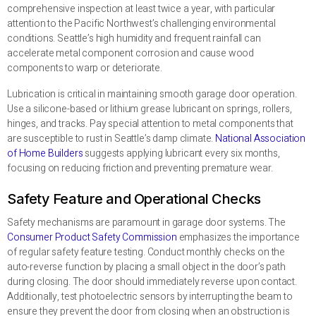
comprehensive inspection at least twice a year, with particular
attention to the Pacific Northwest’s challenging environmental
conditions. Seattle’s high humidity and frequent rainfall can
accelerate metal component corrosion and cause wood
components to warp or deteriorate.
Lubrication is critical in maintaining smooth garage door operation.
Use a silicone-based or lithium grease lubricant on springs, rollers,
hinges, and tracks. Pay special attention to metal components that
are susceptible to rust in Seattle’s damp climate.
National Association
of Home Builders
suggests applying lubricant every six months,
focusing on reducing friction and preventing premature wear.
Safety Feature and Operational Checks
Safety mechanisms are paramount in garage door systems. The
Consumer Product Safety Commission
emphasizes the importance
of regular safety feature testing. Conduct monthly checks on the
auto-reverse function by placing a small object in the door’s path
during closing. The door should immediately reverse upon contact.
Additionally, test photoelectric sensors by interrupting the beam to
ensure they prevent the door from closing when an obstruction is