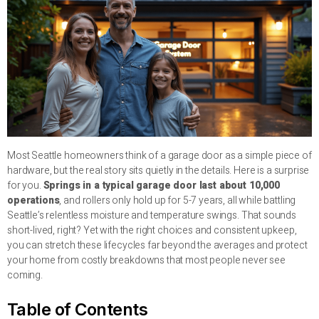
Most Seattle homeowners think of a garage door as a simple piece of
hardware, but the real story sits quietly in the details. Here is a surprise
for you.
Springs in a typical garage door last about 10,000
operations
, and rollers only hold up for 5-7 years, all while battling
Seattle’s relentless moisture and temperature swings. That sounds
short-lived, right? Yet with the right choices and consistent upkeep,
you can stretch these lifecycles far beyond the averages and protect
your home from costly breakdowns that most people never see
coming.
Table of Contents