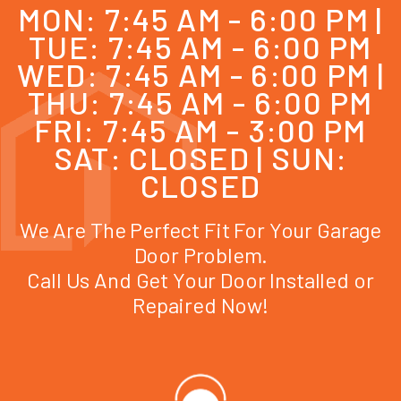
MON: 7:45 AM - 6:00 PM |
TUE: 7:45 AM - 6:00 PM
WED: 7:45 AM - 6:00 PM |
THU: 7:45 AM - 6:00 PM
FRI: 7:45 AM - 3:00 PM
SAT: CLOSED | SUN:
CLOSED
We Are The Perfect Fit For Your Garage
Door Problem.
Call Us And Get Your Door Installed or
Repaired Now!