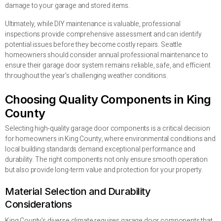
damage to your garage and stored items.
Ultimately, while DIY maintenance is valuable, professional
inspections provide comprehensive assessment and can identify
potential issues before they become costly repairs. Seattle
homeowners should consider annual professional maintenance to
ensure their garage door system remains reliable, safe, and efficient
throughout the year’s challenging weather conditions.
Choosing Quality Components in King
County
Selecting high-quality garage door components is a critical decision
for homeowners in King County, where environmental conditions and
local building standards demand exceptional performance and
durability. The right components not only ensure smooth operation
but also provide long-term value and protection for your property.
Material Selection and Durability
Considerations
King County’s diverse climate requires garage door components that