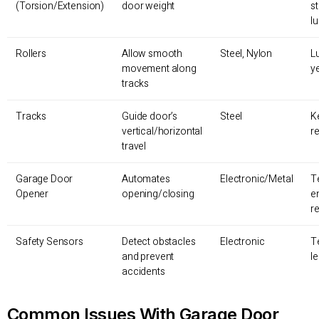
(Torsion/Extension)
door weight
s
lu
Rollers
Allow smooth
Steel, Nylon
L
movement along
y
tracks
Tracks
Guide door’s
Steel
K
vertical/horizontal
r
travel
Garage Door
Automates
Electronic/Metal
T
Opener
opening/closing
e
r
Safety Sensors
Detect obstacles
Electronic
T
and prevent
l
accidents
Common Issues With Garage Door