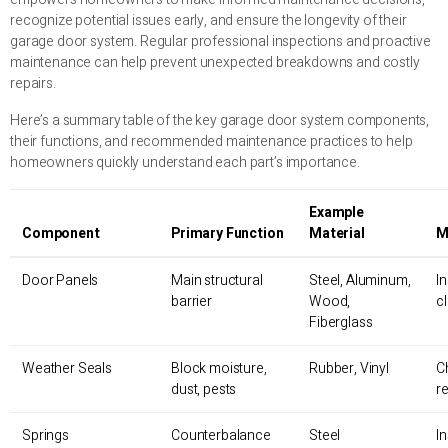
recognize potential issues early, and ensure the longevity of their
garage door system. Regular professional inspections and proactive
maintenance can help prevent unexpected breakdowns and costly
repairs.
Here’s a summary table of the key garage door system components,
their functions, and recommended maintenance practices to help
homeowners quickly understand each part’s importance.
Example
Component
Primary Function
Material
M
Door Panels
Main structural
Steel, Aluminum,
I
barrier
Wood,
c
Fiberglass
Weather Seals
Block moisture,
Rubber, Vinyl
C
dust, pests
r
Springs
Counterbalance
Steel
I