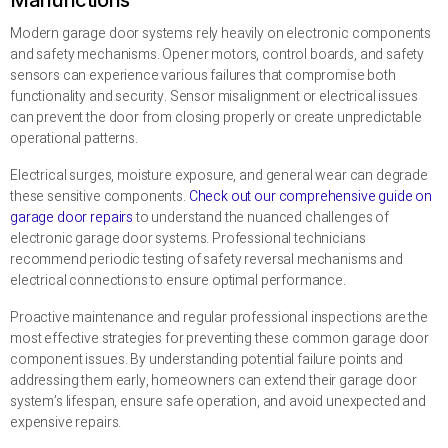
Modern garage door systems rely heavily on electronic components
and safety mechanisms. Opener motors, control boards, and safety
sensors can experience various failures that compromise both
functionality and security. Sensor misalignment or electrical issues
can prevent the door from closing properly or create unpredictable
operational patterns.
Electrical surges, moisture exposure, and general wear can degrade
these sensitive components.
Check out our comprehensive guide on
garage door repairs
to understand the nuanced challenges of
electronic garage door systems. Professional technicians
recommend periodic testing of safety reversal mechanisms and
electrical connections to ensure optimal performance.
Proactive maintenance and regular professional inspections are the
most effective strategies for preventing these common garage door
component issues. By understanding potential failure points and
addressing them early, homeowners can extend their garage door
system’s lifespan, ensure safe operation, and avoid unexpected and
expensive repairs.