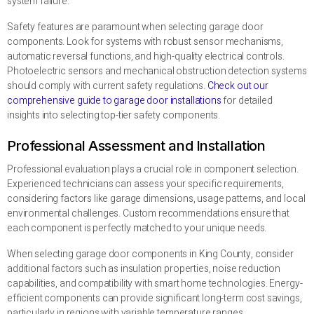
system failure.
Safety features are paramount when selecting garage door
components. Look for systems with robust sensor mechanisms,
automatic reversal functions, and high-quality electrical controls.
Photoelectric sensors and mechanical obstruction detection systems
should comply with current safety regulations.
Check out our
comprehensive guide to garage door installations
for detailed
insights into selecting top-tier safety components.
Professional Assessment and Installation
Professional evaluation plays a crucial role in component selection.
Experienced technicians can assess your specific requirements,
considering factors like garage dimensions, usage patterns, and local
environmental challenges. Custom recommendations ensure that
each component is perfectly matched to your unique needs.
When selecting garage door components in King County, consider
additional factors such as insulation properties, noise reduction
capabilities, and compatibility with smart home technologies. Energy-
efficient components can provide significant long-term cost savings,
particularly in regions with variable temperature ranges.