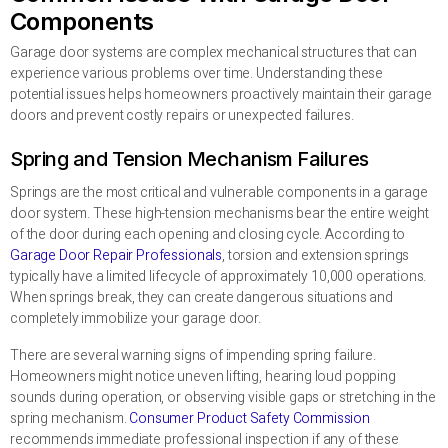
Components
Garage door systems are complex mechanical structures that can
experience various problems over time. Understanding these
potential issues helps homeowners proactively maintain their garage
doors and prevent costly repairs or unexpected failures.
Spring and Tension Mechanism Failures
Springs are the most critical and vulnerable components in a garage
door system. These high-tension mechanisms bear the entire weight
of the door during each opening and closing cycle. According to
Garage Door Repair Professionals
, torsion and extension springs
typically have a limited lifecycle of approximately 10,000 operations.
When springs break, they can create dangerous situations and
completely immobilize your garage door.
There are several warning signs of impending spring failure.
Homeowners might notice uneven lifting, hearing loud popping
sounds during operation, or observing visible gaps or stretching in the
spring mechanism.
Consumer Product Safety Commission
recommends immediate professional inspection if any of these