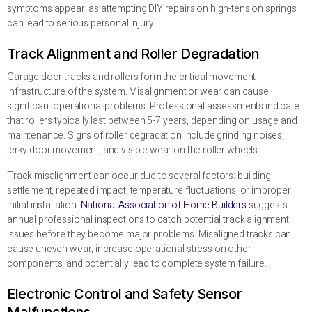
symptoms appear, as attempting DIY repairs on high-tension springs
can lead to serious personal injury.
Track Alignment and Roller Degradation
Garage door tracks and rollers form the critical movement
infrastructure of the system. Misalignment or wear can cause
significant operational problems. Professional assessments indicate
that rollers typically last between 5-7 years, depending on usage and
maintenance. Signs of roller degradation include grinding noises,
jerky door movement, and visible wear on the roller wheels.
Track misalignment can occur due to several factors: building
settlement, repeated impact, temperature fluctuations, or improper
initial installation.
National Association of Home Builders
suggests
annual professional inspections to catch potential track alignment
issues before they become major problems. Misaligned tracks can
cause uneven wear, increase operational stress on other
components, and potentially lead to complete system failure.
Electronic Control and Safety Sensor
Malfunctions