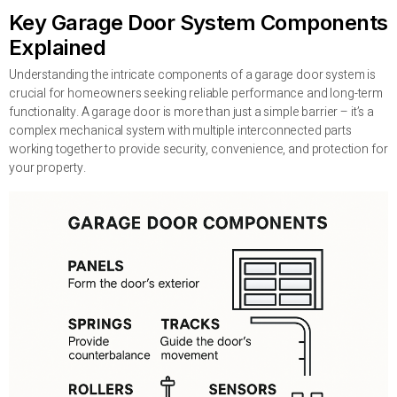
Key Garage Door System Components
Explained
Understanding the intricate components of a garage door system is
crucial for homeowners seeking reliable performance and long-term
functionality. A garage door is more than just a simple barrier – it’s a
complex mechanical system with multiple interconnected parts
working together to provide security, convenience, and protection for
your property.