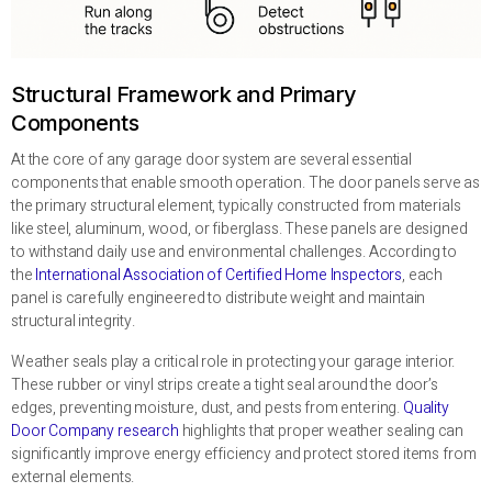
Structural Framework and Primary
Components
At the core of any garage door system are several essential
components that enable smooth operation. The door panels serve as
the primary structural element, typically constructed from materials
like steel, aluminum, wood, or fiberglass. These panels are designed
to withstand daily use and environmental challenges. According to
the
International Association of Certified Home Inspectors
, each
panel is carefully engineered to distribute weight and maintain
structural integrity.
Weather seals play a critical role in protecting your garage interior.
These rubber or vinyl strips create a tight seal around the door’s
edges, preventing moisture, dust, and pests from entering.
Quality
Door Company research
highlights that proper weather sealing can
significantly improve energy efficiency and protect stored items from
external elements.