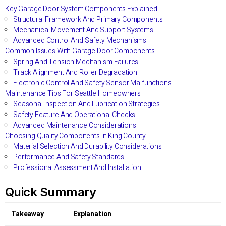
Key Garage Door System Components Explained
Structural Framework And Primary Components
Mechanical Movement And Support Systems
Advanced Control And Safety Mechanisms
Common Issues With Garage Door Components
Spring And Tension Mechanism Failures
Track Alignment And Roller Degradation
Electronic Control And Safety Sensor Malfunctions
Maintenance Tips For Seattle Homeowners
Seasonal Inspection And Lubrication Strategies
Safety Feature And Operational Checks
Advanced Maintenance Considerations
Choosing Quality Components In King County
Material Selection And Durability Considerations
Performance And Safety Standards
Professional Assessment And Installation
Quick Summary
Takeaway
Explanation