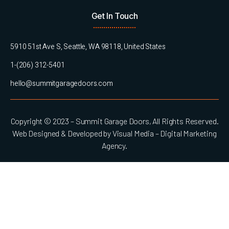
Get In Touch
5910 51st Ave S, Seattle, WA 98118, United States
1-(206) 312-5401
hello@summitgaragedoors.com
Copyright © 2023 – Summit Garage Doors, All Rights Reserved.
Web Designed & Developed by Visual Media – Digital Marketing
Agency.