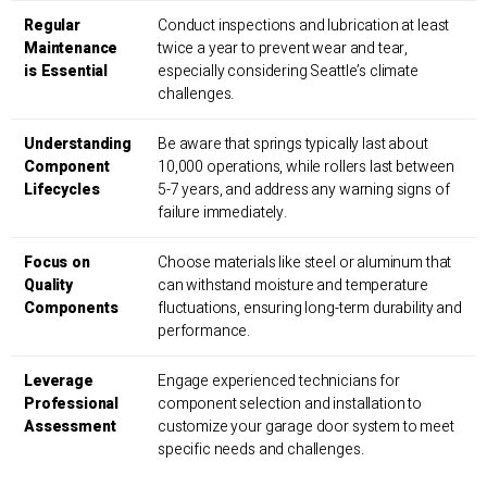
Regular
Conduct inspections and lubrication at least
Maintenance
twice a year to prevent wear and tear,
is Essential
especially considering Seattle’s climate
challenges.
Understanding
Be aware that springs typically last about
Component
10,000 operations, while rollers last between
Lifecycles
5-7 years, and address any warning signs of
failure immediately.
Focus on
Choose materials like steel or aluminum that
Quality
can withstand moisture and temperature
Components
fluctuations, ensuring long-term durability and
performance.
Leverage
Engage experienced technicians for
Professional
component selection and installation to
Assessment
customize your garage door system to meet
specific needs and challenges.