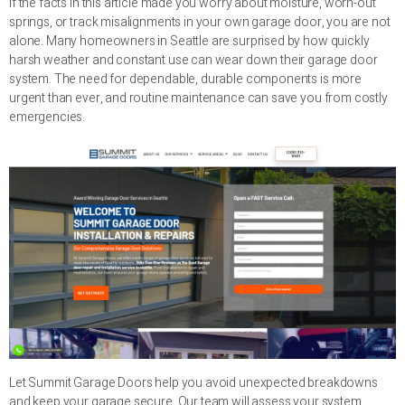
If the facts in this article made you worry about moisture, worn-out
springs, or track misalignments in your own garage door, you are not
alone. Many homeowners in Seattle are surprised by how quickly
harsh weather and constant use can wear down their garage door
system. The need for dependable, durable components is more
urgent than ever, and routine maintenance can save you from costly
emergencies.
Let Summit Garage Doors help you avoid unexpected breakdowns
and keep your garage secure. Our team will assess your system,