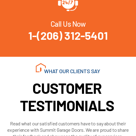
Call Us Now
1-(206) 312-5401
WHAT OUR CLIENTS SAY
CUSTOMER
TESTIMONIALS
Read what our satisfied customers have to say about their
experience with Summit Garage Doors. We are proud to share