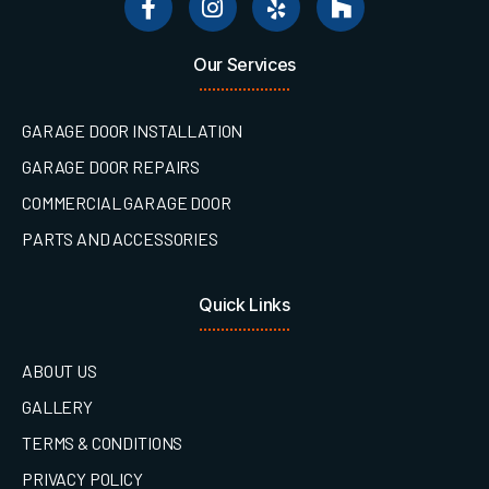
Our Services
GARAGE DOOR INSTALLATION
GARAGE DOOR REPAIRS
COMMERCIAL GARAGE DOOR
PARTS AND ACCESSORIES
Quick Links
ABOUT US
GALLERY
TERMS & CONDITIONS
PRIVACY POLICY