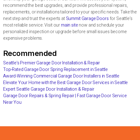
recommend the best upgrades, and provide professional repairs,
replacements, or installations tailored to your specific needs. Take the
next step and trust the experts at
Summit Garage Doors
for Seattle’s
most reliable service. Visit our
main site
now and schedule your
personalized inspection or upgrade before small issues become
expensive problems.
Recommended
Seattle’s Premier Garage Door Installation & Repair
Top-Rated Garage Door Spring Replacement in Seattle
Award-Winning Commercial Garage Door Installers in Seattle
Elevate Your Home with the Best Garage Door Services in Seattle
Expert Seattle Garage Door Installation & Repair
Garage Door Repairs & Spring Repair | Fast Garage Door Service
Near You