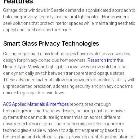
Features
Garage door windows in Seattle demand a sophisticated approach to
balancing privacy, security, and natural light control. Homeowners
seek solutions that protect interior spaces while maintaining aesthetic
appeal and functional performance.
Smart Glass Privacy Technologies
Cutting-edge smart glass technologies have revolutionized window
design for privacy-conscious homeowners.
Research from the
University of Maryland
highlights innovative window solutions that
can dynamically switch between transparent and opaque states.
These advanced materials allow homeowners to control visibility with
unprecedented precision, addressing security and privacy concerns
unique to garage door windows.
ACS Applied Materials & Interfaces
reports breakthrough
technologies in smart window design, including dual-responsive
systems that can modulate light transmission across different
environmental conditions. Thermochromic and electrochromic
technologies enable windows to adjust transparency based on
temperature and electrical signals, providing an intelligent solution for