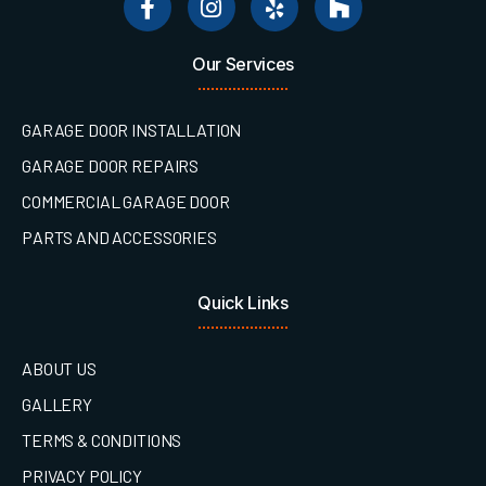
Our Services
GARAGE DOOR INSTALLATION
GARAGE DOOR REPAIRS
COMMERCIAL GARAGE DOOR
PARTS AND ACCESSORIES
Quick Links
ABOUT US
GALLERY
TERMS & CONDITIONS
PRIVACY POLICY