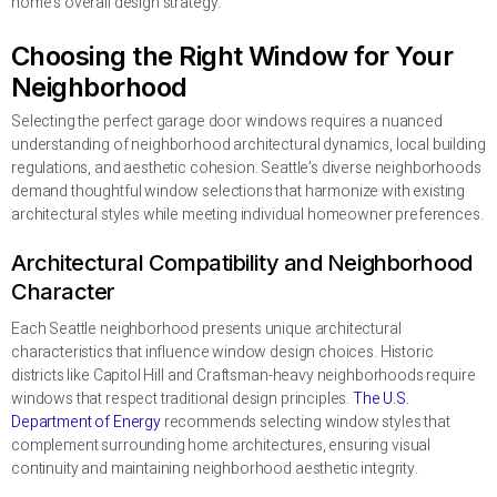
home’s overall design strategy.
Choosing the Right Window for Your
Neighborhood
Selecting the perfect garage door windows requires a nuanced
understanding of neighborhood architectural dynamics, local building
regulations, and aesthetic cohesion. Seattle’s diverse neighborhoods
demand thoughtful window selections that harmonize with existing
architectural styles while meeting individual homeowner preferences.
Architectural Compatibility and Neighborhood
Character
Each Seattle neighborhood presents unique architectural
characteristics that influence window design choices. Historic
districts like Capitol Hill and Craftsman-heavy neighborhoods require
windows that respect traditional design principles.
The U.S.
Department of Energy
recommends selecting window styles that
complement surrounding home architectures, ensuring visual
continuity and maintaining neighborhood aesthetic integrity.