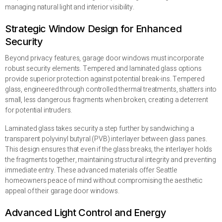
managing natural light and interior visibility.
Strategic Window Design for Enhanced
Security
Beyond privacy features, garage door windows must incorporate
robust security elements. Tempered and laminated glass options
provide superior protection against potential break-ins. Tempered
glass, engineered through controlled thermal treatments, shatters into
small, less dangerous fragments when broken, creating a deterrent
for potential intruders.
Laminated glass takes security a step further by sandwiching a
transparent polyvinyl butyral (PVB) interlayer between glass panes.
This design ensures that even if the glass breaks, the interlayer holds
the fragments together, maintaining structural integrity and preventing
immediate entry. These advanced materials offer Seattle
homeowners peace of mind without compromising the aesthetic
appeal of their garage door windows.
Advanced Light Control and Energy