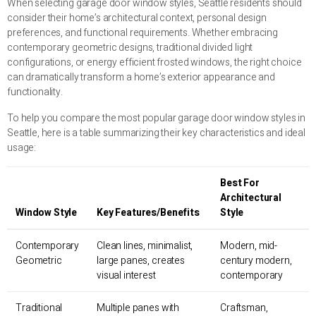
When selecting garage door window styles, Seattle residents should
consider their home’s architectural context, personal design
preferences, and functional requirements. Whether embracing
contemporary geometric designs, traditional divided light
configurations, or energy efficient frosted windows, the right choice
can dramatically transform a home’s exterior appearance and
functionality.
To help you compare the most popular garage door window styles in
Seattle, here is a table summarizing their key characteristics and ideal
usage:
Best For
Architectural
Window Style
Key Features/Benefits
Style
Contemporary
Clean lines, minimalist,
Modern, mid-
Geometric
large panes, creates
century modern,
visual interest
contemporary
Traditional
Multiple panes with
Craftsman,