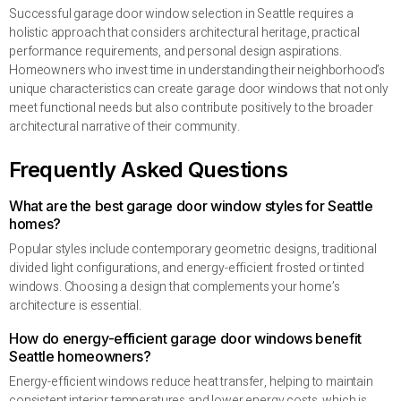
Successful garage door window selection in Seattle requires a
holistic approach that considers architectural heritage, practical
performance requirements, and personal design aspirations.
Homeowners who invest time in understanding their neighborhood’s
unique characteristics can create garage door windows that not only
meet functional needs but also contribute positively to the broader
architectural narrative of their community.
Frequently Asked Questions
What are the best garage door window styles for Seattle
homes?
Popular styles include contemporary geometric designs, traditional
divided light configurations, and energy-efficient frosted or tinted
windows. Choosing a design that complements your home’s
architecture is essential.
How do energy-efficient garage door windows benefit
Seattle homeowners?
Energy-efficient windows reduce heat transfer, helping to maintain
consistent interior temperatures and lower energy costs, which is