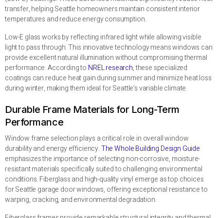
transfer, helping Seattle homeowners maintain consistent interior
temperatures and reduce energy consumption.
Low-E glass works by reflecting infrared light while allowing visible
light to pass through. This innovative technology means windows can
provide excellent natural illumination without compromising thermal
performance. According to
NREL research
, these specialized
coatings can reduce heat gain during summer and minimize heat loss
during winter, making them ideal for Seattle’s variable climate.
Durable Frame Materials for Long-Term
Performance
Window frame selection plays a critical role in overall window
durability and energy efficiency.
The Whole Building Design Guide
emphasizes the importance of selecting non-corrosive, moisture-
resistant materials specifically suited to challenging environmental
conditions. Fiberglass and high-quality vinyl emerge as top choices
for Seattle garage door windows, offering exceptional resistance to
warping, cracking, and environmental degradation.
Fiberglass frames provide remarkable structural integrity and thermal