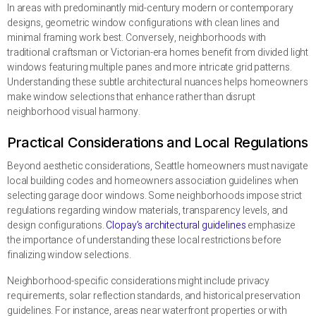
In areas with predominantly mid-century modern or contemporary
designs, geometric window configurations with clean lines and
minimal framing work best. Conversely, neighborhoods with
traditional craftsman or Victorian-era homes benefit from divided light
windows featuring multiple panes and more intricate grid patterns.
Understanding these subtle architectural nuances helps homeowners
make window selections that enhance rather than disrupt
neighborhood visual harmony.
Practical Considerations and Local Regulations
Beyond aesthetic considerations, Seattle homeowners must navigate
local building codes and homeowners association guidelines when
selecting garage door windows. Some neighborhoods impose strict
regulations regarding window materials, transparency levels, and
design configurations.
Clopay’s architectural guidelines
emphasize
the importance of understanding these local restrictions before
finalizing window selections.
Neighborhood-specific considerations might include privacy
requirements, solar reflection standards, and historical preservation
guidelines. For instance, areas near waterfront properties or with