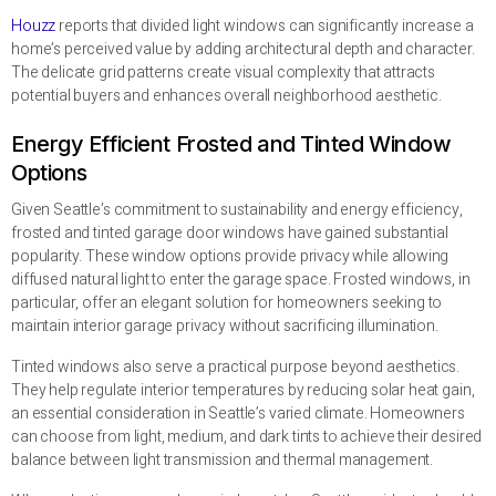
Houzz
reports that divided light windows can significantly increase a
home’s perceived value by adding architectural depth and character.
The delicate grid patterns create visual complexity that attracts
potential buyers and enhances overall neighborhood aesthetic.
Energy Efficient Frosted and Tinted Window
Options
Given Seattle’s commitment to sustainability and energy efficiency,
frosted and tinted garage door windows have gained substantial
popularity. These window options provide privacy while allowing
diffused natural light to enter the garage space. Frosted windows, in
particular, offer an elegant solution for homeowners seeking to
maintain interior garage privacy without sacrificing illumination.
Tinted windows also serve a practical purpose beyond aesthetics.
They help regulate interior temperatures by reducing solar heat gain,
an essential consideration in Seattle’s varied climate. Homeowners
can choose from light, medium, and dark tints to achieve their desired
balance between light transmission and thermal management.