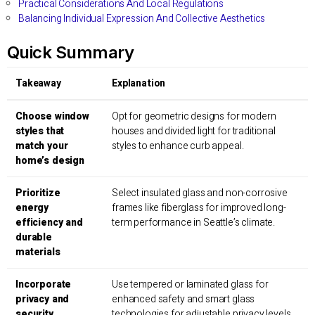
Practical Considerations And Local Regulations
Balancing Individual Expression And Collective Aesthetics
Quick Summary
Takeaway
Explanation
Choose window
Opt for geometric designs for modern
styles that
houses and divided light for traditional
match your
styles to enhance curb appeal.
home’s design
Prioritize
Select insulated glass and non-corrosive
energy
frames like fiberglass for improved long-
efficiency and
term performance in Seattle’s climate.
durable
materials
Incorporate
Use tempered or laminated glass for
privacy and
enhanced safety and smart glass
security
technologies for adjustable privacy levels.