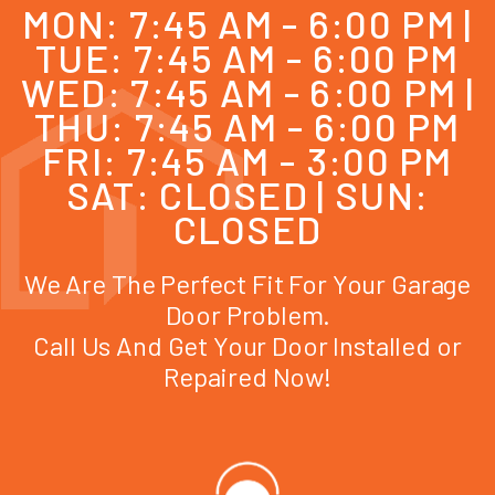
MON: 7:45 AM - 6:00 PM |
TUE: 7:45 AM - 6:00 PM
WED: 7:45 AM - 6:00 PM |
THU: 7:45 AM - 6:00 PM
FRI: 7:45 AM - 3:00 PM
SAT: CLOSED | SUN:
CLOSED
We Are The Perfect Fit For Your Garage
Door Problem.
Call Us And Get Your Door Installed or
Repaired Now!