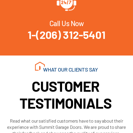
Call Us Now
1-(206) 312-5401
WHAT OUR CLIENTS SAY
CUSTOMER
TESTIMONIALS
Read what our satisfied customers have to say about their
experience with Summit Garage Doors. We are proud to share