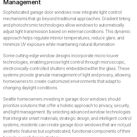
Management
Sophisticated garage door windows now integrate light control
mechanisms that go beyond traditional approaches. Gradient tinting
and photochromic technologies allow windows to automatically
adjust light transmission based on external conditions. This dynamic
approach helps regulate interior temperatures, reduce glare, and
minimize UV exposure while maintaining natural illumination.
Some cutting-edge window designs incorporate micro-louver
technologies, enabling precise light control through microscopic,
electronically-controlled shutters embedded within the glass. These
systems provide granular management of light and privacy, allowing
homeowners to create customized environments that adapt to
changing daylight conditions.
Seattle homeowners investing in garage door windows should
prioritize solutions that offer a holistic approach to privacy, security,
and light management. By selecting advanced window technologies
that integrate smart materials, strategic design, and intelligent control
systems, residents can create garage door windows that are not just
aesthetic features but sophisticated, functional components of their