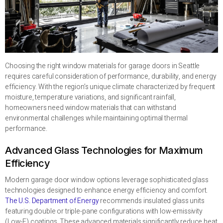
Choosing the right window materials for garage doors in Seattle
requires careful consideration of performance, durability, and energy
efficiency. With the region’s unique climate characterized by frequent
moisture, temperature variations, and significant rainfall,
homeowners need window materials that can withstand
environmental challenges while maintaining optimal thermal
performance.
Advanced Glass Technologies for Maximum
Efficiency
Modern garage door window options leverage sophisticated glass
technologies designed to enhance energy efficiency and comfort.
The U.S. Department of Energy
recommends insulated glass units
featuring double or triple-pane configurations with low-emissivity
(Low-E) coatings. These advanced materials significantly reduce heat