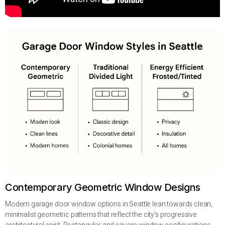
Contemporary Geometric Window Designs
Modern garage door window options in Seattle lean towards clean,
minimalist geometric patterns that reflect the city’s progressive