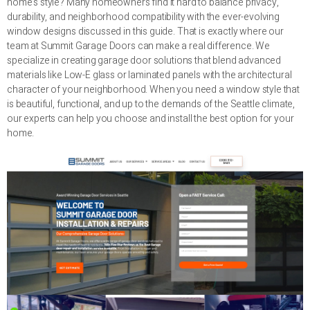
home’s style? Many homeowners find it hard to balance privacy,
durability, and neighborhood compatibility with the ever-evolving
window designs discussed in this guide. That is exactly where our
team at Summit Garage Doors can make a real difference. We
specialize in creating garage door solutions that blend advanced
materials like Low-E glass or laminated panels with the architectural
character of your neighborhood. When you need a window style that
is beautiful, functional, and up to the demands of the Seattle climate,
our experts can help you choose and install the best option for your
home.