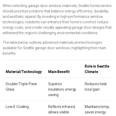
When selecting garage door window materials, Seattle homeowners
should prioritize solutions that balance energy efficiency, durability,
and aesthetic appeal. By investing in high-performance window
technologies, residents can enhance their home’s comfort, reduce
energy costs, and create visually appealing garage door designs that
withstand the region’s challenging environmental conditions.
The table below outlines advanced materials and technologies
available for Seattle garage door windows, highlighting their main
benefits:
Role in Seattle
Material/Technology
Main Benefit
Climate
Double/Triple-Pane
Superior
Reduces heat
Glass
insulation, energy
loss/gain
saving
Low-E Coating
Reflects infrared,
Maintains temp,
allows visible
saves energy