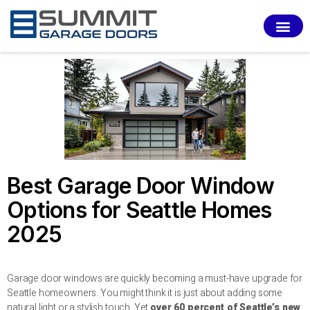
SERVI
Best Garage Door Window
Options for Seattle Homes
2025
Garage door windows are quickly becoming a must-have upgrade for
Seattle homeowners. You might think it is just about adding some
natural light or a stylish touch. Yet
over 60 percent of Seattle’s new