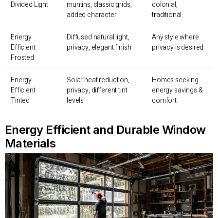
Divided Light
muntins, classic grids,
colonial,
added character
traditional
Energy
Diffused natural light,
Any style where
Efficient
privacy, elegant finish
privacy is desired
Frosted
Energy
Solar heat reduction,
Homes seeking
Efficient
privacy, different tint
energy savings &
Tinted
levels
comfort
Energy Efficient and Durable Window
Materials