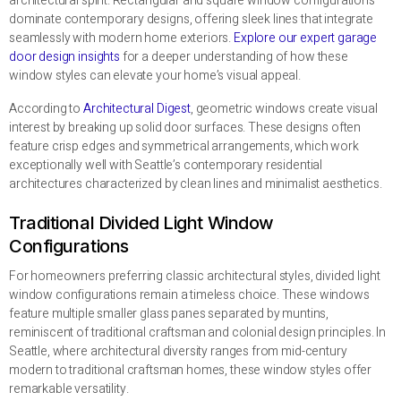
architectural spirit. Rectangular and square window configurations
dominate contemporary designs, offering sleek lines that integrate
seamlessly with modern home exteriors.
Explore our expert garage
door design insights
for a deeper understanding of how these
window styles can elevate your home’s visual appeal.
According to
Architectural Digest
, geometric windows create visual
interest by breaking up solid door surfaces. These designs often
feature crisp edges and symmetrical arrangements, which work
exceptionally well with Seattle’s contemporary residential
architectures characterized by clean lines and minimalist aesthetics.
Traditional Divided Light Window
Configurations
For homeowners preferring classic architectural styles, divided light
window configurations remain a timeless choice. These windows
feature multiple smaller glass panes separated by muntins,
reminiscent of traditional craftsman and colonial design principles. In
Seattle, where architectural diversity ranges from mid-century
modern to traditional craftsman homes, these window styles offer
remarkable versatility.