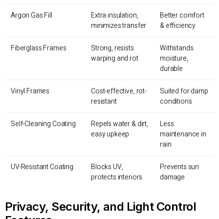
Argon Gas Fill
Extra insulation,
Better comfort
minimizes transfer
& efficiency
Fiberglass Frames
Strong, resists
Withstands
warping and rot
moisture,
durable
Vinyl Frames
Cost-effective, rot-
Suited for damp
resistant
conditions
Self-Cleaning Coating
Repels water & dirt,
Less
easy upkeep
maintenance in
rain
UV-Resistant Coating
Blocks UV,
Prevents sun
protects interiors
damage
Privacy, Security, and Light Control