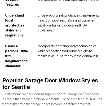
features
Understand
Ensure your window choice complements
local
neighborhood aesthetics and complies
architectural
with local building codes and HOA
styles and
guidelines.
regulations
Balance
Incorporate contemporary technologies
personal style
while respecting traditional designs to
with
maintain visual harmony in the community.
neighborhood
character
Popular Garage Door Window Styles
for Seattle
Seattle homeowners increasingly recognize garage door windows
as more than mere functional elements. These architectural features
transform ordinary garage doors into design statements that