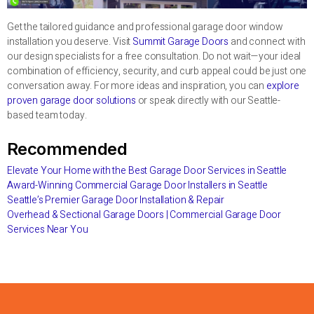
Get the tailored guidance and professional garage door window
installation you deserve. Visit
Summit Garage Doors
and connect with
our design specialists for a free consultation. Do not wait—your ideal
combination of efficiency, security, and curb appeal could be just one
conversation away. For more ideas and inspiration, you can
explore
proven garage door solutions
or speak directly with our Seattle-
based team today.
Recommended
Elevate Your Home with the Best Garage Door Services in Seattle
Award-Winning Commercial Garage Door Installers in Seattle
Seattle’s Premier Garage Door Installation & Repair
Overhead & Sectional Garage Doors | Commercial Garage Door
Services Near You