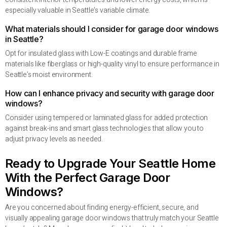
especially valuable in Seattle’s variable climate.
What materials should I consider for garage door windows
in Seattle?
Opt for insulated glass with Low-E coatings and durable frame
materials like fiberglass or high-quality vinyl to ensure performance in
Seattle’s moist environment.
How can I enhance privacy and security with garage door
windows?
Consider using tempered or laminated glass for added protection
against break-ins and smart glass technologies that allow you to
adjust privacy levels as needed.
Ready to Upgrade Your Seattle Home
With the Perfect Garage Door
Windows?
Are you concerned about finding energy-efficient, secure, and
visually appealing garage door windows that truly match your Seattle