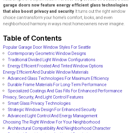
garage doors now feature energy efficient glass technologies
that also boost privacy and security
. It turns out the right window
choice can transform your home’s comfort, looks, and even
neighborhood harmony in ways most homeowners never imagine.
Table of Contents
Popular Garage Door Window Styles For Seattle
Contemporary Geometric Window Designs
Traditional Divided Light Window Configurations
Energy Efficient Frosted And Tinted Window Options
Energy Efficient And Durable Window Materials
Advanced Glass Technologies For Maximum Efficiency
Durable Frame Materials For Long-Term Performance
Specialized Coatings And Gas Fills For Enhanced Performance
Privacy, Security, And Light Control Features
Smart Glass Privacy Technologies
Strategic Window Design For Enhanced Security
Advanced Light Control And Energy Management
Choosing The Right Window For Your Neighborhood
Architectural Compatibility And Neighborhood Character