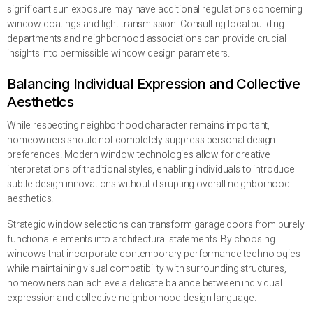
significant sun exposure may have additional regulations concerning
window coatings and light transmission. Consulting local building
departments and neighborhood associations can provide crucial
insights into permissible window design parameters.
Balancing Individual Expression and Collective
Aesthetics
While respecting neighborhood character remains important,
homeowners should not completely suppress personal design
preferences. Modern window technologies allow for creative
interpretations of traditional styles, enabling individuals to introduce
subtle design innovations without disrupting overall neighborhood
aesthetics.
Strategic window selections can transform garage doors from purely
functional elements into architectural statements. By choosing
windows that incorporate contemporary performance technologies
while maintaining visual compatibility with surrounding structures,
homeowners can achieve a delicate balance between individual
expression and collective neighborhood design language.