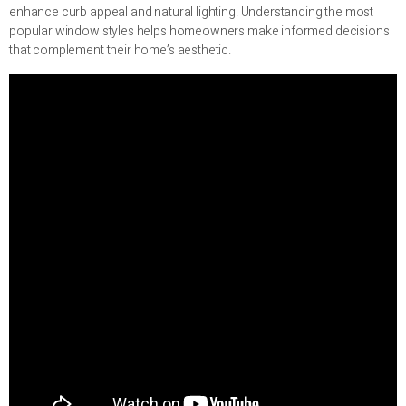
enhance curb appeal and natural lighting. Understanding the most
popular window styles helps homeowners make informed decisions
that complement their home’s aesthetic.