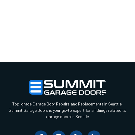
Top-grade Garage Door Repairs and Replacements in Seattle.
Summit Garage Doors is your go-to expert for all things related to
garage doors in Seattle