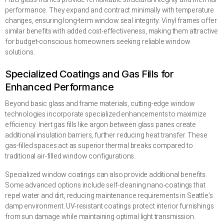
performance. They expand and contract minimally with temperature
changes, ensuring long-term window seal integrity. Vinyl frames offer
similar benefits with added cost-effectiveness, making them attractive
for budget-conscious homeowners seeking reliable window
solutions.
Specialized Coatings and Gas Fills for
Enhanced Performance
Beyond basic glass and frame materials, cutting-edge window
technologies incorporate specialized enhancements to maximize
efficiency. Inert gas fills like argon between glass panes create
additional insulation barriers, further reducing heat transfer. These
gas-filled spaces act as superior thermal breaks compared to
traditional air-filled window configurations.
Specialized window coatings can also provide additional benefits.
Some advanced options include self-cleaning nano-coatings that
repel water and dirt, reducing maintenance requirements in Seattle’s
damp environment. UV-resistant coatings protect interior furnishings
from sun damage while maintaining optimal light transmission.