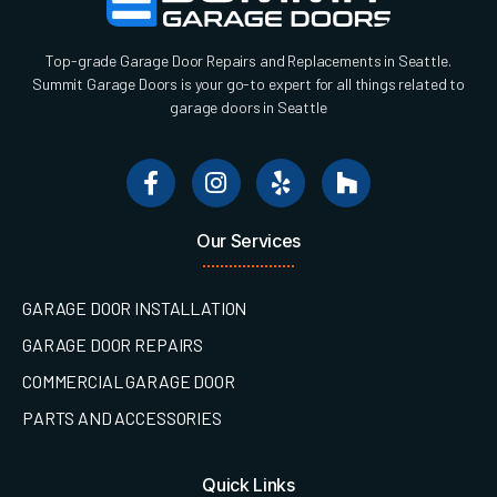
Top-grade Garage Door Repairs and Replacements in Seattle.
Summit Garage Doors is your go-to expert for all things related to
garage doors in Seattle
Our Services
GARAGE DOOR INSTALLATION
GARAGE DOOR REPAIRS
COMMERCIAL GARAGE DOOR
PARTS AND ACCESSORIES
Quick Links