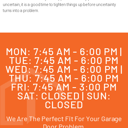
uncertain, it is a good time to tighten things up before uncertainty
turns into a problem.
MON: 7:45 AM - 6:00 PM |
TUE: 7:45 AM - 6:00 PM
WED: 7:45 AM - 6:00 PM |
THU: 7:45 AM - 6:00 PM
FRI: 7:45 AM - 3:00 PM
SAT: CLOSED | SUN:
CLOSED
We Are The Perfect Fit For Your Garage
Door Problem.