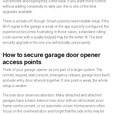
out remotes and hoping they come back. If you want more control
without adding complexity to daily use, this is one of the best
upgrades available.
There is a trade-off, though. Smart systems need reliable setup. If the
Wi-Fi signal in the garage is weak or the app is poorly configured, the
experience becomes frustrating. In those cases, a standard rolling-
code opener with a quality keypad may be the better fit. The best
security upgrade is the one you will actually use properly.
How to secure garage door opener
access points
Think of your garage opener as one part of a larger system. The
remote, keypad, wall console, emergency release, garage door itself,
and side entry door all work together. If one point is weak, the whole
setup is weaker.
The side door deserves attention. Many detached and attached
garages have a basic exterior man door with an old lockset, poor
frame reinforcement, or no automatic closer. Homeowners often
focus on the overhead door and forget that the side entry may be