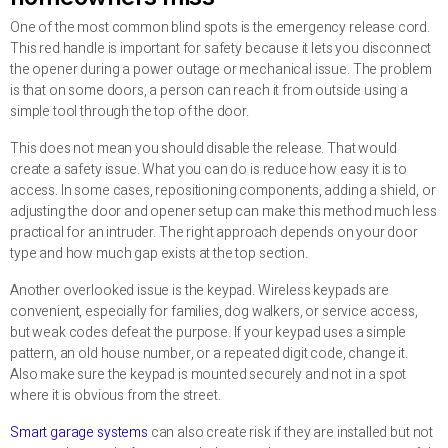
One of the most common blind spots is the emergency release cord.
This red handle is important for safety because it lets you disconnect
the opener during a power outage or mechanical issue. The problem
is that on some doors, a person can reach it from outside using a
simple tool through the top of the door.
This does not mean you should disable the release. That would
create a safety issue. What you can do is reduce how easy it is to
access. In some cases, repositioning components, adding a shield, or
adjusting the door and opener setup can make this method much less
practical for an intruder. The right approach depends on your door
type and how much gap exists at the top section.
Another overlooked issue is the keypad. Wireless keypads are
convenient, especially for families, dog walkers, or service access,
but weak codes defeat the purpose. If your keypad uses a simple
pattern, an old house number, or a repeated digit code, change it.
Also make sure the keypad is mounted securely and not in a spot
where it is obvious from the street.
Smart garage systems
can also create risk if they are installed but not