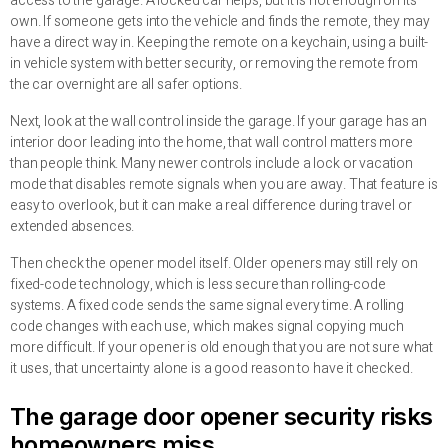
access to the garage. A locked car helps, but it is not enough on its
own. If someone gets into the vehicle and finds the remote, they may
have a direct way in. Keeping the remote on a keychain, using a built-
in vehicle system with better security, or removing the remote from
the car overnight are all safer options.
Next, look at the wall control inside the garage. If your garage has an
interior door leading into the home, that wall control matters more
than people think. Many newer controls include a lock or vacation
mode that disables remote signals when you are away. That feature is
easy to overlook, but it can make a real difference during travel or
extended absences.
Then check the opener model itself. Older openers may still rely on
fixed-code technology, which is less secure than rolling-code
systems. A fixed code sends the same signal every time. A rolling
code changes with each use, which makes signal copying much
more difficult. If your opener is old enough that you are not sure what
it uses, that uncertainty alone is a good reason to have it checked.
The garage door opener security risks
homeowners miss