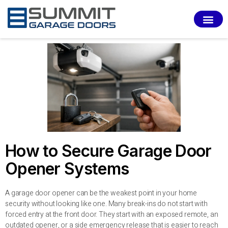
SERVI
How to Secure Garage Door
Opener Systems
A garage door opener can be the weakest point in your home
security without looking like one. Many break-ins do not start with
forced entry at the front door. They start with an exposed remote, an
outdated opener, or a side emergency release that is easier to reach