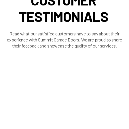
CUSTOMER
TESTIMONIALS
Read what our satisfied customers have to say about their
experience with Summit Garage Doors. We are proud to share
their feedback and showcase the quality of our services.