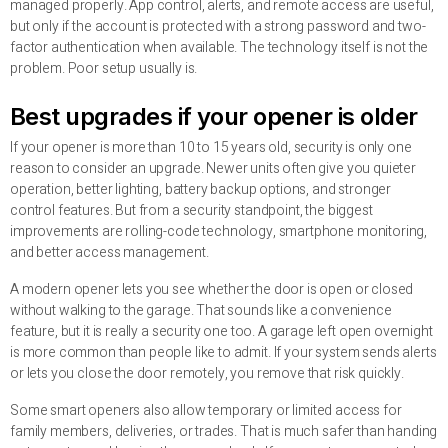
managed properly. App control, alerts, and remote access are useful,
but only if the account is protected with a strong password and two-
factor authentication when available. The technology itself is not the
problem. Poor setup usually is.
Best upgrades if your opener is older
If your opener is more than 10 to 15 years old, security is only one
reason to consider an upgrade. Newer units often give you quieter
operation, better lighting, battery backup options, and stronger
control features. But from a security standpoint, the biggest
improvements are rolling-code technology, smartphone monitoring,
and better access management.
A modern opener lets you see whether the door is open or closed
without walking to the garage. That sounds like a convenience
feature, but it is really a security one too. A garage left open overnight
is more common than people like to admit. If your system sends alerts
or lets you close the door remotely, you remove that risk quickly.
Some smart openers also allow temporary or limited access for
family members, deliveries, or trades. That is much safer than handing