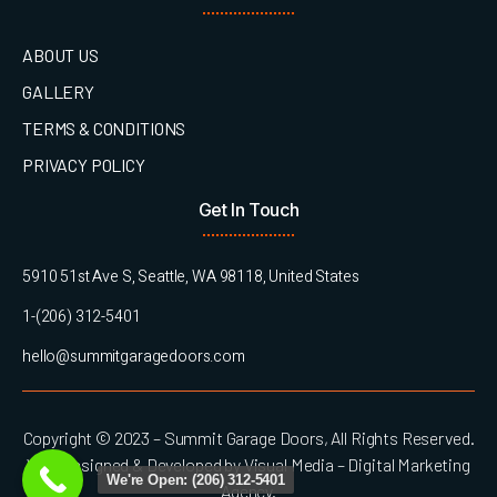
ABOUT US
GALLERY
TERMS & CONDITIONS
PRIVACY POLICY
Get In Touch
5910 51st Ave S, Seattle, WA 98118, United States
1-(206) 312-5401
hello@summitgaragedoors.com
Copyright © 2023 – Summit Garage Doors, All Rights Reserved.
Web Designed & Developed by Visual Media – Digital Marketing
We're Open: (206) 312-5401
Agency.