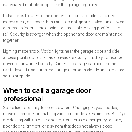
especially if multiple people use the garage regularly.
It also helps to listen to the opener. If it starts sounding strained,
inconsistent, or slower than usual, do not ignore it. Mechanical wear
can lead to incomplete closing or unreliable locking position at the
rail. Security is stronger when the opener and door are maintained
together.
Lighting matters too. Motion lights near the garage door and side
access points do not replace physical security, but they do reduce
cover for unwanted activity. Camera coverage can add another
useful layer if it captures the garage approach clearly and alerts are
set up properly.
When to call a garage door
professional
Some fixes are easy for homeowners. Changing keypad codes,
moving a remote, or enabling vacation mode takes minutes. But if you
are dealing with an older opener, a vulnerable emergency release,
poor door alignment, or a system that does not always close