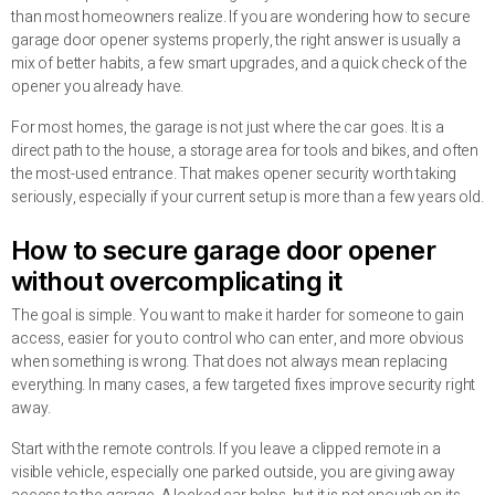
than most homeowners realize. If you are wondering how to secure
garage door opener systems properly, the right answer is usually a
mix of better habits, a few smart upgrades, and a quick check of the
opener you already have.
For most homes, the garage is not just where the car goes. It is a
direct path to the house, a storage area for tools and bikes, and often
the most-used entrance. That makes opener security worth taking
seriously, especially if your current setup is more than a few years old.
How to secure garage door opener
without overcomplicating it
The goal is simple. You want to make it harder for someone to gain
access, easier for you to control who can enter, and more obvious
when something is wrong. That does not always mean replacing
everything. In many cases, a few targeted fixes improve security right
away.
Start with the remote controls. If you leave a clipped remote in a
visible vehicle, especially one parked outside, you are giving away