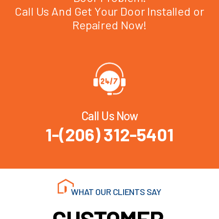
Call Us And Get Your Door Installed or
Repaired Now!
Call Us Now
1-(206) 312-5401
WHAT OUR CLIENTS SAY