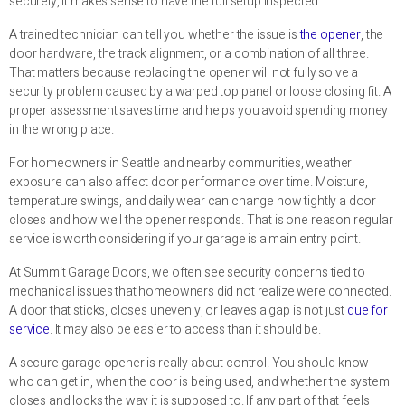
securely, it makes sense to have the full setup inspected.
A trained technician can tell you whether the issue is
the opener
, the
door hardware, the track alignment, or a combination of all three.
That matters because replacing the opener will not fully solve a
security problem caused by a warped top panel or loose closing fit. A
proper assessment saves time and helps you avoid spending money
in the wrong place.
For homeowners in Seattle and nearby communities, weather
exposure can also affect door performance over time. Moisture,
temperature swings, and daily wear can change how tightly a door
closes and how well the opener responds. That is one reason regular
service is worth considering if your garage is a main entry point.
At Summit Garage Doors, we often see security concerns tied to
mechanical issues that homeowners did not realize were connected.
A door that sticks, closes unevenly, or leaves a gap is not just
due for
service
. It may also be easier to access than it should be.
A secure garage opener is really about control. You should know
who can get in, when the door is being used, and whether the system
closes and locks the way it is supposed to. If any part of that feels