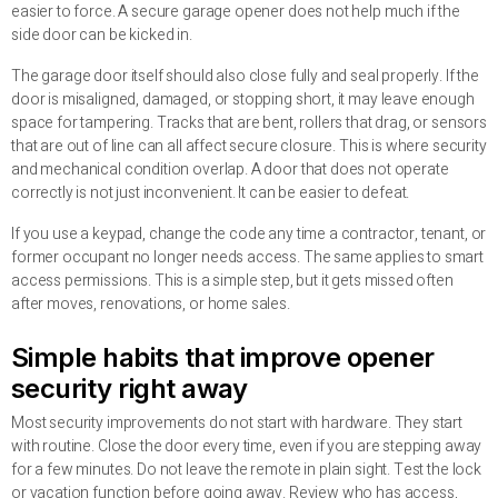
easier to force. A secure garage opener does not help much if the
side door can be kicked in.
The garage door itself should also close fully and seal properly. If the
door is misaligned, damaged, or stopping short, it may leave enough
space for tampering. Tracks that are bent, rollers that drag, or sensors
that are out of line can all affect secure closure. This is where security
and mechanical condition overlap. A door that does not operate
correctly is not just inconvenient. It can be easier to defeat.
If you use a keypad, change the code any time a contractor, tenant, or
former occupant no longer needs access. The same applies to smart
access permissions. This is a simple step, but it gets missed often
after moves, renovations, or home sales.
Simple habits that improve opener
security right away
Most security improvements do not start with hardware. They start
with routine. Close the door every time, even if you are stepping away
for a few minutes. Do not leave the remote in plain sight. Test the lock
or vacation function before going away. Review who has access,