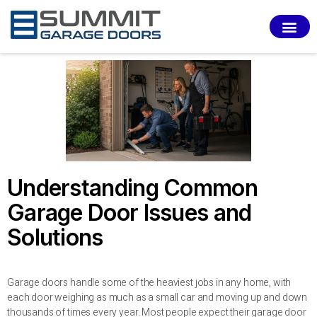
SERVI
Understanding Common
Garage Door Issues and
Solutions
Garage doors handle some of the heaviest jobs in any home, with
each door weighing as much as a small car and moving up and down
thousands of times every year. Most people expect their garage door