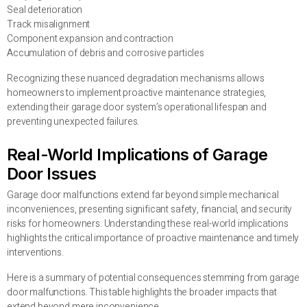
Seal deterioration
Track misalignment
Component expansion and contraction
Accumulation of debris and corrosive particles
Recognizing these nuanced degradation mechanisms allows
homeowners to implement proactive maintenance strategies,
extending their garage door system’s operational lifespan and
preventing unexpected failures.
Real-World Implications of Garage
Door Issues
Garage door malfunctions extend far beyond simple mechanical
inconveniences, presenting significant safety, financial, and security
risks for homeowners. Understanding these real-world implications
highlights the critical importance of proactive maintenance and timely
interventions.
Here is a summary of potential consequences stemming from garage
door malfunctions. This table highlights the broader impacts that
extend beyond mere inconvenience.