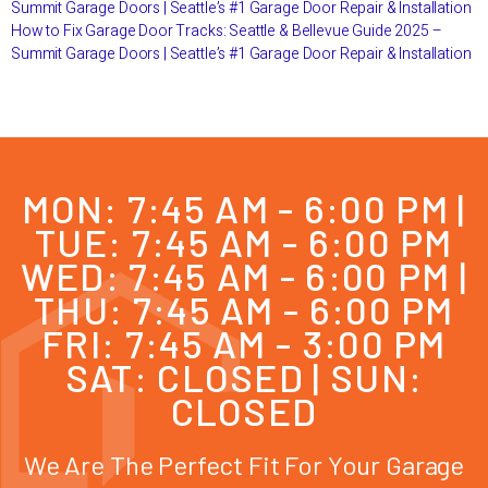
Summit Garage Doors | Seattle’s #1 Garage Door Repair & Installation
How to Fix Garage Door Tracks: Seattle & Bellevue Guide 2025 –
Summit Garage Doors | Seattle’s #1 Garage Door Repair & Installation
MON: 7:45 AM - 6:00 PM |
TUE: 7:45 AM - 6:00 PM
WED: 7:45 AM - 6:00 PM |
THU: 7:45 AM - 6:00 PM
FRI: 7:45 AM - 3:00 PM
SAT: CLOSED | SUN:
CLOSED
We Are The Perfect Fit For Your Garage