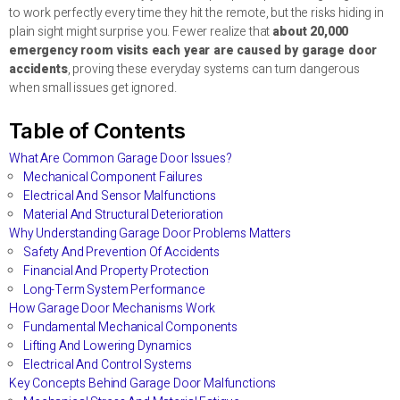
to work perfectly every time they hit the remote, but the risks hiding in
plain sight might surprise you. Fewer realize that
about 20,000
emergency room visits each year are caused by garage door
accidents
, proving these everyday systems can turn dangerous
when small issues get ignored.
Table of Contents
What Are Common Garage Door Issues?
Mechanical Component Failures
Electrical And Sensor Malfunctions
Material And Structural Deterioration
Why Understanding Garage Door Problems Matters
Safety And Prevention Of Accidents
Financial And Property Protection
Long-Term System Performance
How Garage Door Mechanisms Work
Fundamental Mechanical Components
Lifting And Lowering Dynamics
Electrical And Control Systems
Key Concepts Behind Garage Door Malfunctions