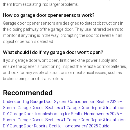
them from escalating into larger problems.
How do garage door opener sensors work?
Garage door opener sensors are designed to detect obstructions in
the closing pathway of the garage door. They use infrared beams to
monitor if anything is in the way, prompting the door to reverse if an
object or person is detected.
What should I do if my garage door won’t open?
If your garage door won’t open, first check the power supply and
ensure the opener is functioning. Inspect the remote control batteries,
and look for any visible obstructions or mechanical issues, such as
broken springs or off-track rollers.
Recommended
Understanding Garage Door System Components in Seattle 2025 –
Summit Garage Doors | Seattle’s #1 Garage Door Repair & Installation
DIY Garage Door Troubleshooting for Seattle Homeowners 2025 –
Summit Garage Doors | Seattle’s #1 Garage Door Repair & Installation
DIY Garage Door Repairs: Seattle Homeowners’ 2025 Guide –