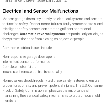
maintenance to prevent potential accidents.
Electrical and Sensor Malfunctions
Modern garage doors rely heavily on electrical systems and sensors
to function safely. Opener motor failures, faulty remote controls, and
misaligned safety sensors can create significant operational
challenges.
Automatic reversal systems
are particularly crucial, as
they prevent the door from closing on objects or people.
Common electrical issues include:
Non-responsive garage door opener
Intermittent sensor performance
Complete motor failure
Inconsistent remote control functionality
Homeowners should regularly test these safety features to ensure
proper functionality and prevent potential injuries. The U.S. Consumer
Product Safety Commission emphasizes the importance of
maintaining these critical safety mechanisms to protect household
members.