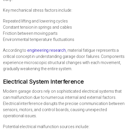
Key mechanical stress factors include:
Repeated lifting and lowering cycles
Constant tension in springs and cables
Friction between moving parts
Environmental temperature fluctuations
According to
engineering research
, material fatigue represents a
critical concept in understanding garage door failures. Components
experience microscopic structural changes with each movement,
gradually weakening the entire system.
Electrical System Interference
Modern garage doors rely on sophisticated electrical systems that
can malfunction due to numerous internal and external factors.
Electrical interference disrupts the precise communication between
sensors, motors, and control boards, causing unexpected
operational issues.
Potential electrical malfunction sources include: