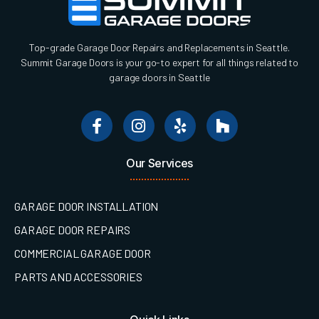
Top-grade Garage Door Repairs and Replacements in Seattle.
Summit Garage Doors is your go-to expert for all things related to
garage doors in Seattle
Our Services
GARAGE DOOR INSTALLATION
GARAGE DOOR REPAIRS
COMMERCIAL GARAGE DOOR
PARTS AND ACCESSORIES