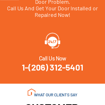
Door Problem.
Call Us And Get Your Door Installed or
Repaired Now!
Call Us Now
1-(206) 312-5401
WHAT OUR CLIENTS SAY