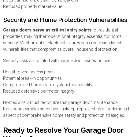
Potential insurance claim complications
Reduced property market value
Security and Home Protection Vulnerabilities
Garage doors serve as critical entry points
for residential
properties, making their operational integrity essential for home
security. Mechanical or electrical failures can create significant
vulnerabilities that compromise overall household protection.
Security risks associated with garage door issues include:
Unauthorized access points
Potential break-in opportunities
Compromised home alarm system functionality
Reduced defensive perimeter integrity
Homeowners must recognize that garage door maintenance
transcends simple mechanical upkeep, representing a fundamental
aspect of comprehensive home safety and protection strategies.
Ready to Resolve Your Garage Door