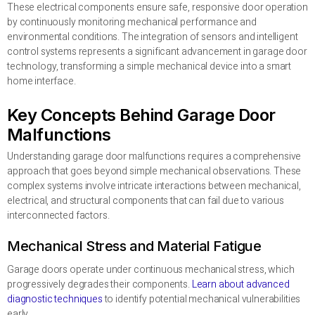
These electrical components ensure safe, responsive door operation
by continuously monitoring mechanical performance and
environmental conditions. The integration of sensors and intelligent
control systems represents a significant advancement in garage door
technology, transforming a simple mechanical device into a smart
home interface.
Key Concepts Behind Garage Door
Malfunctions
Understanding garage door malfunctions requires a comprehensive
approach that goes beyond simple mechanical observations. These
complex systems involve intricate interactions between mechanical,
electrical, and structural components that can fail due to various
interconnected factors.
Mechanical Stress and Material Fatigue
Garage doors operate under continuous mechanical stress, which
progressively degrades their components.
Learn about advanced
diagnostic techniques
to identify potential mechanical vulnerabilities
early.