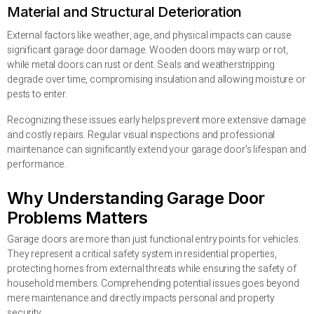
Material and Structural Deterioration
External factors like weather, age, and physical impacts can cause
significant garage door damage. Wooden doors may warp or rot,
while metal doors can rust or dent. Seals and weatherstripping
degrade over time, compromising insulation and allowing moisture or
pests to enter.
Recognizing these issues early helps prevent more extensive damage
and costly repairs. Regular visual inspections and professional
maintenance can significantly extend your garage door’s lifespan and
performance.
Why Understanding Garage Door
Problems Matters
Garage doors are more than just functional entry points for vehicles.
They represent a critical safety system in residential properties,
protecting homes from external threats while ensuring the safety of
household members. Comprehending potential issues goes beyond
mere maintenance and directly impacts personal and property
security.