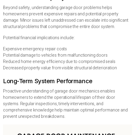
Beyond safety, understanding garage door problems helps
homeowners prevent expensive repairs and potential property
damage. Minor issues left unaddressed can escalate into significant
structural problems that compromise the entire door system.
Potential financial implications include:
Expensive emergency repair costs
Potential damage to vehicles from malfunctioning doors
Reduced home energy efficiency due to compromised seals
Decreased property value from visible structural deterioration
Long-Term System Performance
Proactive understanding of garage door mechanics enables
homeowners to extend the operational lifespan of their door
systems. Regular inspections, timely interventions, and
comprehensive knowledge help maintain optimal performance and
prevent unexpected breakdowns.