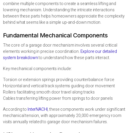
combine multiple components to create a seamless lifting and
lowering mechanism. Understanding the intricate interactions
between these parts helps homeowners appreciate the complexity
behind what seems like a simple up-and-down motion.
Fundamental Mechanical Components
The core of a garage door mechanism involves several critical
elements working in precise coordination.
Explore our detailed
system breakdown
to understand how these parts interact.
Key mechanical components include:
Torsion or extension springs providing counterbalance force
Horizontal and vertical track systems guiding door movement
Rollers facilitating smooth door travel along tracks
Cables transferring lifting power from springs to door panels
According to
InterNACHI
, these components work under significant
mechanical tension, with approximately 20,000 emergency room
visits annually related to garage door mechanism failures.