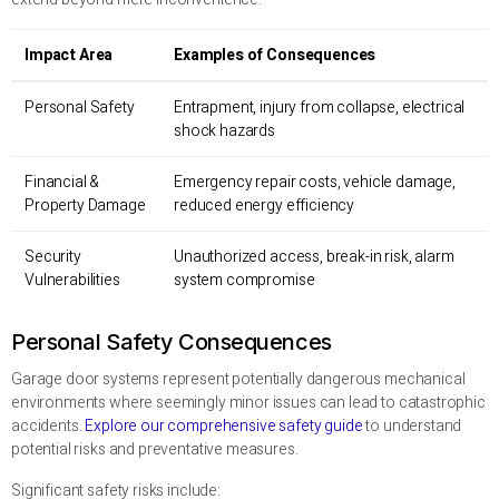
Impact Area
Examples of Consequences
Personal Safety
Entrapment, injury from collapse, electrical
shock hazards
Financial &
Emergency repair costs, vehicle damage,
Property Damage
reduced energy efficiency
Security
Unauthorized access, break-in risk, alarm
Vulnerabilities
system compromise
Personal Safety Consequences
Garage door systems represent potentially dangerous mechanical
environments where seemingly minor issues can lead to catastrophic
accidents.
Explore our comprehensive safety guide
to understand
potential risks and preventative measures.
Significant safety risks include: