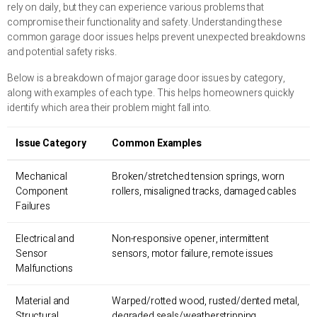
rely on daily, but they can experience various problems that
compromise their functionality and safety. Understanding these
common garage door issues helps prevent unexpected breakdowns
and potential safety risks.
Below is a breakdown of major garage door issues by category,
along with examples of each type. This helps homeowners quickly
identify which area their problem might fall into.
Issue Category
Common Examples
Mechanical
Broken/stretched tension springs, worn
Component
rollers, misaligned tracks, damaged cables
Failures
Electrical and
Non-responsive opener, intermittent
Sensor
sensors, motor failure, remote issues
Malfunctions
Material and
Warped/rotted wood, rusted/dented metal,
Structural
degraded seals/weatherstripping