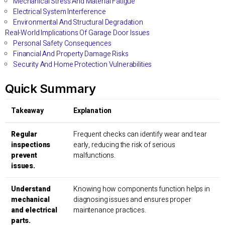
Mechanical Stress And Material Fatigue
Electrical System Interference
Environmental And Structural Degradation
Real-World Implications Of Garage Door Issues
Personal Safety Consequences
Financial And Property Damage Risks
Security And Home Protection Vulnerabilities
Quick Summary
Takeaway
Explanation
Regular
Frequent checks can identify wear and tear
inspections
early, reducing the risk of serious
prevent
malfunctions.
issues.
Understand
Knowing how components function helps in
mechanical
diagnosing issues and ensures proper
and electrical
maintenance practices.
parts.