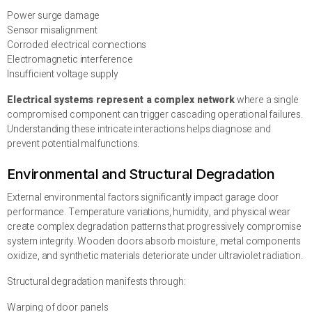
Power surge damage
Sensor misalignment
Corroded electrical connections
Electromagnetic interference
Insufficient voltage supply
Electrical systems represent a complex network
where a single
compromised component can trigger cascading operational failures.
Understanding these intricate interactions helps diagnose and
prevent potential malfunctions.
Environmental and Structural Degradation
External environmental factors significantly impact garage door
performance. Temperature variations, humidity, and physical wear
create complex degradation patterns that progressively compromise
system integrity. Wooden doors absorb moisture, metal components
oxidize, and synthetic materials deteriorate under ultraviolet radiation.
Structural degradation manifests through:
Warping of door panels