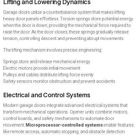
Lifting and Lowering Dynamics
Garage doors utilize a counterbalance system that makes lifting
heavy door panels effortless. Torsion springs store potential energy
when the door is down, providing the mechanical force required to
raise the door. As the door closes, these springs gradually release
tension, controlling descent and preventing abrupt movements.
The lifting mechanism involves precise engineering:
Springs store and release mechanical energy
Electric motors provide initial movement
Pulleys and cables distribute lifting force evenly
Safety sensors monitor obstruction and prevent accidents
Electrical and Control Systems
Modern garage doors integrate advanced electrical systems that
transform mechanical operations. Opener units combine motors,
control boards, and safety mechanisms to automate door
movement.
Microprocessor-controlled systems
enable features
like remote access, automatic stopping, and obstacle detection.