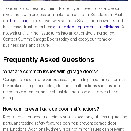
Take back your peace of mind. Protect your loved ones and your
investment with professional help from our local Seattle team. Visit
our
home page
to discover why so many Seattle homeowners and
businesses trust us for their
garage door repairs and installations
. Do
not wait until a minor issue turns into an expensive emergency.
Contact Summit Garage Doors today and keep your home or
business safe and secure.
Frequently Asked Questions
What are common issues with garage doors?
Garage doors can face various issues, including mechanical failures
like broken springs or cables, electrical malfunctions such as non-
responsive openers, and material deterioration due to weather or
aging.
How can I prevent garage door malfunctions?
Regular maintenance, including visual inspections, lubricating moving
parts, and testing safety features, can help prevent garage door
malfunctions. Additionally, timely repair of minor issues can prevent