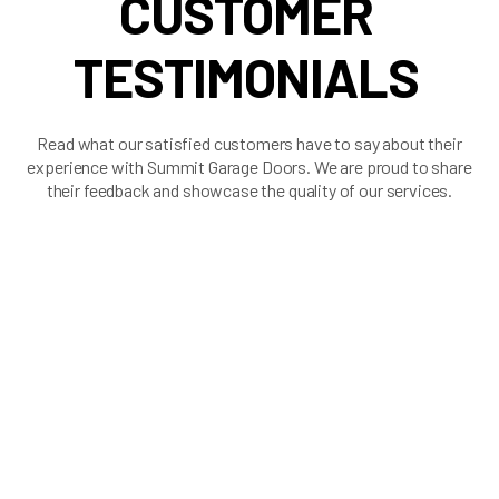
CUSTOMER
TESTIMONIALS
Read what our satisfied customers have to say about their
experience with Summit Garage Doors. We are proud to share
their feedback and showcase the quality of our services.