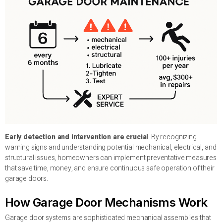
Early detection and intervention are crucial
. By recognizing
warning signs and understanding potential mechanical, electrical, and
structural issues, homeowners can implement preventative measures
that save time, money, and ensure continuous safe operation of their
garage doors.
How Garage Door Mechanisms Work
Garage door systems are sophisticated mechanical assemblies that