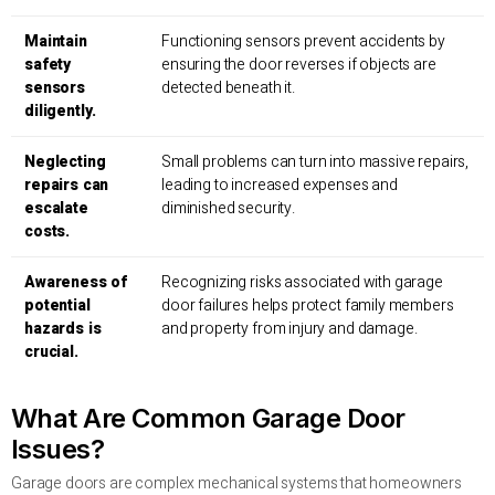
Maintain
Functioning sensors prevent accidents by
safety
ensuring the door reverses if objects are
sensors
detected beneath it.
diligently.
Neglecting
Small problems can turn into massive repairs,
repairs can
leading to increased expenses and
escalate
diminished security.
costs.
Awareness of
Recognizing risks associated with garage
potential
door failures helps protect family members
hazards is
and property from injury and damage.
crucial.
What Are Common Garage Door
Issues?
Garage doors are complex mechanical systems that homeowners