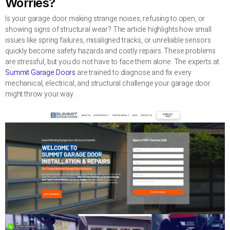
Worries?
Is your garage door making strange noises, refusing to open, or
showing signs of structural wear? The article highlights how small
issues like spring failures, misaligned tracks, or unreliable sensors
quickly become safety hazards and costly repairs. These problems
are stressful, but you do not have to face them alone. The experts at
Summit Garage Doors
are trained to diagnose and fix every
mechanical, electrical, and structural challenge your garage door
might throw your way.