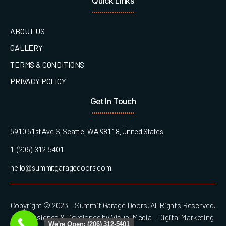
Quick Links
ABOUT US
GALLERY
TERMS & CONDITIONS
PRIVACY POLICY
Get In Touch
5910 51st Ave S, Seattle, WA 98118, United States
1-(206) 312-5401
hello@summitgaragedoors.com
Copyright © 2023 – Summit Garage Doors, All Rights Reserved.
Web Designed & Developed by Visual Media – Digital Marketing
We're Open: (206) 312-5401