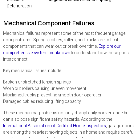
Deterioration
Mechanical Component Failures
Mechanical failures represent some of the most frequent garage
door problems. Springs, cables, rollers, and tracks are critical
components that can wear out or break over time.
Explore our
comprehensive system breakdown
to understand how these parts
interconnect.
Key mechanical issues include:
Broken or stretched tension springs
Worn out rollers causing uneven movement
Misaligned tracks preventing smooth door operation
Damaged cables reducing lifting capacity
These mechanical problems not only disrupt daily convenience but
can also pose significant safety hazards. According to the
International Association of Certified Home Inspectors
, garage doors
are among the heaviest moving objects in a home and require careful