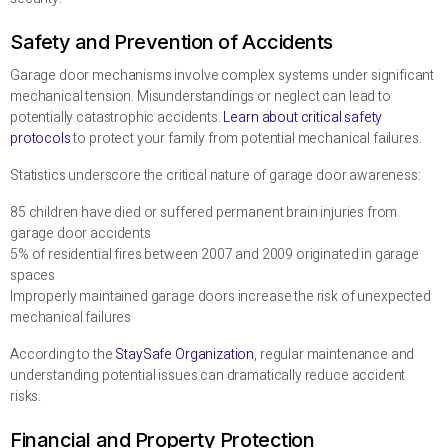
Safety and Prevention of Accidents
Garage door mechanisms involve complex systems under significant
mechanical tension. Misunderstandings or neglect can lead to
potentially catastrophic accidents.
Learn about critical safety
protocols
to protect your family from potential mechanical failures.
Statistics underscore the critical nature of garage door awareness:
85 children have died or suffered permanent brain injuries from
garage door accidents
5% of residential fires between 2007 and 2009 originated in garage
spaces
Improperly maintained garage doors increase the risk of unexpected
mechanical failures
According to the
StaySafe Organization
, regular maintenance and
understanding potential issues can dramatically reduce accident
risks.
Financial and Property Protection