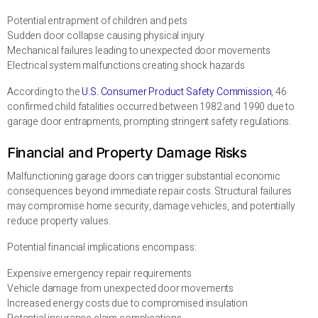
Potential entrapment of children and pets
Sudden door collapse causing physical injury
Mechanical failures leading to unexpected door movements
Electrical system malfunctions creating shock hazards
According to the
U.S. Consumer Product Safety Commission
, 46
confirmed child fatalities occurred between 1982 and 1990 due to
garage door entrapments, prompting stringent safety regulations.
Financial and Property Damage Risks
Malfunctioning garage doors can trigger substantial economic
consequences beyond immediate repair costs. Structural failures
may compromise home security, damage vehicles, and potentially
reduce property values.
Potential financial implications encompass:
Expensive emergency repair requirements
Vehicle damage from unexpected door movements
Increased energy costs due to compromised insulation