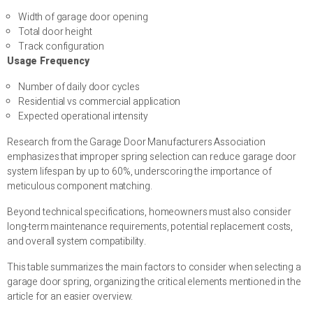
Width of garage door opening
Total door height
Track configuration
Usage Frequency
Number of daily door cycles
Residential vs commercial application
Expected operational intensity
Research from the Garage Door Manufacturers Association
emphasizes that improper spring selection can reduce garage door
system lifespan by up to 60%, underscoring the importance of
meticulous component matching.
Beyond technical specifications, homeowners must also consider
long-term maintenance requirements, potential replacement costs,
and overall system compatibility.
This table summarizes the main factors to consider when selecting a
garage door spring, organizing the critical elements mentioned in the
article for an easier overview.