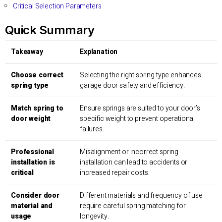
Critical Selection Parameters
Quick Summary
Takeaway
Explanation
Choose correct
Selecting the right spring type enhances
spring type
garage door safety and efficiency.
Match spring to
Ensure springs are suited to your door’s
door weight
specific weight to prevent operational
failures.
Professional
Misalignment or incorrect spring
installation is
installation can lead to accidents or
critical
increased repair costs.
Consider door
Different materials and frequency of use
material and
require careful spring matching for
usage
longevity.