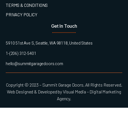
TERMS & CONDITIONS
PRIVACY POLICY
Get In Touch
5910 51st Ave S, Seattle, WA 98118, United States
1-(206) 312-5401
hello@summitgaragedoors.com
Copyright © 2023 – Summit Garage Doors, All Rights Reserved.
Web Designed & Developed by Visual Media – Digital Marketing
Agency.