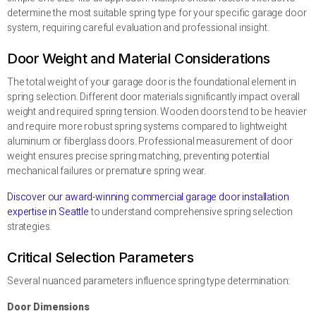
determine the most suitable spring type for your specific garage door
system, requiring careful evaluation and professional insight.
Door Weight and Material Considerations
The total weight of your garage door is the foundational element in
spring selection. Different door materials significantly impact overall
weight and required spring tension. Wooden doors tend to be heavier
and require more robust spring systems compared to lightweight
aluminum or fiberglass doors. Professional measurement of door
weight ensures precise spring matching, preventing potential
mechanical failures or premature spring wear.
Discover our award-winning commercial garage door installation
expertise in Seattle
to understand comprehensive spring selection
strategies.
Critical Selection Parameters
Several nuanced parameters influence spring type determination:
Door Dimensions