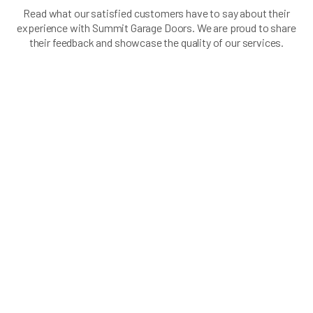
Read what our satisfied customers have to say about their
experience with Summit Garage Doors. We are proud to share
their feedback and showcase the quality of our services.