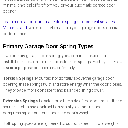
minimal physical effort from you or your automatic garage door
opener.
Learn more about our garage door spring replacement services in
Mercer Island
, which can help maintain your garage door’s optimal
performance.
Primary Garage Door Spring Types
Two primary garage door spring types dominate residential
installations: torsion springs and extension springs. Each type serves
a similar purpose but operates differently:
Torsion Springs
: Mounted horizontally above the garage door
opening, these springs twist and store energy when the door closes.
They provide more consistent and balanced lifting power.
Extension Springs
: Located on either side of the door tracks, these
springs stretch and contract horizontally, expanding and
compressing to counterbalance the door’s weight.
Both spring types are engineered to support specific door weights