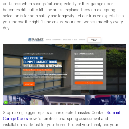
and stress when springs fail unexpectedly or their garage door
becomes difficult to lift. The article explained how crucial spring
selection is for both safety and longevity. Let our trusted experts help
you choose the right fit and ensure your door works smoothly every
day.
Stop risking bigger repairs or unexpected hassles. Contact
Summit
Garage Doors
now for professional spring assessment and
installation made just for your home. Protect your family and your