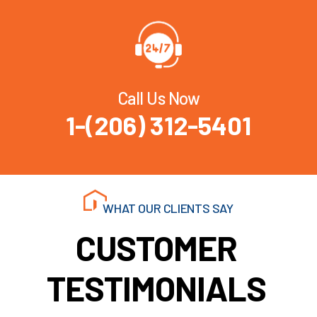
Call Us Now
1-(206) 312-5401
WHAT OUR CLIENTS SAY
CUSTOMER
TESTIMONIALS