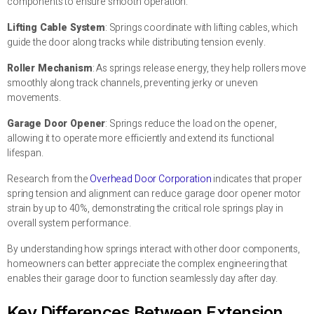
components to ensure smooth operation:
Lifting Cable System
: Springs coordinate with lifting cables, which
guide the door along tracks while distributing tension evenly.
Roller Mechanism
: As springs release energy, they help rollers move
smoothly along track channels, preventing jerky or uneven
movements.
Garage Door Opener
: Springs reduce the load on the opener,
allowing it to operate more efficiently and extend its functional
lifespan.
Research from the
Overhead Door Corporation
indicates that proper
spring tension and alignment can reduce garage door opener motor
strain by up to 40%, demonstrating the critical role springs play in
overall system performance.
By understanding how springs interact with other door components,
homeowners can better appreciate the complex engineering that
enables their garage door to function seamlessly day after day.
Key Differences Between Extension