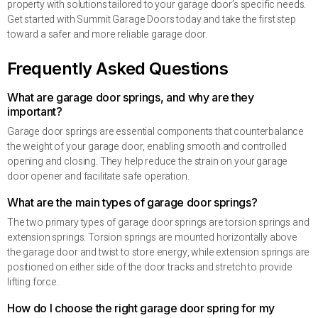
property with solutions tailored to your garage door’s specific needs.
Get started with Summit Garage Doors today and take the first step
toward a safer and more reliable garage door.
Frequently Asked Questions
What are garage door springs, and why are they
important?
Garage door springs are essential components that counterbalance
the weight of your garage door, enabling smooth and controlled
opening and closing. They help reduce the strain on your garage
door opener and facilitate safe operation.
What are the main types of garage door springs?
The two primary types of garage door springs are torsion springs and
extension springs. Torsion springs are mounted horizontally above
the garage door and twist to store energy, while extension springs are
positioned on either side of the door tracks and stretch to provide
lifting force.
How do I choose the right garage door spring for my