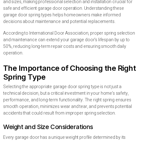
and sizes, making professional selection and installation crucial for
safe and efficient garage door operation. Understanding these
garage door spring types helps homeowners make informed
decisions about maintenance and potential replacements.
According to International Door Association, proper spring selection
and maintenance can extend your garage door’s lifespan by up to
50%, reducing long-term repair costs and ensuring smooth daily
operation.
The Importance of Choosing the Right
Spring Type
Selecting the appropriate garage door spring type is not just a
technical decision, but a critical investment in your home’s safety,
performance, and long-term functionality. The right spring ensures
smooth operation, minimizes wear and tear, and prevents potential
accidents that could result from improper spring selection.
Weight and Size Considerations
Every garage door has a unique weight profile determined by its