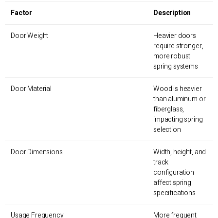
Factor
Description
Door Weight
Heavier doors
require stronger,
more robust
spring systems
Door Material
Wood is heavier
than aluminum or
fiberglass,
impacting spring
selection
Door Dimensions
Width, height, and
track
configuration
affect spring
specifications
Usage Frequency
More frequent