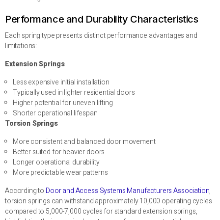
Performance and Durability Characteristics
Each spring type presents distinct performance advantages and
limitations:
Extension Springs
Less expensive initial installation
Typically used in lighter residential doors
Higher potential for uneven lifting
Shorter operational lifespan
Torsion Springs
More consistent and balanced door movement
Better suited for heavier doors
Longer operational durability
More predictable wear patterns
According to
Door and Access Systems Manufacturers Association
,
torsion springs can withstand approximately 10,000 operating cycles
compared to 5,000-7,000 cycles for standard extension springs,