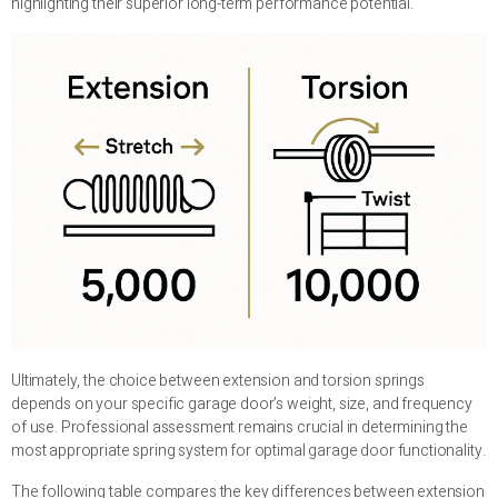
highlighting their superior long-term performance potential.
Ultimately, the choice between extension and torsion springs
depends on your specific garage door’s weight, size, and frequency
of use. Professional assessment remains crucial in determining the
most appropriate spring system for optimal garage door functionality.
The following table compares the key differences between extension