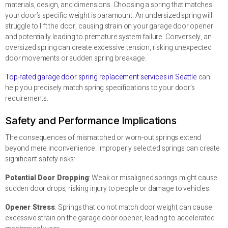
materials, design, and dimensions. Choosing a spring that matches
your door’s specific weight is paramount. An undersized spring will
struggle to lift the door, causing strain on your garage door opener
and potentially leading to premature system failure. Conversely, an
oversized spring can create excessive tension, risking unexpected
door movements or sudden spring breakage.
Top-rated garage door spring replacement services in Seattle
can
help you precisely match spring specifications to your door’s
requirements.
Safety and Performance Implications
The consequences of mismatched or worn-out springs extend
beyond mere inconvenience. Improperly selected springs can create
significant safety risks:
Potential Door Dropping
: Weak or misaligned springs might cause
sudden door drops, risking injury to people or damage to vehicles.
Opener Stress
: Springs that do not match door weight can cause
excessive strain on the garage door opener, leading to accelerated