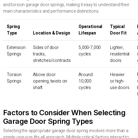
and torsion garage door springs, making it easy to understand their
main characteristics and performance distinctions.
Spring
Operational
Typical
Type
Location & Design
Lifespan
Door Fit
Extension
Sides of door
5,000-7,000
Lighter,
Springs
tracks,
cycles
residential
stretches/contracts
doors
Torsion
Above door
Around
Heavier
Springs
opening, twists on
10,000
or high-
shaft
cycles
use doors
Factors to Consider When Selecting
Garage Door Spring Types
Selecting the appropriate garage door spring involves more than a
simple one-size-fits-all approach. Multiple critical factors interact to