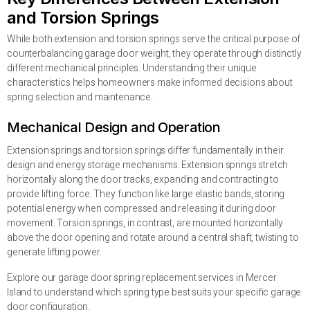
and Torsion Springs
While both extension and torsion springs serve the critical purpose of
counterbalancing garage door weight, they operate through distinctly
different mechanical principles. Understanding their unique
characteristics helps homeowners make informed decisions about
spring selection and maintenance.
Mechanical Design and Operation
Extension springs and torsion springs differ fundamentally in their
design and energy storage mechanisms. Extension springs stretch
horizontally along the door tracks, expanding and contracting to
provide lifting force. They function like large elastic bands, storing
potential energy when compressed and releasing it during door
movement. Torsion springs, in contrast, are mounted horizontally
above the door opening and rotate around a central shaft, twisting to
generate lifting power.
Explore our garage door spring replacement services in Mercer
Island to understand which spring type best suits your specific garage
door configuration.