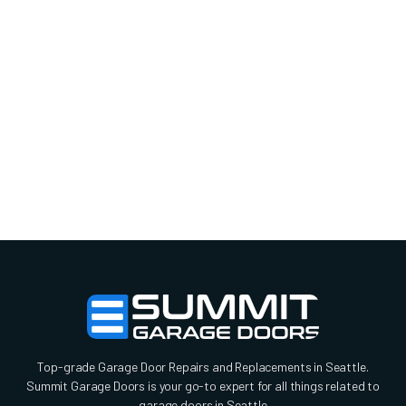
Top-grade Garage Door Repairs and Replacements in Seattle.
Summit Garage Doors is your go-to expert for all things related to
garage doors in Seattle