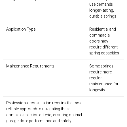
use demands
longer-lasting,
durable springs
Application Type
Residential and
commercial
doors may
require different
spring capacities
Maintenance Requirements
Some springs
require more
regular
maintenance for
longevity
Professional consultation remains the most
reliable approach to navigating these
complex selection criteria, ensuring optimal
garage door performance and safety.