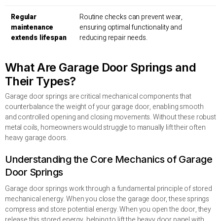
Regular
Routine checks can prevent wear,
maintenance
ensuring optimal functionality and
extends lifespan
reducing repair needs.
What Are Garage Door Springs and
Their Types?
Garage door springs are critical mechanical components that
counterbalance the weight of your garage door, enabling smooth
and controlled opening and closing movements. Without these robust
metal coils, homeowners would struggle to manually lift their often
heavy garage doors.
Understanding the Core Mechanics of Garage
Door Springs
Garage door springs work through a fundamental principle of stored
mechanical energy. When you close the garage door, these springs
compress and store potential energy. When you open the door, they
release this stored energy, helping to lift the heavy door panel with