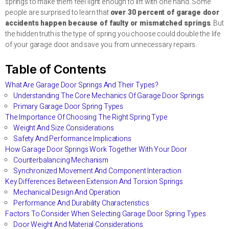
springs to make them feel light enough to lift with one hand. Some
people are surprised to learn that
over 30 percent of garage door
accidents happen because of faulty or mismatched springs
. But
the hidden truth is the type of spring you choose could double the life
of your garage door and save you from unnecessary repairs.
Table of Contents
What Are Garage Door Springs And Their Types?
Understanding The Core Mechanics Of Garage Door Springs
Primary Garage Door Spring Types
The Importance Of Choosing The Right Spring Type
Weight And Size Considerations
Safety And Performance Implications
How Garage Door Springs Work Together With Your Door
Counterbalancing Mechanism
Synchronized Movement And Component Interaction
Key Differences Between Extension And Torsion Springs
Mechanical Design And Operation
Performance And Durability Characteristics
Factors To Consider When Selecting Garage Door Spring Types
Door Weight And Material Considerations