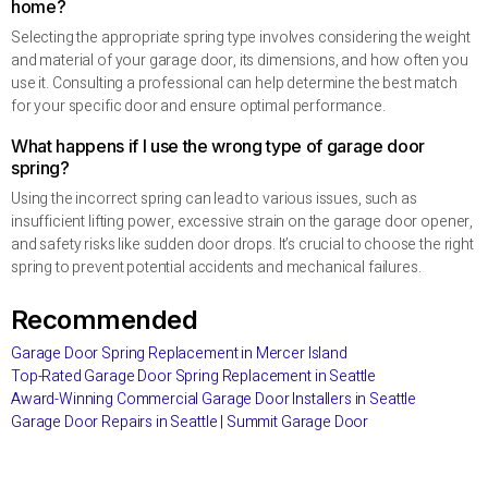
home?
Selecting the appropriate spring type involves considering the weight
and material of your garage door, its dimensions, and how often you
use it. Consulting a professional can help determine the best match
for your specific door and ensure optimal performance.
What happens if I use the wrong type of garage door
spring?
Using the incorrect spring can lead to various issues, such as
insufficient lifting power, excessive strain on the garage door opener,
and safety risks like sudden door drops. It’s crucial to choose the right
spring to prevent potential accidents and mechanical failures.
Recommended
Garage Door Spring Replacement in Mercer Island
Top-Rated Garage Door Spring Replacement in Seattle
Award-Winning Commercial Garage Door Installers in Seattle
Garage Door Repairs in Seattle | Summit Garage Door