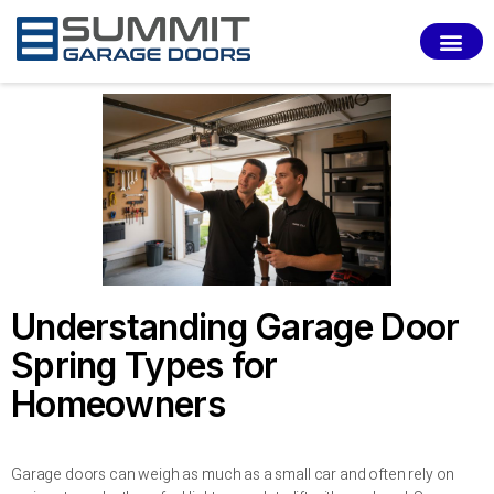
SERVI
Understanding Garage Door
Spring Types for
Homeowners
Garage doors can weigh as much as a small car and often rely on