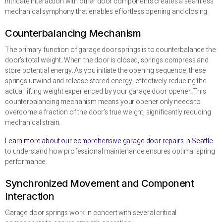
intricate interaction with other door components creates a seamless
mechanical symphony that enables effortless opening and closing.
Counterbalancing Mechanism
The primary function of garage door springs is to counterbalance the
door’s total weight. When the door is closed, springs compress and
store potential energy. As you initiate the opening sequence, these
springs unwind and release stored energy, effectively reducing the
actual lifting weight experienced by your garage door opener. This
counterbalancing mechanism means your opener only needs to
overcome a fraction of the door’s true weight, significantly reducing
mechanical strain.
Learn more about our comprehensive garage door repairs in Seattle
to understand how professional maintenance ensures optimal spring
performance.
Synchronized Movement and Component
Interaction
Garage door springs work in concert with several critical