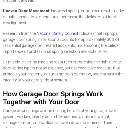
mechanical wear.
Uneven Door Movement
: Incorrect spring tension can result in jerky
or unbalanced door operations, increasing the likelihood of track
misalignment.
Research from the
National Safety Council
indicates that improper
garage door spring installation accounts for approximately 30% of
residential garage door related accidents, underscoring the critical
importance of professional spring selection and installation.
Ultimately, investing time and resources in choosing the right garage
door spring type is not an expense, but a preventative measure that
protects your property, ensures smooth operation, and maintains the
integrity of your garage door system.
How Garage Door Springs Work
Together with Your Door
Garage door springs are the unsung heroes of your garage door
system, working silently behind the scenes to balance weight,
manage tension, and facilitate smooth door movements. Their