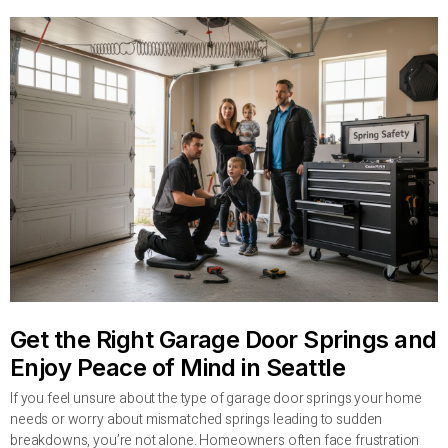
Get the Right Garage Door Springs and
Enjoy Peace of Mind in Seattle
If you feel unsure about the type of garage door springs your home
needs or worry about mismatched springs leading to sudden
breakdowns, you’re not alone. Homeowners often face frustration