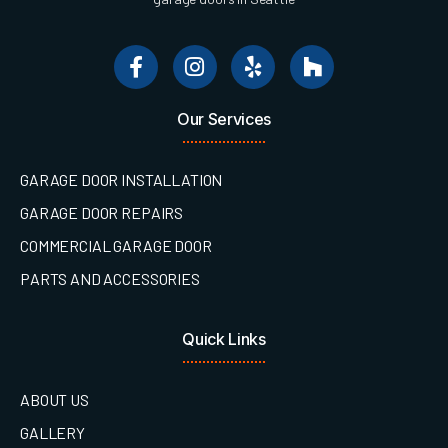
Our Services
GARAGE DOOR INSTALLATION
GARAGE DOOR REPAIRS
COMMERCIAL GARAGE DOOR
PARTS AND ACCESSORIES
Quick Links
ABOUT US
GALLERY