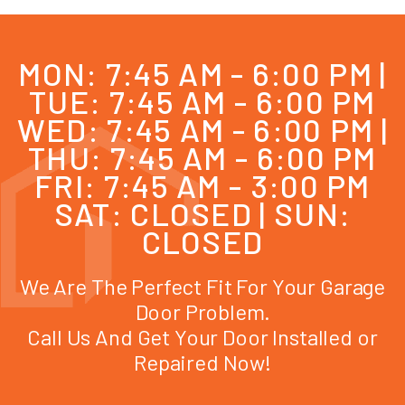
MON: 7:45 AM - 6:00 PM |
TUE: 7:45 AM - 6:00 PM
WED: 7:45 AM - 6:00 PM |
THU: 7:45 AM - 6:00 PM
FRI: 7:45 AM - 3:00 PM
SAT: CLOSED | SUN:
CLOSED
We Are The Perfect Fit For Your Garage
Door Problem.
Call Us And Get Your Door Installed or
Repaired Now!