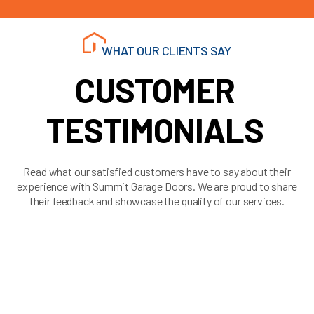
WHAT OUR CLIENTS SAY
CUSTOMER
TESTIMONIALS
Read what our satisfied customers have to say about their
experience with Summit Garage Doors. We are proud to share
their feedback and showcase the quality of our services.