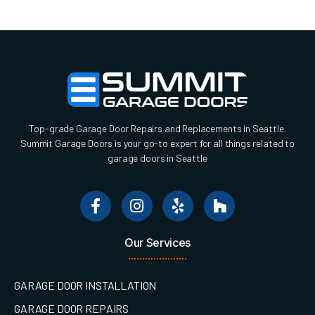
Top-grade Garage Door Repairs and Replacements in Seattle.
Summit Garage Doors is your go-to expert for all things related to
garage doors in Seattle
Our Services
GARAGE DOOR INSTALLATION
GARAGE DOOR REPAIRS