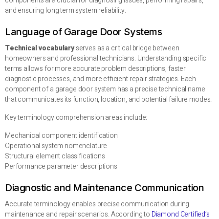
components are crucial for diagnosing issues, performing repairs,
and ensuring long term system reliability.
Language of Garage Door Systems
Technical vocabulary
serves as a critical bridge between
homeowners and professional technicians. Understanding specific
terms allows for more accurate problem descriptions, faster
diagnostic processes, and more efficient repair strategies. Each
component of a garage door system has a precise technical name
that communicates its function, location, and potential failure modes.
Key terminology comprehension areas include:
Mechanical component identification
Operational system nomenclature
Structural element classifications
Performance parameter descriptions
Diagnostic and Maintenance Communication
Accurate terminology enables precise communication during
maintenance and repair scenarios. According to
Diamond Certified’s