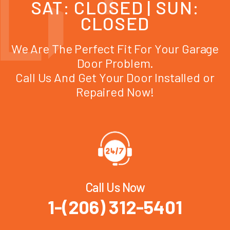
SAT: CLOSED | SUN:
CLOSED
We Are The Perfect Fit For Your Garage
Door Problem.
Call Us And Get Your Door Installed or
Repaired Now!
Call Us Now
1-(206) 312-5401