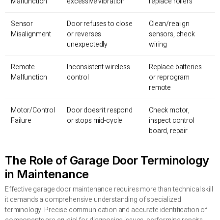
Malfunction
excessive vibration
replace rollers
Sensor
Door refuses to close
Clean/realign
Misalignment
or reverses
sensors, check
unexpectedly
wiring
Remote
Inconsistent wireless
Replace batteries
Malfunction
control
or reprogram
remote
Motor/Control
Door doesn’t respond
Check motor,
Failure
or stops mid-cycle
inspect control
board, repair
The Role of Garage Door Terminology
in Maintenance
Effective garage door maintenance requires more than technical skill
it demands a comprehensive understanding of specialized
terminology. Precise communication and accurate identification of