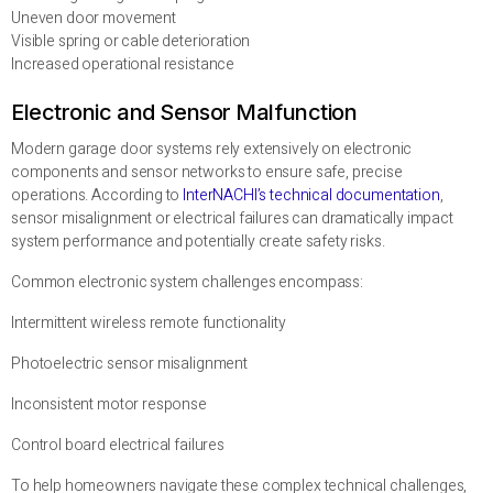
Uneven door movement
Visible spring or cable deterioration
Increased operational resistance
Electronic and Sensor Malfunction
Modern garage door systems rely extensively on electronic
components and sensor networks to ensure safe, precise
operations. According to
InterNACHI’s technical documentation
,
sensor misalignment or electrical failures can dramatically impact
system performance and potentially create safety risks.
Common electronic system challenges encompass:
Intermittent wireless remote functionality
Photoelectric sensor misalignment
Inconsistent motor response
Control board electrical failures
To help homeowners navigate these complex technical challenges,