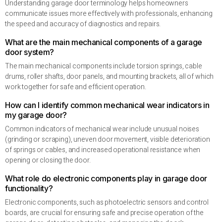
Understanding garage door terminology helps homeowners
communicate issues more effectively with professionals, enhancing
the speed and accuracy of diagnostics and repairs.
What are the main mechanical components of a garage
door system?
The main mechanical components include torsion springs, cable
drums, roller shafts, door panels, and mounting brackets, all of which
work together for safe and efficient operation.
How can I identify common mechanical wear indicators in
my garage door?
Common indicators of mechanical wear include unusual noises
(grinding or scraping), uneven door movement, visible deterioration
of springs or cables, and increased operational resistance when
opening or closing the door.
What role do electronic components play in garage door
functionality?
Electronic components, such as photoelectric sensors and control
boards, are crucial for ensuring safe and precise operation of the