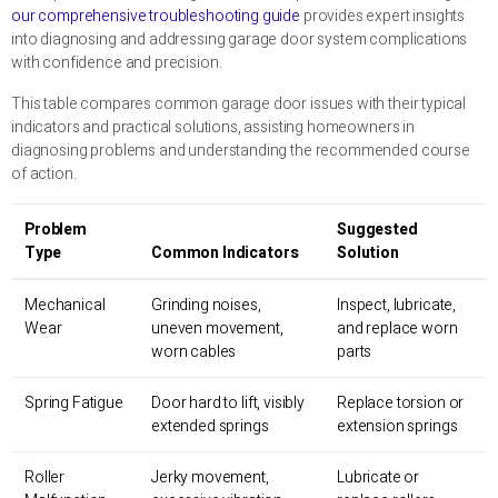
our comprehensive troubleshooting guide
provides expert insights
into diagnosing and addressing garage door system complications
with confidence and precision.
This table compares common garage door issues with their typical
indicators and practical solutions, assisting homeowners in
diagnosing problems and understanding the recommended course
of action.
Problem
Suggested
Type
Common Indicators
Solution
Mechanical
Grinding noises,
Inspect, lubricate,
Wear
uneven movement,
and replace worn
worn cables
parts
Spring Fatigue
Door hard to lift, visibly
Replace torsion or
extended springs
extension springs
Roller
Jerky movement,
Lubricate or