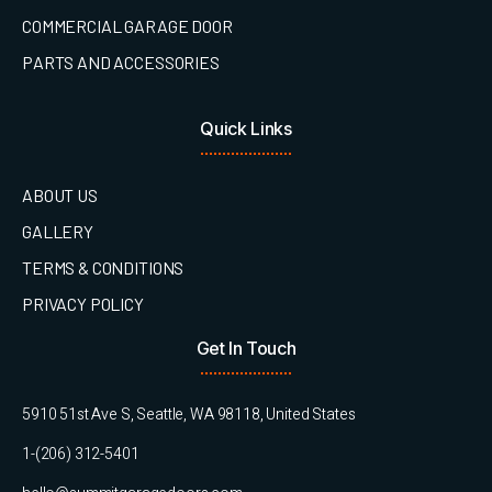
COMMERCIAL GARAGE DOOR
PARTS AND ACCESSORIES
Quick Links
ABOUT US
GALLERY
TERMS & CONDITIONS
PRIVACY POLICY
Get In Touch
5910 51st Ave S, Seattle, WA 98118, United States
1-(206) 312-5401