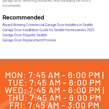
garage door, detecting obstacles, and managing the door’s
movements.
Recommended
Award-Winning Commercial Garage Door Installers in Seattle
Garage Door Installation Guide for Seattle Homeowners 2025
Garage Door Etiquette Seattle
Garage Door Replacement Process
MON: 7:45 AM - 6:00 PM |
TUE: 7:45 AM - 6:00 PM
WED: 7:45 AM - 6:00 PM |
THU: 7:45 AM - 6:00 PM
FRI: 7:45 AM - 3:00 PM