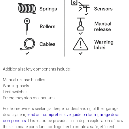
Additional safety components include:
Manual release handles
Warning labels
Limit switches
Emergency stop mechanisms
For homeowners seeking a deeper understanding of their garage
door system,
read our comprehensive guide on local garage door
components
. This resource provides an in-depth exploration of how
these intricate parts function together to create a safe, efficient