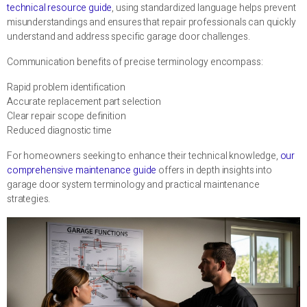
technical resource guide
, using standardized language helps prevent
misunderstandings and ensures that repair professionals can quickly
understand and address specific garage door challenges.
Communication benefits of precise terminology encompass:
Rapid problem identification
Accurate replacement part selection
Clear repair scope definition
Reduced diagnostic time
For homeowners seeking to enhance their technical knowledge,
our
comprehensive maintenance guide
offers in depth insights into
garage door system terminology and practical maintenance
strategies.