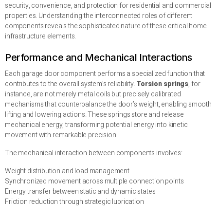
security, convenience, and protection for residential and commercial
properties. Understanding the interconnected roles of different
components reveals the sophisticated nature of these critical home
infrastructure elements.
Performance and Mechanical Interactions
Each garage door component performs a specialized function that
contributes to the overall system’s reliability.
Torsion springs
, for
instance, are not merely metal coils but precisely calibrated
mechanisms that counterbalance the door’s weight, enabling smooth
lifting and lowering actions. These springs store and release
mechanical energy, transforming potential energy into kinetic
movement with remarkable precision.
The mechanical interaction between components involves:
Weight distribution and load management
Synchronized movement across multiple connection points
Energy transfer between static and dynamic states
Friction reduction through strategic lubrication