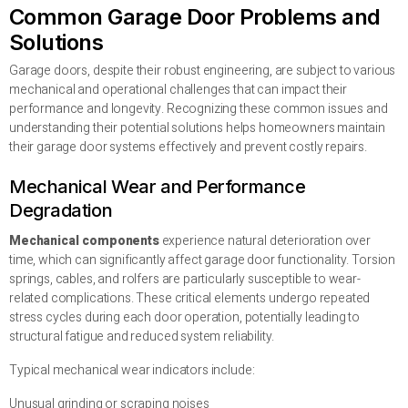
Common Garage Door Problems and
Solutions
Garage doors, despite their robust engineering, are subject to various
mechanical and operational challenges that can impact their
performance and longevity. Recognizing these common issues and
understanding their potential solutions helps homeowners maintain
their garage door systems effectively and prevent costly repairs.
Mechanical Wear and Performance
Degradation
Mechanical components
experience natural deterioration over
time, which can significantly affect garage door functionality. Torsion
springs, cables, and rolfers are particularly susceptible to wear-
related complications. These critical elements undergo repeated
stress cycles during each door operation, potentially leading to
structural fatigue and reduced system reliability.
Typical mechanical wear indicators include:
Unusual grinding or scraping noises