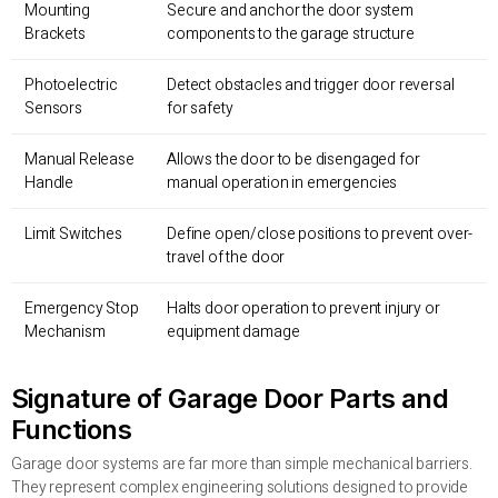
Mounting
Secure and anchor the door system
Brackets
components to the garage structure
Photoelectric
Detect obstacles and trigger door reversal
Sensors
for safety
Manual Release
Allows the door to be disengaged for
Handle
manual operation in emergencies
Limit Switches
Define open/close positions to prevent over-
travel of the door
Emergency Stop
Halts door operation to prevent injury or
Mechanism
equipment damage
Signature of Garage Door Parts and
Functions
Garage door systems are far more than simple mechanical barriers.
They represent complex engineering solutions designed to provide