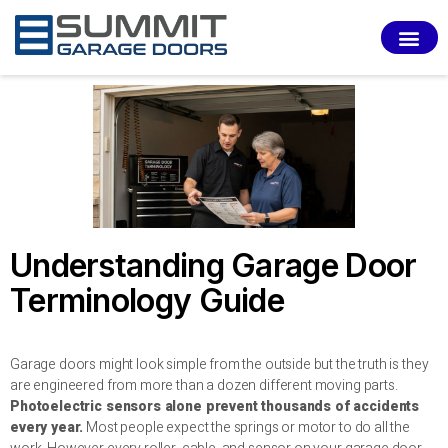
SERVI
Understanding Garage Door
Terminology Guide
Garage doors might look simple from the outside but the truth is they
are engineered from more than a dozen different moving parts.
Photoelectric sensors alone prevent thousands of accidents
every year.
Most people expect the springs or motor to do all the