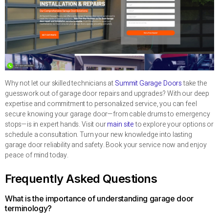
Why not let our skilled technicians at
Summit Garage Doors
take the
guesswork out of garage door repairs and upgrades? With our deep
expertise and commitment to personalized service, you can feel
secure knowing your garage door—from cable drums to emergency
stops—is in expert hands. Visit our
main site
to explore your options or
schedule a consultation. Turn your new knowledge into lasting
garage door reliability and safety. Book your service now and enjoy
peace of mind today.
Frequently Asked Questions
What is the importance of understanding garage door
terminology?