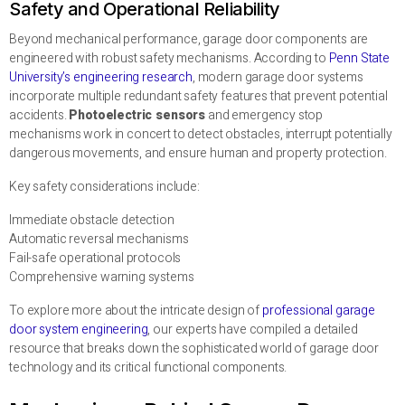
Safety and Operational Reliability
Beyond mechanical performance, garage door components are
engineered with robust safety mechanisms. According to
Penn State
University’s engineering research
, modern garage door systems
incorporate multiple redundant safety features that prevent potential
accidents.
Photoelectric sensors
and emergency stop
mechanisms work in concert to detect obstacles, interrupt potentially
dangerous movements, and ensure human and property protection.
Key safety considerations include:
Immediate obstacle detection
Automatic reversal mechanisms
Fail-safe operational protocols
Comprehensive warning systems
To explore more about the intricate design of
professional garage
door system engineering
, our experts have compiled a detailed
resource that breaks down the sophisticated world of garage door
technology and its critical functional components.