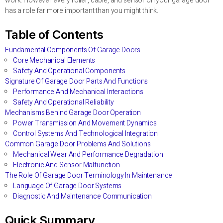
work. However every roller, cable, and sensor on your garage door
has a role far more important than you might think.
Table of Contents
Fundamental Components Of Garage Doors
Core Mechanical Elements
Safety And Operational Components
Signature Of Garage Door Parts And Functions
Performance And Mechanical Interactions
Safety And Operational Reliability
Mechanisms Behind Garage Door Operation
Power Transmission And Movement Dynamics
Control Systems And Technological Integration
Common Garage Door Problems And Solutions
Mechanical Wear And Performance Degradation
Electronic And Sensor Malfunction
The Role Of Garage Door Terminology In Maintenance
Language Of Garage Door Systems
Diagnostic And Maintenance Communication
Quick Summary