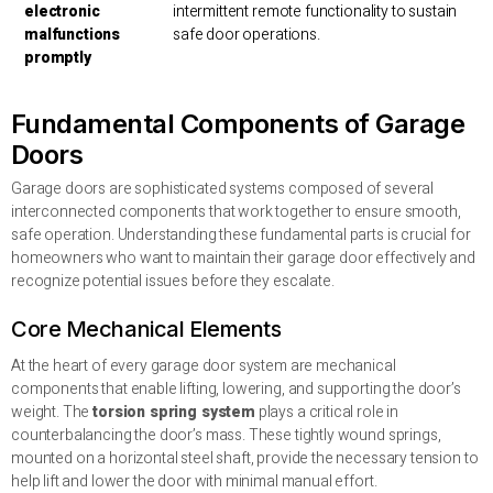
electronic
intermittent remote functionality to sustain
malfunctions
safe door operations.
promptly
Fundamental Components of Garage
Doors
Garage doors are sophisticated systems composed of several
interconnected components that work together to ensure smooth,
safe operation. Understanding these fundamental parts is crucial for
homeowners who want to maintain their garage door effectively and
recognize potential issues before they escalate.
Core Mechanical Elements
At the heart of every garage door system are mechanical
components that enable lifting, lowering, and supporting the door’s
weight. The
torsion spring system
plays a critical role in
counterbalancing the door’s mass. These tightly wound springs,
mounted on a horizontal steel shaft, provide the necessary tension to
help lift and lower the door with minimal manual effort.