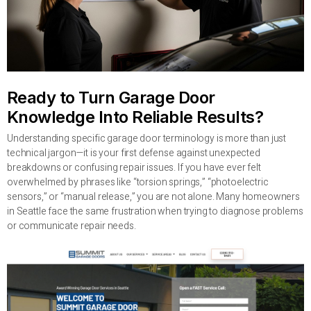
Ready to Turn Garage Door
Knowledge Into Reliable Results?
Understanding specific garage door terminology is more than just
technical jargon—it is your first defense against unexpected
breakdowns or confusing repair issues. If you have ever felt
overwhelmed by phrases like “torsion springs,” “photoelectric
sensors,” or “manual release,” you are not alone. Many homeowners
in Seattle face the same frustration when trying to diagnose problems
or communicate repair needs.