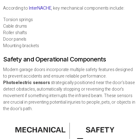
According to
InterNACHE
, key mechanical components include:
Torsion springs
Cable drums
Roller shafts
Door panels
Mounting brackets
Safety and Operational Components
Modern garage doors incorporate multiple safety features designed
to prevent accidents and ensure reliable performance.
Photoelectric sensors
strategically positioned near the door’s base
detect obstacles, automatically stopping or reversing the door’s
movement if something interrupts the infrared beam. These sensors
are crucial in preventing potential injuries to people, pets, or objects in
the door’s path.