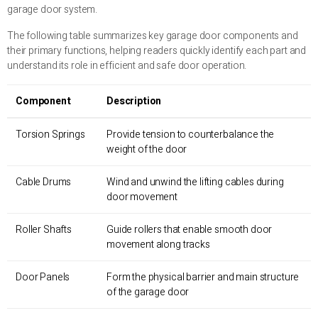
garage door system.
The following table summarizes key garage door components and
their primary functions, helping readers quickly identify each part and
understand its role in efficient and safe door operation.
Component
Description
Torsion Springs
Provide tension to counterbalance the
weight of the door
Cable Drums
Wind and unwind the lifting cables during
door movement
Roller Shafts
Guide rollers that enable smooth door
movement along tracks
Door Panels
Form the physical barrier and main structure
of the garage door