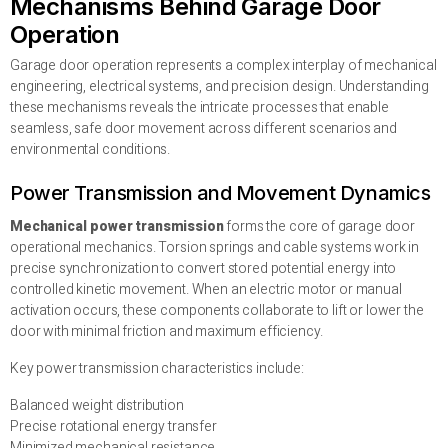
Mechanisms Behind Garage Door
Operation
Garage door operation represents a complex interplay of mechanical
engineering, electrical systems, and precision design. Understanding
these mechanisms reveals the intricate processes that enable
seamless, safe door movement across different scenarios and
environmental conditions.
Power Transmission and Movement Dynamics
Mechanical power transmission
forms the core of garage door
operational mechanics. Torsion springs and cable systems work in
precise synchronization to convert stored potential energy into
controlled kinetic movement. When an electric motor or manual
activation occurs, these components collaborate to lift or lower the
door with minimal friction and maximum efficiency.
Key power transmission characteristics include:
Balanced weight distribution
Precise rotational energy transfer
Minimized mechanical resistance