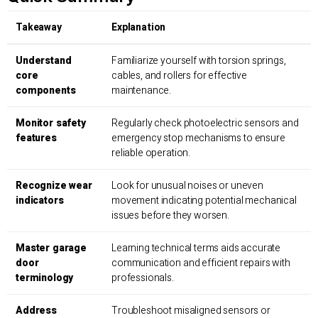
Takeaway
Explanation
Understand
Familiarize yourself with torsion springs,
core
cables, and rollers for effective
components
maintenance.
Monitor safety
Regularly check photoelectric sensors and
features
emergency stop mechanisms to ensure
reliable operation.
Recognize wear
Look for unusual noises or uneven
indicators
movement indicating potential mechanical
issues before they worsen.
Master garage
Learning technical terms aids accurate
door
communication and efficient repairs with
terminology
professionals.
Address
Troubleshoot misaligned sensors or