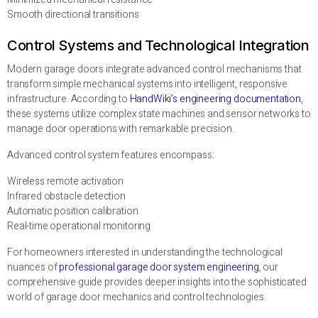
Smooth directional transitions
Control Systems and Technological Integration
Modern garage doors integrate advanced control mechanisms that
transform simple mechanical systems into intelligent, responsive
infrastructure. According to
HandWiki’s engineering documentation
,
these systems utilize complex state machines and sensor networks to
manage door operations with remarkable precision.
Advanced control system features encompass:
Wireless remote activation
Infrared obstacle detection
Automatic position calibration
Real-time operational monitoring
For homeowners interested in understanding the technological
nuances of
professional garage door system engineering
, our
comprehensive guide provides deeper insights into the sophisticated
world of garage door mechanics and control technologies.