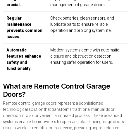
crucial.
management of garage doors.
Regular
Check batteries, clean sensors, and
maintenance
lubricate parts to ensure reliable
prevents common
operation and prolong system life.
issues.
Automatic
Modern systems come with automatic
features enhance
closure and obstruction detection,
safety and
ensuring safer operation for users.
functionality.
What are Remote Control Garage
Doors?
Remote control garage doors represent a sophisticated
technological solution that transforms traditional manual door
operation into a convenient, automated process. These advanced
systems enable homeowners to open and close their garage doors
using a wireless remote control device, providing unprecedented