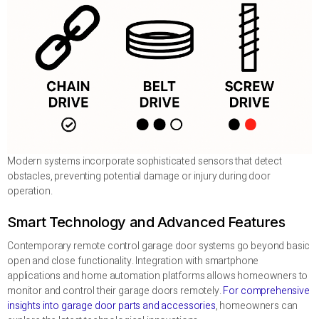
Modern systems incorporate sophisticated sensors that detect
obstacles, preventing potential damage or injury during door
operation.
Smart Technology and Advanced Features
Contemporary remote control garage door systems go beyond basic
open and close functionality. Integration with smartphone
applications and home automation platforms allows homeowners to
monitor and control their garage doors remotely.
For comprehensive
insights into garage door parts and accessories
, homeowners can