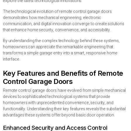
explore the latest technological innovations.
The technological evolution of remote control garage doors
demonstrates how mechanical engineering, electronic
communication, and digital innovation converge to create solutions
that enhance home security, convenience, and accessibility.
By understanding the complex technology behind these systems,
homeowners can appreciate the remarkable engineering that
transforms a simple garage entry into a smart, responsive home
interface.
Key Features and Benefits of Remote
Control Garage Doors
Remote control garage doors have evolved from simple mechanical
devices to sophisticated technological systems that provide
homeowners with unprecedented convenience, security, and
functionality. Understanding their key features reveals the substantial
advantages these systems offer beyond basic door operation.
Enhanced Security and Access Control