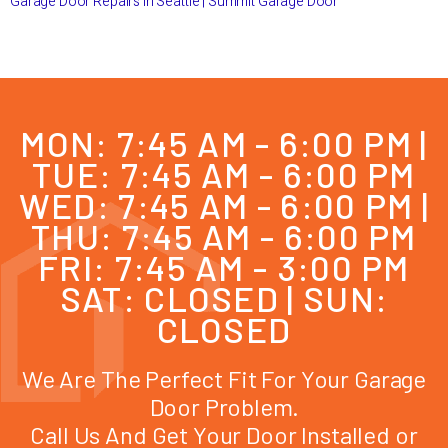
Garage Door Repairs in Seattle | Summit Garage Door
MON: 7:45 AM - 6:00 PM |
TUE: 7:45 AM - 6:00 PM
WED: 7:45 AM - 6:00 PM |
THU: 7:45 AM - 6:00 PM
FRI: 7:45 AM - 3:00 PM
SAT: CLOSED | SUN:
CLOSED
We Are The Perfect Fit For Your Garage
Door Problem.
Call Us And Get Your Door Installed or