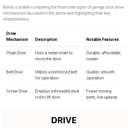
Below is a table comparing the three main types of garage door drive
mechanisms discussed in the article and highlighting their key
characteristics.
Drive
Mechanism
Description
Notable Features
Chain Drive
Uses a metal chain to
Durable, affordable,
move the door.
noisier
Belt Drive
Utilizes a reinforced belt
Quieter, smooth
for operation.
operation
Screw Drive
Employs a threaded steel
Fewer moving
rod to lift door.
parts, low upkeep