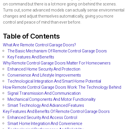
on command but there is a lot more going on behind the scenes.
Turns out, some advanced models can actually sense environmental
changes and adjust themselves automatically, giving you more
control and peace of mind than ever before.
Table of Contents
What Are Remote Control Garage Doors?
The Basic Mechanism Of Remote Control Garage Doors
Key Features And Benefits
Why Remote Control Garage Doors Matter For Homeowners
Enhanced Home Security And Protection
Convenience And Lifestyle Improvements
Technological Integration And Smart Home Potential
How Remote Control Garage Doors Work: The Technology Behind
Signal Transmission And Communication
Mechanical Components And Motor Functionality
Smart Technology And Advanced Features
Key Features And Benefits Of Remote Control Garage Doors
Enhanced Security And Access Control
Smart Home Integration And Convenience