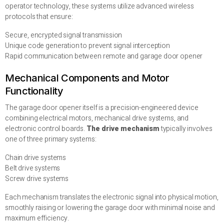
operator technology, these systems utilize advanced wireless
protocols that ensure:
Secure, encrypted signal transmission
Unique code generation to prevent signal interception
Rapid communication between remote and garage door opener
Mechanical Components and Motor
Functionality
The garage door opener itself is a precision-engineered device
combining electrical motors, mechanical drive systems, and
electronic control boards.
The drive mechanism
typically involves
one of three primary systems:
Chain drive systems
Belt drive systems
Screw drive systems
Each mechanism translates the electronic signal into physical motion,
smoothly raising or lowering the garage door with minimal noise and
maximum efficiency.