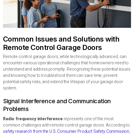
Common Issues and Solutions with
Remote Control Garage Doors
Remote control garage doors, while technologically advanced, can
encounter various operational challenges that homeowners need to
understand and address promptly. Recognizing these potential issues
and knowing how to troubleshoot them can save time, prevent
potential safety risks, and extend the lifespan of your garage door
system.
Signal Interference and Communication
Problems
Radio frequency interference
represents one of the most
common challenges with remote control garage doors. According to
safety research from the U.S. Consumer Product Safety Commission
,