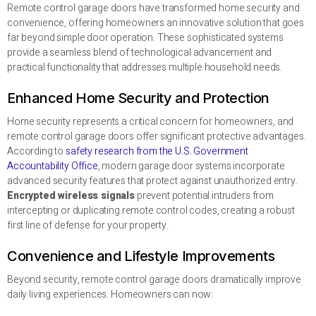
Remote control garage doors have transformed home security and
convenience, offering homeowners an innovative solution that goes
far beyond simple door operation. These sophisticated systems
provide a seamless blend of technological advancement and
practical functionality that addresses multiple household needs.
Enhanced Home Security and Protection
Home security represents a critical concern for homeowners, and
remote control garage doors offer significant protective advantages.
According to
safety research from the U.S. Government
Accountability Office
, modern garage door systems incorporate
advanced security features that protect against unauthorized entry.
Encrypted wireless signals
prevent potential intruders from
intercepting or duplicating remote control codes, creating a robust
first line of defense for your property.
Convenience and Lifestyle Improvements
Beyond security, remote control garage doors dramatically improve
daily living experiences. Homeowners can now: