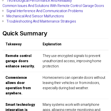
Technological Performance And Reliability
Common Issues And Solutions With Remote Control Garage Doors
Signal Interference And Communication Problems
Mechanical And Sensor Malfunctions
Troubleshooting And Maintenance Strategies
Quick Summary
Takeaway
Explanation
Remote control
They use encrypted signals to prevent
garage doors
unauthorized access, improving home
enhance security.
protection.
Convenience
Homeowners can operate doors without
allows door
leaving their vehicles or from indoors,
operation from
especially during bad weather.
anywhere.
Smart technology
Many systems work with smartphone
integration is
apps, allowing remote monitoring and