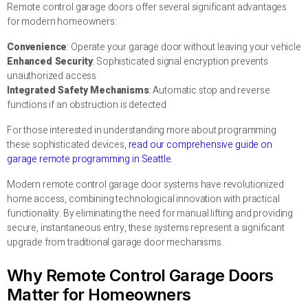
Remote control garage doors offer several significant advantages
for modern homeowners:
Convenience
: Operate your garage door without leaving your vehicle
Enhanced Security
: Sophisticated signal encryption prevents
unauthorized access
Integrated Safety Mechanisms
: Automatic stop and reverse
functions if an obstruction is detected
For those interested in understanding more about programming
these sophisticated devices,
read our comprehensive guide on
garage remote programming in Seattle
.
Modern remote control garage door systems have revolutionized
home access, combining technological innovation with practical
functionality. By eliminating the need for manual lifting and providing
secure, instantaneous entry, these systems represent a significant
upgrade from traditional garage door mechanisms.
Why Remote Control Garage Doors
Matter for Homeowners