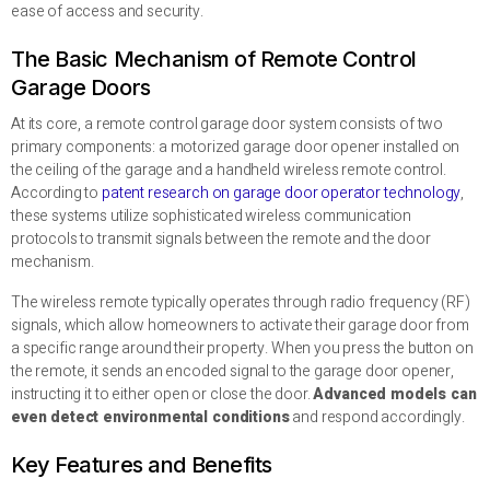
ease of access and security.
The Basic Mechanism of Remote Control
Garage Doors
At its core, a remote control garage door system consists of two
primary components: a motorized garage door opener installed on
the ceiling of the garage and a handheld wireless remote control.
According to
patent research on garage door operator technology
,
these systems utilize sophisticated wireless communication
protocols to transmit signals between the remote and the door
mechanism.
The wireless remote typically operates through radio frequency (RF)
signals, which allow homeowners to activate their garage door from
a specific range around their property. When you press the button on
the remote, it sends an encoded signal to the garage door opener,
instructing it to either open or close the door.
Advanced models can
even detect environmental conditions
and respond accordingly.
Key Features and Benefits