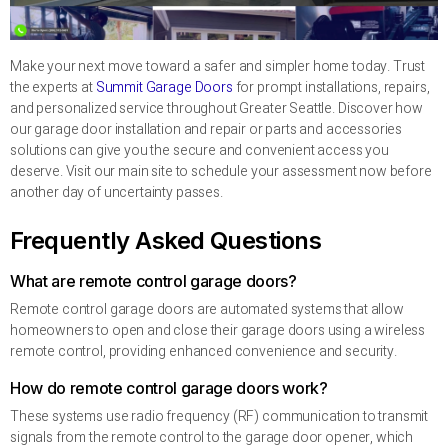
Make your next move toward a safer and simpler home today. Trust
the experts at
Summit Garage Doors
for prompt installations, repairs,
and personalized service throughout Greater Seattle. Discover how
our garage door installation and repair or parts and accessories
solutions can give you the secure and convenient access you
deserve. Visit our main site to schedule your assessment now before
another day of uncertainty passes.
Frequently Asked Questions
What are remote control garage doors?
Remote control garage doors are automated systems that allow
homeowners to open and close their garage doors using a wireless
remote control, providing enhanced convenience and security.
How do remote control garage doors work?
These systems use radio frequency (RF) communication to transmit
signals from the remote control to the garage door opener, which