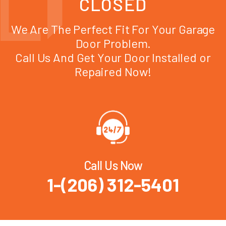
CLOSED
We Are The Perfect Fit For Your Garage
Door Problem.
Call Us And Get Your Door Installed or
Repaired Now!
Call Us Now
1-(206) 312-5401