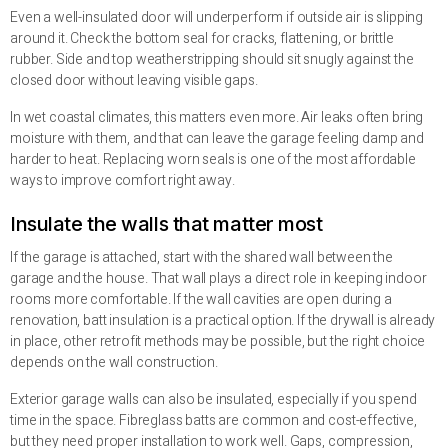
Even a well-insulated door will underperform if outside air is slipping
around it. Check the bottom seal for cracks, flattening, or brittle
rubber. Side and top weatherstripping should sit snugly against the
closed door without leaving visible gaps.
In wet coastal climates, this matters even more. Air leaks often bring
moisture with them, and that can leave the garage feeling damp and
harder to heat. Replacing worn seals is one of the most affordable
ways to improve comfort right away.
Insulate the walls that matter most
If the garage is attached, start with the shared wall between the
garage and the house. That wall plays a direct role in keeping indoor
rooms more comfortable. If the wall cavities are open during a
renovation, batt insulation is a practical option. If the drywall is already
in place, other retrofit methods may be possible, but the right choice
depends on the wall construction.
Exterior garage walls can also be insulated, especially if you spend
time in the space. Fibreglass batts are common and cost-effective,
but they need proper installation to work well. Gaps, compression,