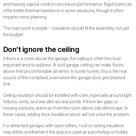
and missing vapour control can reduce performance. Rigid foam can
offer better thermal resistance in some situations, though it often
requires more planning.
The main point is simple – insulation should fit the assembly, not just
the budget.
Don’t ignore the ceiling
If there is a room above the garage, the ceiling is often the most
important area to address. A cold garage ceiling can make floors
above feel uncomfortable all winter. In some homes, this is the real
source of the complaint, even when the garage door gets blamed
first.
Ceiling insulation should be installed with care, especially around light
fixtures, vents, and any attic access points. If there are gaps or
missing sections, warm air from the room above can still escape. In
these cases, adding door insulation alone will not solve the problem.
For detached garages with open rafters, roof or ceiling insulation
may still be worthwhile if the space is used as a workshop or hobby