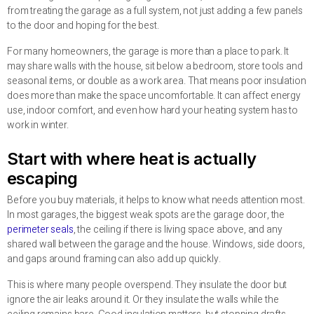
from treating the garage as a full system, not just adding a few panels
to the door and hoping for the best.
For many homeowners, the garage is more than a place to park. It
may share walls with the house, sit below a bedroom, store tools and
seasonal items, or double as a work area. That means poor insulation
does more than make the space uncomfortable. It can affect energy
use, indoor comfort, and even how hard your heating system has to
work in winter.
Start with where heat is actually
escaping
Before you buy materials, it helps to know what needs attention most.
In most garages, the biggest weak spots are the garage door, the
perimeter seals
, the ceiling if there is living space above, and any
shared wall between the garage and the house. Windows, side doors,
and gaps around framing can also add up quickly.
This is where many people overspend. They insulate the door but
ignore the air leaks around it. Or they insulate the walls while the