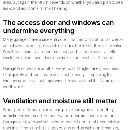
area. But again, the return depends on whether you also plan to seal
leaks and add some form of heating.
The access door and windows can
undermine everything
Many garages have a side entry door that performs about as well as
an old shed door. If light is visible around the frame, that is a problem.
Weatherstripping, a proper threshold, and in some cases a better-
insulated replacement door can make a noticeable difference.
Garage windows are another weak point. Single-pane glass loses
heat quickly and can create cold spots nearby. If replacing the
window is not practical, improving the seal around the frame is still
worthwhile.
Ventilation and moisture still matter
When people focus on how to improve garage insulation, they
sometimes over-seal the space without thinking about moisture.
Garages deal with wet vehicles, concrete floors, and frequent door
opening. If moisture builds up, you can end up with condensation,