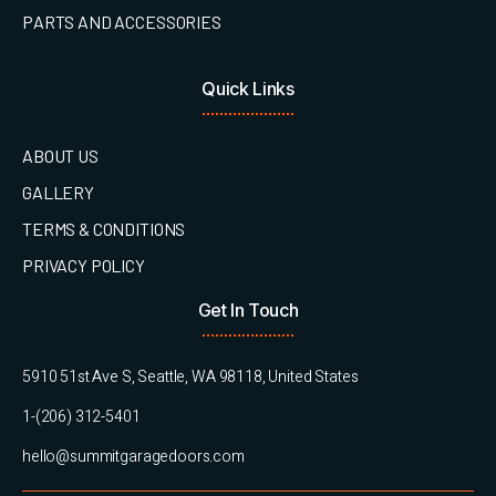
PARTS AND ACCESSORIES
Quick Links
ABOUT US
GALLERY
TERMS & CONDITIONS
PRIVACY POLICY
Get In Touch
5910 51st Ave S, Seattle, WA 98118, United States
1-(206) 312-5401
hello@summitgaragedoors.com