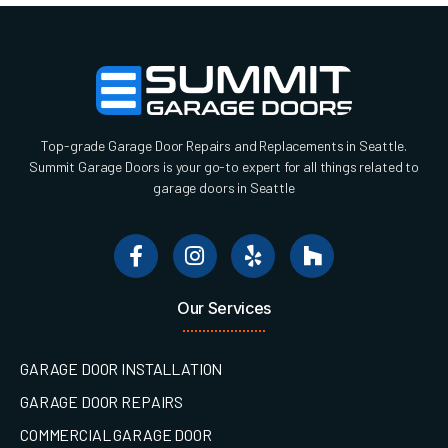
Top-grade Garage Door Repairs and Replacements in Seattle.
Summit Garage Doors is your go-to expert for all things related to
garage doors in Seattle
Our Services
GARAGE DOOR INSTALLATION
GARAGE DOOR REPAIRS
COMMERCIAL GARAGE DOOR