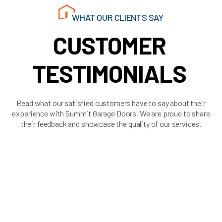
WHAT OUR CLIENTS SAY
CUSTOMER
TESTIMONIALS
Read what our satisfied customers have to say about their
experience with Summit Garage Doors. We are proud to share
their feedback and showcase the quality of our services.