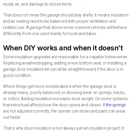
musty air, and damage to stored items.
That does not mean the garage should stay drafty. It means insulation
and air sealing need to be balanced with proper ventilation and
realistic use. A garage that stores snow-covered vehicles will behave
differently from one used mainly for tools and bikes.
When DIY works and when it doesn’t
Some insulation upgrades are reasonable for a capable homeowner.
Replacing weatherstripping, adding a new bottom seal, or installing a
garage door insulation kit can all be straightforward if the door is in
good condition.
Where things get more complicated is when the garage door is
already heavy, poorly balanced, or showing wear on springs, tracks,
or rollers. Adding insulation increases door weight. On some systems,
that extra load affects how the door opens and closes. If
the springs
are not adjusted correctly, the opener can strain and parts can wear
out faster.
That is why door insulation is not always just an insulation project. It