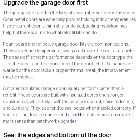
Upgrade the garage door first
The garage door is often the largest uninsulated surface in the space.
Older metal doors are especially poor at holding indoor temperatures.
If your current door is thin, rattly, or dented, adding insulation may
help, but there is a limit to what retrofit kits can do.
Foam board and reflective garage door kits are common options.
They can reduce temperature swings and make the door a bit quieter.
The trade-off is that the performance depends on the door type, the
fit of the panels, and the condition of the door itself. If the panels are
warped or the door lacks a proper thermal break, the improvement
may be modest.
A modern insulated garage door usually performs better than a
retrofit. These doors are built with insulated cores and stronger
construction, which helps with temperature control, noise reduction,
and durability. They also tend to seal better when installed correctly. If
your existing door is near the
end of its life
, replacement can make
more sense than patchwork upgrades.
Seal the edges and bottom of the door