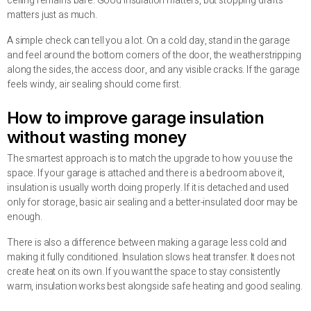
ceiling remains bare. Good insulation matters, but stopping drafts
matters just as much.
A simple check can tell you a lot. On a cold day, stand in the garage
and feel around the bottom corners of the door, the weatherstripping
along the sides, the access door, and any visible cracks. If the garage
feels windy, air sealing should come first.
How to improve garage insulation
without wasting money
The smartest approach is to match the upgrade to how you use the
space. If your garage is attached and there is a bedroom above it,
insulation is usually worth doing properly. If it is detached and used
only for storage, basic air sealing and a better-insulated door may be
enough.
There is also a difference between making a garage less cold and
making it fully conditioned. Insulation slows heat transfer. It does not
create heat on its own. If you want the space to stay consistently
warm, insulation works best alongside safe heating and good sealing.