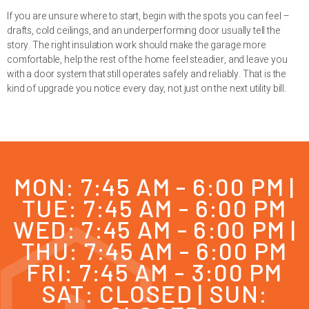
If you are unsure where to start, begin with the spots you can feel –
drafts, cold ceilings, and an underperforming door usually tell the
story. The right insulation work should make the garage more
comfortable, help the rest of the home feel steadier, and leave you
with a door system that still operates safely and reliably. That is the
kind of upgrade you notice every day, not just on the next utility bill.
MON: 7:45 AM - 6:00 PM |
TUE: 7:45 AM - 6:00 PM
WED: 7:45 AM - 6:00 PM |
THU: 7:45 AM - 6:00 PM
FRI: 7:45 AM - 3:00 PM
SAT: CLOSED | SUN: