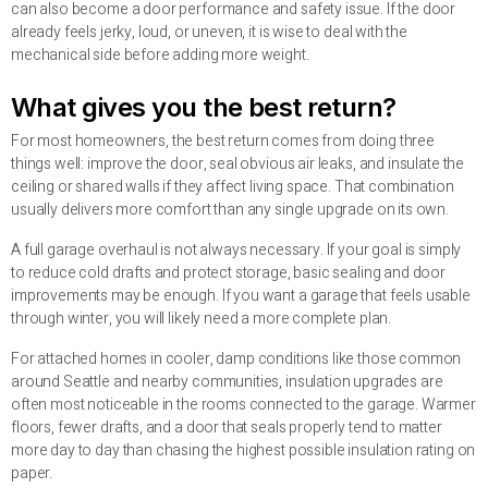
can also become a door performance and safety issue. If the door
already feels jerky, loud, or uneven, it is wise to deal with the
mechanical side before adding more weight.
What gives you the best return?
For most homeowners, the best return comes from doing three
things well: improve the door, seal obvious air leaks, and insulate the
ceiling or shared walls if they affect living space. That combination
usually delivers more comfort than any single upgrade on its own.
A full garage overhaul is not always necessary. If your goal is simply
to reduce cold drafts and protect storage, basic sealing and door
improvements may be enough. If you want a garage that feels usable
through winter, you will likely need a more complete plan.
For attached homes in cooler, damp conditions like those common
around Seattle and nearby communities, insulation upgrades are
often most noticeable in the rooms connected to the garage. Warmer
floors, fewer drafts, and a door that seals properly tend to matter
more day to day than chasing the highest possible insulation rating on
paper.