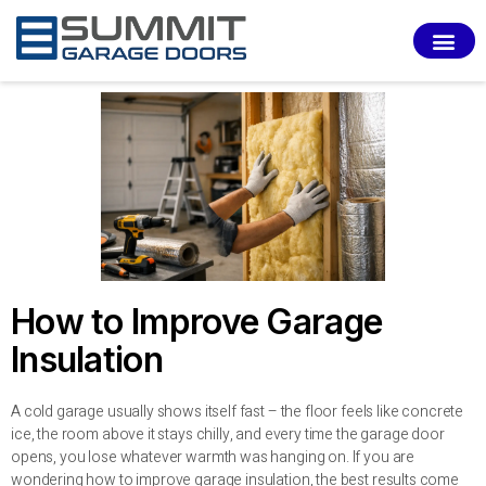
SERVI
How to Improve Garage
Insulation
A cold garage usually shows itself fast – the floor feels like concrete
ice, the room above it stays chilly, and every time the garage door
opens, you lose whatever warmth was hanging on. If you are
wondering how to improve garage insulation, the best results come