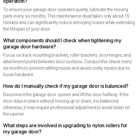
operation?
To ensure your garage door operates quietly, lubricate the moving
parts every six months. This maintenance ritual takes only about 15
minutes and can significantly reduce annoying noises while extending
the lifespan of your door.
What components should I check when tightening my
garage door hardware?
Focus on track mounting brackets, roller brackets, door hinges, and
attachment points between door sections. Conduct this check every
six months to prevent rattling noises and avoid costly repairs due to
loose hardware.
How do I manually check if my garage door is balanced?
Disconnect the garage door opener and lift the door halfway. If the
door stays in place without moving up or down, it is balanced;
otherwise, it may require professional adjustment to avoid strain on
the opener.
What steps are involved in upgrading to nylon rollers for
my garage door?