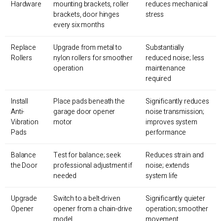
Hardware
mounting brackets, roller
reduces mechanical
brackets, door hinges
stress
every six months
Replace
Upgrade from metal to
Substantially
Rollers
nylon rollers for smoother
reduced noise; less
operation
maintenance
required
Install
Place pads beneath the
Significantly reduces
Anti-
garage door opener
noise transmission;
Vibration
motor
improves system
Pads
performance
Balance
Test for balance; seek
Reduces strain and
the Door
professional adjustment if
noise; extends
needed
system life
Upgrade
Switch to a belt-driven
Significantly quieter
Opener
opener from a chain-drive
operation; smoother
model
movement