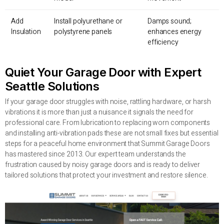
Add
Install polyurethane or
Damps sound;
Insulation
polystyrene panels
enhances energy
efficiency
Quiet Your Garage Door with Expert
Seattle Solutions
If your garage door struggles with noise, rattling hardware, or harsh
vibrations it is more than just a nuisance it signals the need for
professional care. From lubrication to replacing worn components
and installing anti-vibration pads these are not small fixes but essential
steps for a peaceful home environment that Summit Garage Doors
has mastered since 2013. Our expert team understands the
frustration caused by noisy garage doors and is ready to deliver
tailored solutions that protect your investment and restore silence.