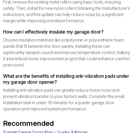
First, remove the existing metal rollers using basic tools, ensuring
safety. Then, install the new nylon rollers following the manufacturer’s
instructions, and this update can help reduce noise by a significant
margin while improving overall performance.
How can I effectively insulate my garage door?
Choose insulation materials like polystyrene or polyurethane foam
panels that fit between the door panels. Installing these can
significantly dampen sound and improve temperature control, making
it a beneficial home improvement project that could enhance comfort
year-round.
What are the benefits of installing anti-vibration pads under
my garage door opener?
Installing anti-vibration pads can greatly reduce motor noise and
prevent vibration transfer to your home’s walls. Complete this small
installation task in under 30 minutes for a quieter garage door
operation and improved system performance.
Recommended
Summit Garage Doors Blog – Guides & Articles