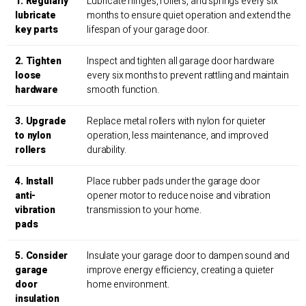
1. Regularly
Lubricate hinges, rollers, and springs every six
lubricate
months to ensure quiet operation and extend the
key parts
lifespan of your garage door.
2. Tighten
Inspect and tighten all garage door hardware
loose
every six months to prevent rattling and maintain
hardware
smooth function.
3. Upgrade
Replace metal rollers with nylon for quieter
to nylon
operation, less maintenance, and improved
rollers
durability.
4. Install
Place rubber pads under the garage door
anti-
opener motor to reduce noise and vibration
vibration
transmission to your home.
pads
5. Consider
Insulate your garage door to dampen sound and
garage
improve energy efficiency, creating a quieter
door
home environment.
insulation