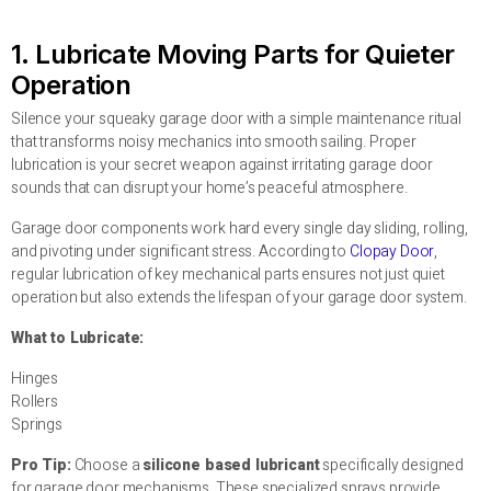
1. Lubricate Moving Parts for Quieter
Operation
Silence your squeaky garage door with a simple maintenance ritual
that transforms noisy mechanics into smooth sailing. Proper
lubrication is your secret weapon against irritating garage door
sounds that can disrupt your home’s peaceful atmosphere.
Garage door components work hard every single day sliding, rolling,
and pivoting under significant stress. According to
Clopay Door
,
regular lubrication of key mechanical parts ensures not just quiet
operation but also extends the lifespan of your garage door system.
What to Lubricate:
Hinges
Rollers
Springs
Pro Tip:
Choose a
silicone based lubricant
specifically designed
for garage door mechanisms. These specialized sprays provide