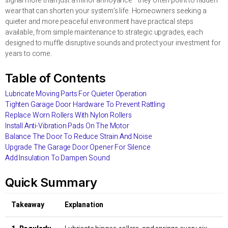
signal more than just a minor annoyance—they often point to hidden
wear that can shorten your system’s life. Homeowners seeking a
quieter and more peaceful environment have practical steps
available, from simple maintenance to strategic upgrades, each
designed to muffle disruptive sounds and protect your investment for
years to come.
Table of Contents
Lubricate Moving Parts For Quieter Operation
Tighten Garage Door Hardware To Prevent Rattling
Replace Worn Rollers With Nylon Rollers
Install Anti-Vibration Pads On The Motor
Balance The Door To Reduce Strain And Noise
Upgrade The Garage Door Opener For Silence
Add Insulation To Dampen Sound
Quick Summary
Takeaway
Explanation