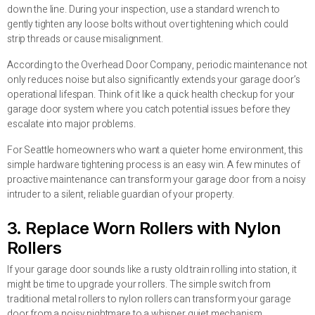
down the line. During your inspection, use a standard wrench to
gently tighten any loose bolts without over tightening which could
strip threads or cause misalignment.
According to the Overhead Door Company, periodic maintenance not
only reduces noise but also significantly extends your garage door’s
operational lifespan. Think of it like a quick health checkup for your
garage door system where you catch potential issues before they
escalate into major problems.
For Seattle homeowners who want a quieter home environment, this
simple hardware tightening process is an easy win. A few minutes of
proactive maintenance can transform your garage door from a noisy
intruder to a silent, reliable guardian of your property.
3. Replace Worn Rollers with Nylon
Rollers
If your garage door sounds like a rusty old train rolling into station, it
might be time to upgrade your rollers. The simple switch from
traditional metal rollers to nylon rollers can transform your garage
door from a noisy nightmare to a whisper quiet mechanism.