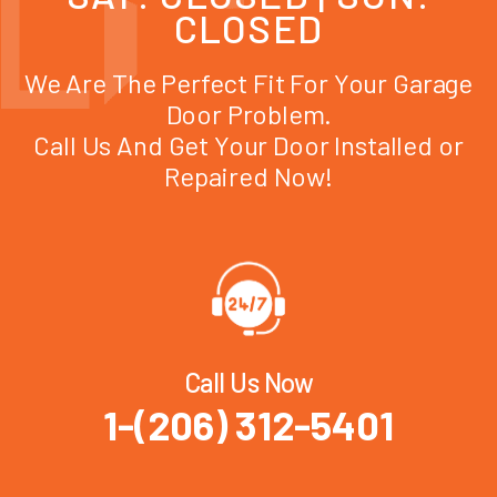
CLOSED
We Are The Perfect Fit For Your Garage
Door Problem.
Call Us And Get Your Door Installed or
Repaired Now!
Call Us Now
1-(206) 312-5401