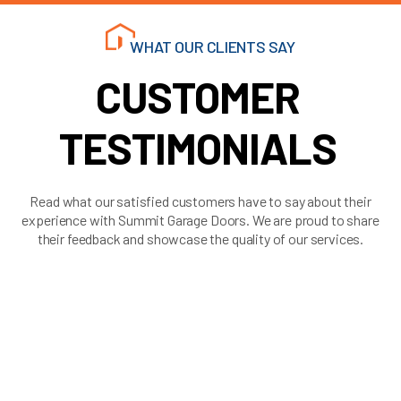
WHAT OUR CLIENTS SAY
CUSTOMER
TESTIMONIALS
Read what our satisfied customers have to say about their
experience with Summit Garage Doors. We are proud to share
their feedback and showcase the quality of our services.