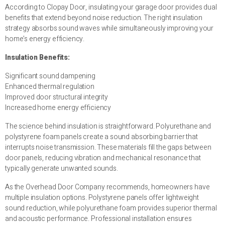
According to Clopay Door, insulating your garage door provides dual
benefits that extend beyond noise reduction. The right insulation
strategy absorbs sound waves while simultaneously improving your
home’s energy efficiency.
Insulation Benefits:
Significant sound dampening
Enhanced thermal regulation
Improved door structural integrity
Increased home energy efficiency
The science behind insulation is straightforward. Polyurethane and
polystyrene foam panels create a sound absorbing barrier that
interrupts noise transmission. These materials fill the gaps between
door panels, reducing vibration and mechanical resonance that
typically generate unwanted sounds.
As the Overhead Door Company recommends, homeowners have
multiple insulation options. Polystyrene panels offer lightweight
sound reduction, while polyurethane foam provides superior thermal
and acoustic performance. Professional installation ensures