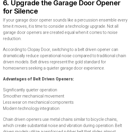
6. Upgrade the Garage Door Opener
for Silence
If your garage door opener sounds like a percussion ensemble every
time it moves, it is time to consider a technology upgrade. Not all
garage door openers are created equal when it comes to noise
reduction.
According to Clopay Door, switching to a belt driven opener can
dramatically reduce operational noise compared to traditional chain
driven models. Belt drives represent the gold standard for
homeowners seeking a quieter garage door experience.
Advantages of Belt Driven Openers:
Significantly quieter operation
Smoother mechanical movement
Less wear on mechanical components
Modern technology integration
Chain driven openers use metal chains similar to bicycle chains,
which create substantial noise and vibration during operation. Belt
driven models utilize a reinforced rubber belt that glides almost