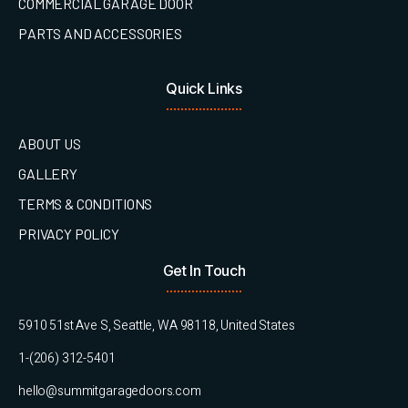
COMMERCIAL GARAGE DOOR
PARTS AND ACCESSORIES
Quick Links
ABOUT US
GALLERY
TERMS & CONDITIONS
PRIVACY POLICY
Get In Touch
5910 51st Ave S, Seattle, WA 98118, United States
1-(206) 312-5401
hello@summitgaragedoors.com