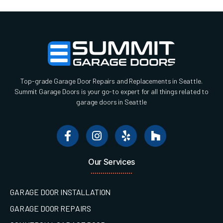
Top-grade Garage Door Repairs and Replacements in Seattle.
Summit Garage Doors is your go-to expert for all things related to
garage doors in Seattle
Our Services
GARAGE DOOR INSTALLATION
GARAGE DOOR REPAIRS