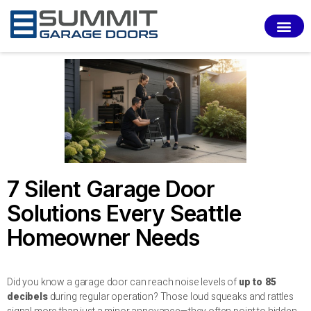
SERVI
7 Silent Garage Door
Solutions Every Seattle
Homeowner Needs
Did you know a garage door can reach noise levels of
up to 85
decibels
during regular operation? Those loud squeaks and rattles