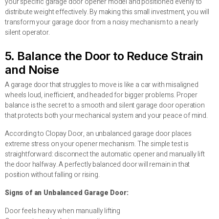
your specific garage door opener model and positioned evenly to
distribute weight effectively. By making this small investment, you will
transform your garage door from a noisy mechanism to a nearly
silent operator.
5. Balance the Door to Reduce Strain
and Noise
A garage door that struggles to move is like a car with misaligned
wheels loud, inefficient, and headed for bigger problems. Proper
balance is the secret to a smooth and silent garage door operation
that protects both your mechanical system and your peace of mind.
According to Clopay Door, an unbalanced garage door places
extreme stress on your opener mechanism. The simple test is
straightforward: disconnect the automatic opener and manually lift
the door halfway. A perfectly balanced door will remain in that
position without falling or rising.
Signs of an Unbalanced Garage Door:
Door feels heavy when manually lifting