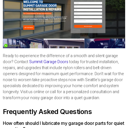
Ready to experience the difference of a smooth and silent garage
door? Contact
Summit Garage Doors
today for trusted installation,
repairs, and upgrades that include nylon rollers and belt-driven
openers designed for maximum quiet performance. Don’t wait for the
noise to worsen take proactive steps now with Seattle’s garage door
specialists dedicated to improving your home comfort and system
longevity. Visit us online or call for a personalized consultation and
transform your noisy garage door into a quiet guardian.
Frequently Asked Questions
How often should I lubricate my garage door parts for quiet