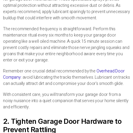
optimal protection without attracting excessive dust or debris. As
experts recommend, apply lubricant sparingly to prevent unnecessary
buildup that could interfere with smooth movement.
The recommended frequency is straightforward. Perform this
maintenance ritual every six months to keep your garage door
operating like a well oiled machine. A quick 15 minute session can
prevent costly repairs and eliminate those nerve jangling squeaks and
groans that make your entire neighborhood aware every time you
enter or exit your garage.
Remember one crucial detail recommended by the
Overhead Door
Company
: avoid lubricating the tracks themselves. Lubricant on tracks
can actually attract dirt and compromise your door’s smooth glide.
With consistent care, you will transform your garage door from a
noisy nuisance into a quiet companion that serves your home silently
and efficiently.
2. Tighten Garage Door Hardware to
Prevent Rattling