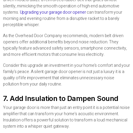
silently, mimicking the smooth operation of high end automotive
systems.
Upgrading your garage door opener
can transform your
morning and evening routine from a disruptive racket to a barely
perceptible whisper.
As the Overhead Door Company recommends, modern belt driven
openers offer additional benefits beyond noise reduction. They
typically feature advanced safety sensors, smartphone connectivity,
and more efficient motors that consume less electricity.
Consider this upgrade an investment in your home’s comfort and your
family’s peace. A silent garage door opener is not just a luxury it is a
quality of life improvement that eliminates unnecessary noise
pollution from your daily routine.
7. Add Insulation to Dampen Sound
Your garage door is more than just an entry point it is a potential noise
amplifier that can transform your home’s acoustic environment.
Insulation offers a powerful solution to transform a loud mechanical
system into a whisper quiet gateway.