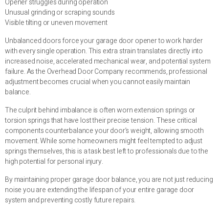
Opener struggles during operation
Unusual grinding or scraping sounds
Visible tilting or uneven movement
Unbalanced doors force your garage door opener to work harder
with every single operation. This extra strain translates directly into
increased noise, accelerated mechanical wear, and potential system
failure. As the Overhead Door Company recommends, professional
adjustment becomes crucial when you cannot easily maintain
balance.
The culprit behind imbalance is often worn extension springs or
torsion springs that have lost their precise tension. These critical
components counterbalance your door’s weight, allowing smooth
movement. While some homeowners might feel tempted to adjust
springs themselves, this is a task best left to professionals due to the
high potential for personal injury.
By maintaining proper garage door balance, you are not just reducing
noise you are extending the lifespan of your entire garage door
system and preventing costly future repairs.