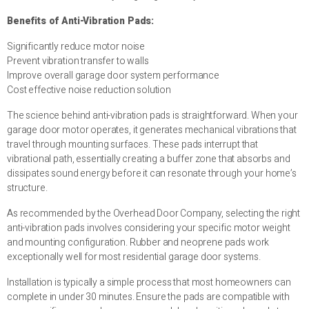
Benefits of Anti-Vibration Pads:
Significantly reduce motor noise
Prevent vibration transfer to walls
Improve overall garage door system performance
Cost effective noise reduction solution
The science behind anti-vibration pads is straightforward. When your
garage door motor operates, it generates mechanical vibrations that
travel through mounting surfaces. These pads interrupt that
vibrational path, essentially creating a buffer zone that absorbs and
dissipates sound energy before it can resonate through your home’s
structure.
As recommended by the Overhead Door Company, selecting the right
anti-vibration pads involves considering your specific motor weight
and mounting configuration. Rubber and neoprene pads work
exceptionally well for most residential garage door systems.
Installation is typically a simple process that most homeowners can
complete in under 30 minutes. Ensure the pads are compatible with