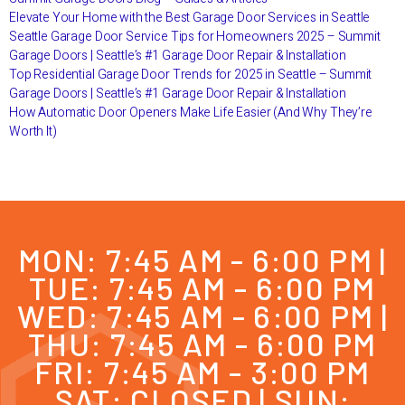
Elevate Your Home with the Best Garage Door Services in Seattle
Seattle Garage Door Service Tips for Homeowners 2025 – Summit
Garage Doors | Seattle’s #1 Garage Door Repair & Installation
Top Residential Garage Door Trends for 2025 in Seattle – Summit
Garage Doors | Seattle’s #1 Garage Door Repair & Installation
How Automatic Door Openers Make Life Easier (And Why They’re
Worth It)
MON: 7:45 AM - 6:00 PM |
TUE: 7:45 AM - 6:00 PM
WED: 7:45 AM - 6:00 PM |
THU: 7:45 AM - 6:00 PM
FRI: 7:45 AM - 3:00 PM
SAT: CLOSED | SUN: