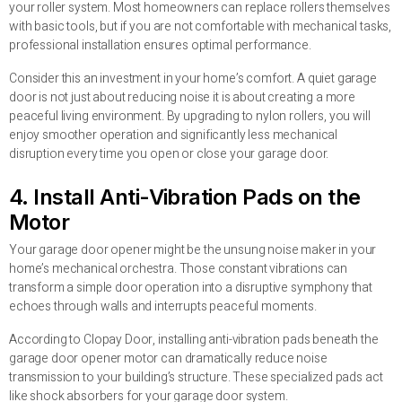
your roller system. Most homeowners can replace rollers themselves
with basic tools, but if you are not comfortable with mechanical tasks,
professional installation ensures optimal performance.
Consider this an investment in your home’s comfort. A quiet garage
door is not just about reducing noise it is about creating a more
peaceful living environment. By upgrading to nylon rollers, you will
enjoy smoother operation and significantly less mechanical
disruption every time you open or close your garage door.
4. Install Anti-Vibration Pads on the
Motor
Your garage door opener might be the unsung noise maker in your
home’s mechanical orchestra. Those constant vibrations can
transform a simple door operation into a disruptive symphony that
echoes through walls and interrupts peaceful moments.
According to Clopay Door, installing anti-vibration pads beneath the
garage door opener motor can dramatically reduce noise
transmission to your building’s structure. These specialized pads act
like shock absorbers for your garage door system.