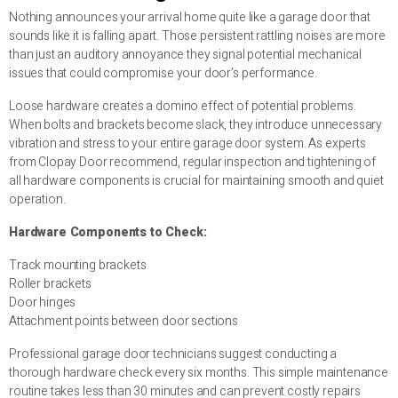
Nothing announces your arrival home quite like a garage door that
sounds like it is falling apart. Those persistent rattling noises are more
than just an auditory annoyance they signal potential mechanical
issues that could compromise your door’s performance.
Loose hardware creates a domino effect of potential problems.
When bolts and brackets become slack, they introduce unnecessary
vibration and stress to your entire garage door system. As experts
from Clopay Door recommend, regular inspection and tightening of
all hardware components is crucial for maintaining smooth and quiet
operation.
Hardware Components to Check:
Track mounting brackets
Roller brackets
Door hinges
Attachment points between door sections
Professional garage door technicians suggest conducting a
thorough hardware check every six months. This simple maintenance
routine takes less than 30 minutes and can prevent costly repairs