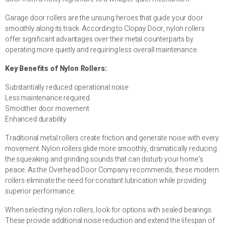
Garage door rollers are the unsung heroes that guide your door
smoothly along its track. According to Clopay Door, nylon rollers
offer significant advantages over their metal counterparts by
operating more quietly and requiring less overall maintenance.
Key Benefits of Nylon Rollers:
Substantially reduced operational noise
Less maintenance required
Smoother door movement
Enhanced durability
Traditional metal rollers create friction and generate noise with every
movement. Nylon rollers glide more smoothly, dramatically reducing
the squeaking and grinding sounds that can disturb your home’s
peace. As the Overhead Door Company recommends, these modern
rollers eliminate the need for constant lubrication while providing
superior performance.
When selecting nylon rollers, look for options with sealed bearings.
These provide additional noise reduction and extend the lifespan of