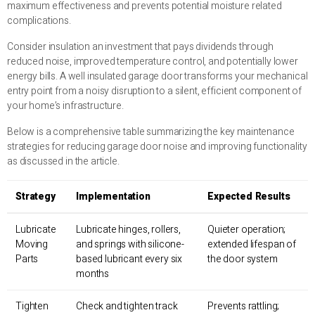
maximum effectiveness and prevents potential moisture related
complications.
Consider insulation an investment that pays dividends through
reduced noise, improved temperature control, and potentially lower
energy bills. A well insulated garage door transforms your mechanical
entry point from a noisy disruption to a silent, efficient component of
your home’s infrastructure.
Below is a comprehensive table summarizing the key maintenance
strategies for reducing garage door noise and improving functionality
as discussed in the article.
Strategy
Implementation
Expected Results
Lubricate
Lubricate hinges, rollers,
Quieter operation;
Moving
and springs with silicone-
extended lifespan of
Parts
based lubricant every six
the door system
months
Tighten
Check and tighten track
Prevents rattling;