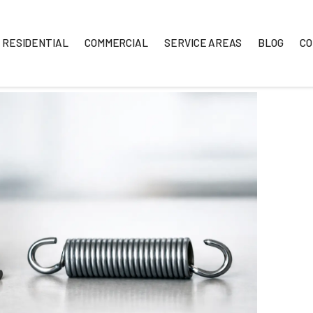
RESIDENTIAL
COMMERCIAL
SERVICE A