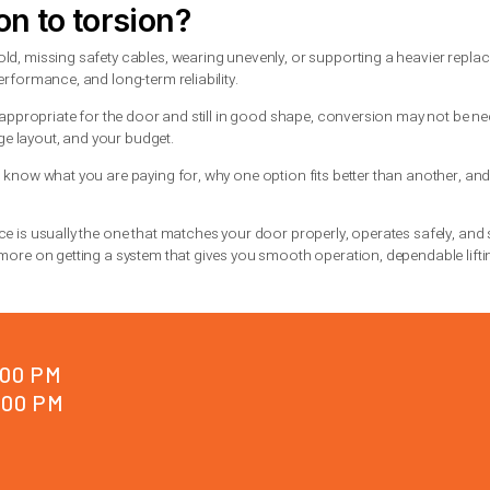
doors, insulated steel doors, wood doors, and doors that see fr
trol and better durability.
onal doors, especially in older homes. They can still perform we
oors or high-cycle use.
not only about preference. It depends on door weight, height, tr
eeds attention
gns are similar. The door may open unevenly, feel unusually hea
in a torsion spring or a stretched, loose appearance in an exten
stopping, do not keep testing it. A spring issue can quickly lead 
vehicles, and a door stuck open can leave the property exposed
ng failure
, getting a qualified technician out quickly is usually 
e key is diagnosing the full system, not just swapping one part