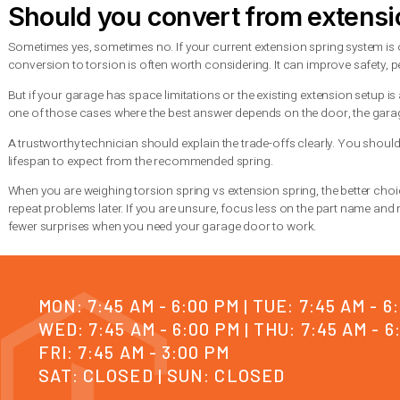
Torsion springs are generally better for heavier residential 
commercial applications because they offer stronger lifting con
Extension springs are often found on lighter one-piece or secti
maintained, but they are usually less ideal for heavy modern d
This is where an on-site inspection helps. The right spring is 
compatibility, and how the door is used every day.
Signs your spring system n
Whether you have torsion or extension springs, the warning si
or stop opening altogether. You may also notice a visible gap 
If
the opener strains
or the door only lifts a few inches before 
service matters because a garage door stuck closed can trap 
For homeowners in the Seattle area dealing with a
sudden spri
Summit Garage Doors handles these situations every day, and th