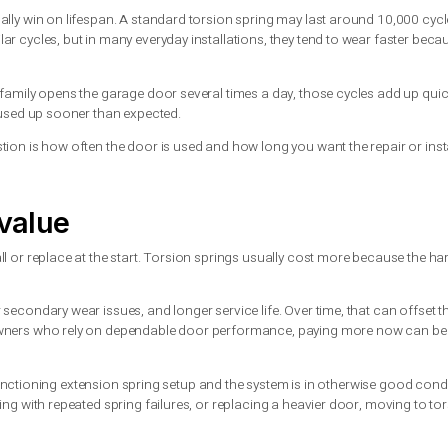
ether you are dealing with torsion or extension. The difference 
ergy is more contained. The spring is mounted on a shaft, and 
ety cable, the broken spring can whip loose with force.
 properly installed extension spring system must include safety 
r. In either case, guessing or using the wrong parts can create
and have it inspected. Trying to force the opener to move a heav
 springs usually win on lifespan. A standard torsion spring may
d for similar cycles, but in many everyday installations, they t
parts.
se. If your family opens the garage door several times a day, th