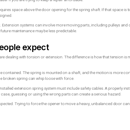
usually remains on the shaft. That does not make it harmless, bu
 be more dangerous if the system does not have proper safety cab
or setups, torsion springs are typically the more reliable cho
ill make sense
gs are more common in newer systems. They still have a place, es
ich can matter if you are trying to keep a repair affordable.
 system requires space above the door opening for the spring sha
s being redesigned.
g-term cost. Extension systems can involve more moving parts, 
ok attractive, future maintenance may be less predictable.
ost people expect