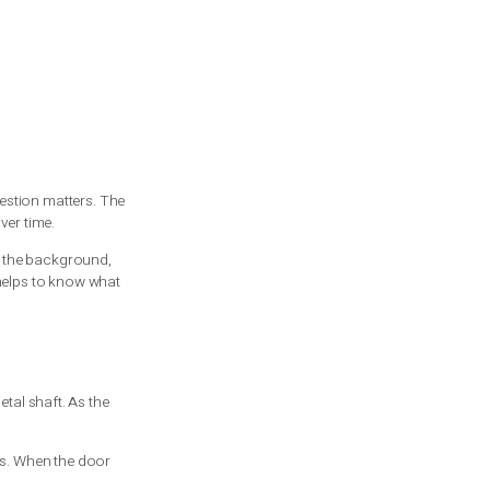
 vs extension spring question matters. The
t to pay for repairs over time.
y do the hard lifting in the background,
tand a repair quote, it helps to know what