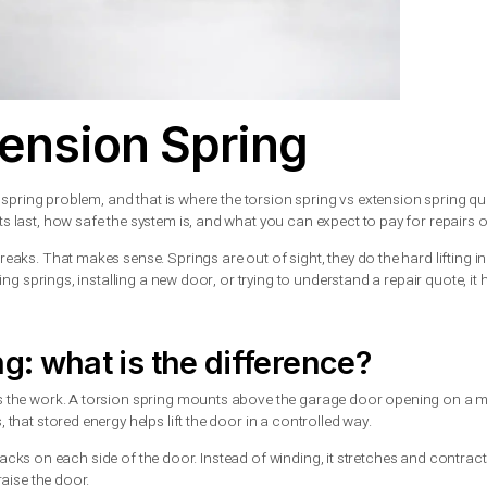
 Extension Spring
sually has a spring problem, and that is where the torsion spring
 long parts last, how safe the system is, and what you can expec
til one breaks. That makes sense. Springs are out of sight, the
 are replacing springs, installing a new door, or trying to unders