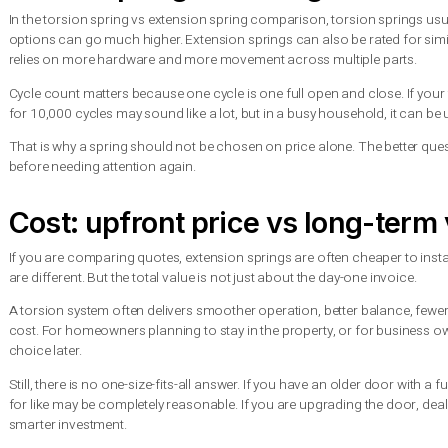
Garage door springs are under extreme tension. That is true wh
system.
Torsion springs are generally considered safer because the en
springs stretch along the track, and if one snaps without a saf
This is one reason professional installation matters so much. A
system must be matched to the exact size and weight of the doo
If a spring breaks, the safest move is to stop using the door 
motor or damage the track system on top of the spring issue.
Which spring lasts longer?
In the torsion spring vs extension spring comparison, torsion
options can go much higher. Extension springs can also be rate
relies on more hardware and more movement across multiple 
Cycle count matters because one cycle is one full open and clo