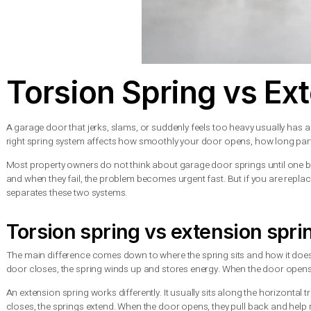
Torsion Spring vs
A garage door that jerks, slams, or suddenly feels too heavy u
right spring system affects how smoothly your door opens, how
Most property owners do not think about garage door springs un
and when they fail, the problem becomes urgent fast. But if you
separates these two systems.