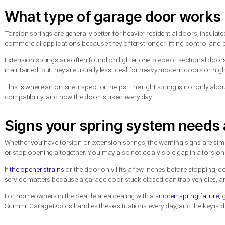
for 10,000 cycles may sound like a lot, but in a busy househol
That is why a spring should not be chosen on price alone. The 
before needing attention again.
Cost: upfront price vs long
If you are comparing quotes, extension springs are often cheap
are different. But the total value is not just about the day-one i
A torsion system often delivers smoother operation, better bala
cost. For homeowners planning to stay in the property, or f
choice later.
Still, there is no one-size-fits-all answer. If you have an olde
for like may be completely reasonable. If you are upgrading the
smarter investment.
What type of garage door w