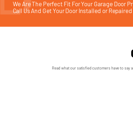
Should you convert from ext
Sometimes yes, sometimes no. If your current extension spring
conversion to torsion is often worth considering. It can improv
But if your garage has space limitations or the existing extens
one of those cases where the best answer depends on the door
A trustworthy technician should explain the trade-offs clearly
lifespan to expect from the recommended spring.
When you are weighing torsion spring vs extension spring, the 
repeat problems later. If you are unsure, focus less on the p
fewer surprises when you need your garage door to work.
MON: 7:45 AM - 6:00 PM | TUE: 7:45