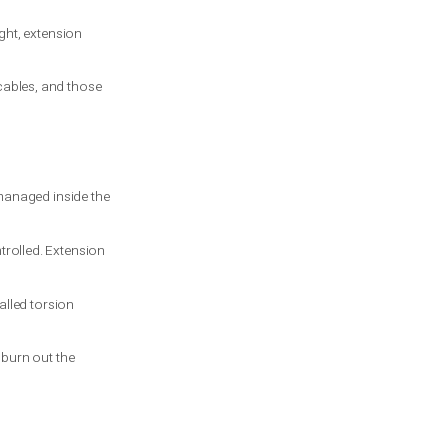
t it does reduce the chance of loose metal
les in place.
ice. They handle weight more evenly and
pecially on older garages or lighter
ft. If that space is tight, extension
including pulleys and cables, and those