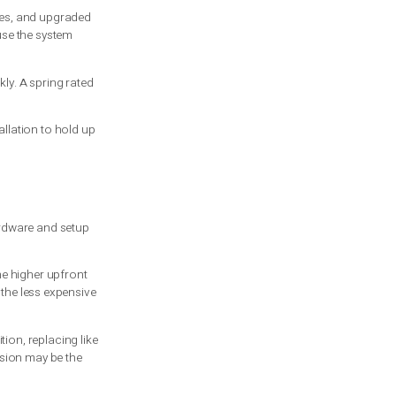
is how that tension is managed inside the
the motion is more controlled. Extension
cables. A properly installed torsion
 a serious hazard.
y, unbalanced door can burn out the
 last around 10,000 cycles, and upgraded
end to wear faster because the system
ose cycles add up quickly. A spring rated