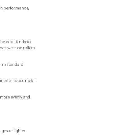
ce?
 door opening on a metal shaft. As the
 way.
it stretches and contracts. When the door
led. The difference is in performance,
movement, which means the door tends to
n on the opener, reduces wear on rollers
on springs often outperform standard
real difference.