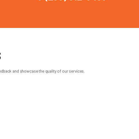
porting a heavier replacement door,
onversion may not be necessary. This is
etter than another, and what kind of
y, operates safely, and saves you from
ation, dependable lifting power, and