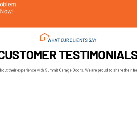
ension to torsion?
 system is old, missing safety cables, wearing unevenly, or sup
e safety, performance, and long-term reliability.
ion setup is appropriate for the door and still in good shape, c
, the garage layout, and your budget.
. You should know what you are paying for, why one option fits b
better choice is usually the one that matches your door properl
art name and more on getting a system that gives you smooth oper
 AM - 6:00 PM