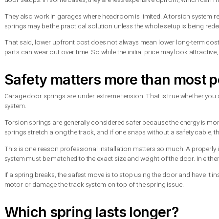
Another advantage is safety. When a torsion spring breaks, it 
flying across the garage. With extension springs, a break can
For heavier doors, insulated doors, and many custom garage do
support better long-term performance.
Where extension springs st
Extension springs are not outdated just because torsion sprin
door setups. In some cases, they are less expensive upfront, wh
They also work in garages where headroom is limited. A torsion
springs may be the practical solution unless the whole setup i
That said, lower upfront cost does not always mean lower lon
parts can wear out over time. So while the initial price may lo
Safety matters more than m