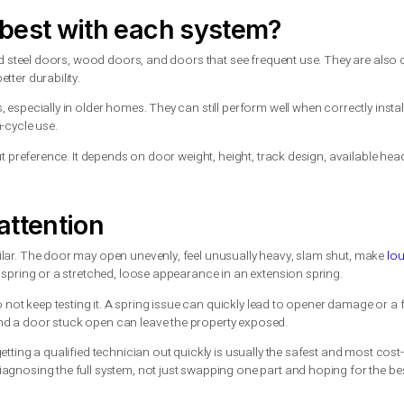
d, it can be used up sooner than expected.
better question is how often the door is used and how long you w
-term value
er to install or replace at the start. Torsion springs usually 
nvoice.
nce, fewer secondary wear issues, and longer service life. Over 
or business owners who rely on dependable door performance, p
r door with a functioning extension spring setup and the system is 
 door, dealing with repeated spring failures, or replacing a hea
orks best with each system?