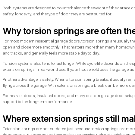
Torsion spring vs extension 
The main difference comes down to where the spring sits and 
door closes, the spring winds up and stores energy. When the d
An extension spring works differently. It usually sits along the
closes, the springs extend. When the door opens, they pull bac
Both systems are designed to counterbalance the weight of the
safety, longevity, and the type of door they are best suited for.
Why torsion springs are oft
For most modern residential garage doors, torsion springs ar
open and close more smoothly. That matters more than many h
and tracks, and generally feels more stable day to day.
Torsion systems also tend to last longer. While cycle life dep
extension springs in real-world use. If your household uses the 