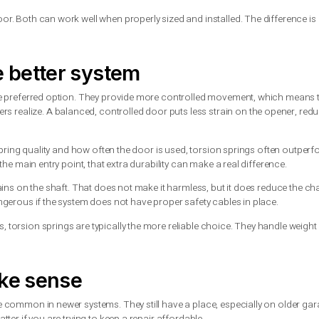
spring: what is the differen
how it does the work. A torsion spring mounts above the garage
oor opens, that stored energy helps lift the door in a controlled
 horizontal tracks on each side of the door. Instead of winding, 
k and help raise the door.
 garage door. Both can work well when properly sized and instal
en the better system
e usually the preferred option. They provide more controlled 
omeowners realize. A balanced, controlled door puts less strai
ends on the spring quality and how often the door is used, torsi
garage as the main entry point, that extra durability can make a 