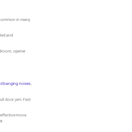
ant the repair or installation to hold up
cost more because the hardware and setup
time, that can offset the higher upfront
aying more now can be the less expensive
in otherwise good condition, replacing like
vier door, moving to torsion may be the