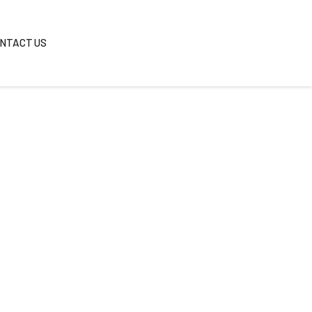
REAS
BLOG
CONTACT US