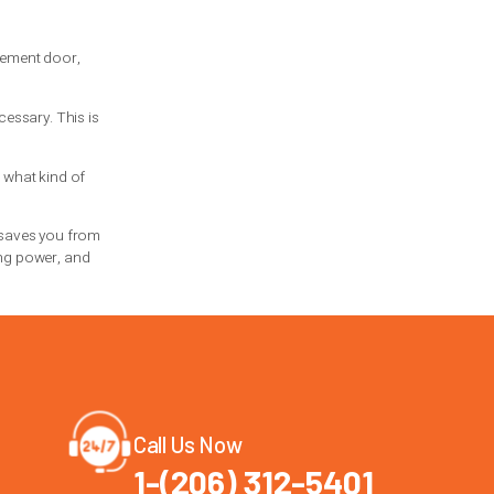
equent use. They are also common in many
ll when correctly installed and
ack design, available headroom, opener
vy, slam shut, make
loud banging noises
,
sion spring.
to opener damage or a full door jam. Fast
.
the safest and most cost-effective move.
 and hoping for the best.