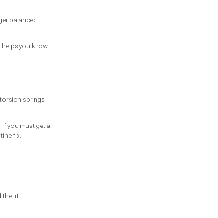
on springs, you may notice one side hanging
training can lead to serious injury,
ing bars, and even a small mistake can
e missing or worn.
 that weight is no longer balanced.
isk.
ecision-making guide that helps you know