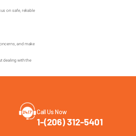
sting, and a check of related hardware.
 a real difference.
deal with it early rather than waiting for
 often worth it for families who use the
 The same applies if you are not sure
 by failure in another.