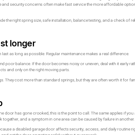
ng or both?
 both is often the smarter long-term decision. Springs on the sam
ce and can save you from another service call a few weeks or mont
 dependable fix.
the other is still in good shape, a technician may recommend repl
.
ring replacement?
 springs, parts quality, and whether other components need atte
andard single door.
ar hours may cost more, but that added cost can be worth it if t
rs, downtime and security concerns often make fast service the 