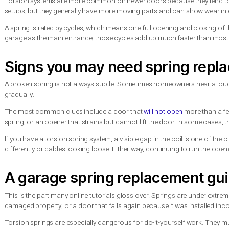
What garage door springs a
Most residential garage doors use either
torsion springs
or ex
controlled way. Extension springs are usually installed along 
Torsion systems are more common on newer doors because they
setups, but they generally have more moving parts and can show 
A spring is rated by cycles, which means one full opening and 
garage as the main entrance, those cycles add up much faste
Signs you may need spring
A broken spring is not always subtle. Sometimes homeowners h
gradually.
The most common clues include a door that
will not open
mor
spring, or an opener that strains but cannot lift the door. In 