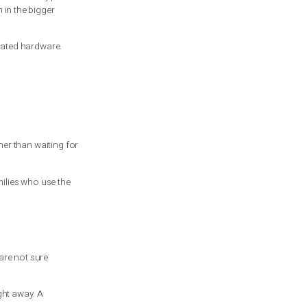
e door usually wear at a similar rate. If
hs later. The trade-off is a higher cost
acing only the failed one. This is where
ntion. A heavier insulated door or custom
he garage is your only secure entry point
more affordable option in the bigger