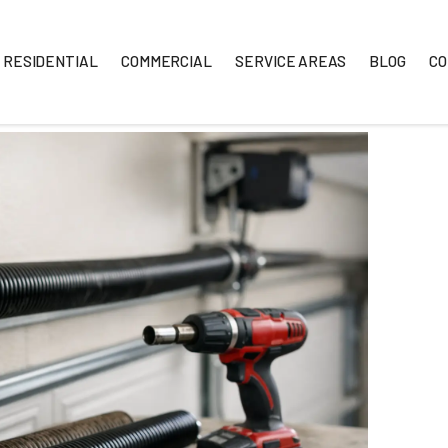
RESIDENTIAL
COMMERCIAL
SERVICE A