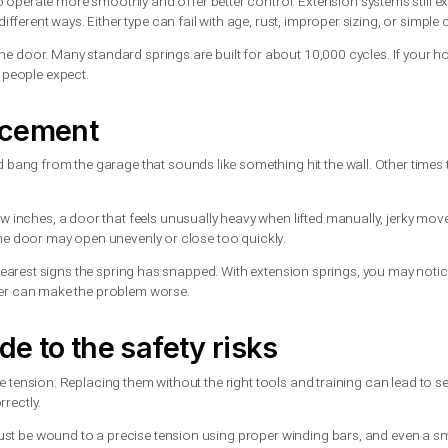
ctually do
tension springs. Torsion springs are mounted above the door and 
the horizontal tracks and stretch as the door moves.
 tend to operate more smoothly and offer better control. Exte
wear in different ways. Either type can fail with age, rust, impro
closing of the door. Many standard springs are built for about 1
r than most people expect.
 replacement
ear a loud bang from the garage that sounds like something hit
e than a few inches, a door that feels unusually heavy when lift
some cases, the door may open unevenly or close too quickly.