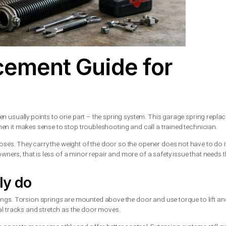
placement Guide f
fuses to open usually points to one part – the spring system. Th
ved, and when it makes sense to stop troubleshooting and call a
ens and closes. They carry the weight of the door so the opener
For homeowners, that is less of a minor repair and more of a saf