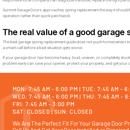
The lowest quote is not always the best value. A proper repair s
That is what helps the repair last.
How to make your new sprin
You cannot stop springs from wearing out forever, but you ca
Keep the door system inspected for rust, frayed cables, loose 
a full failure. Lubrication also helps, but only with garage-do
If your household uses the garage constantly, ask about high-c
garage as their main entrance or for properties with heavier dail
When to call for professiona
If the spring is visibly broken, the door is stuck, the opener is 
whether the issue is the spring, cable, track, or opener. Thes