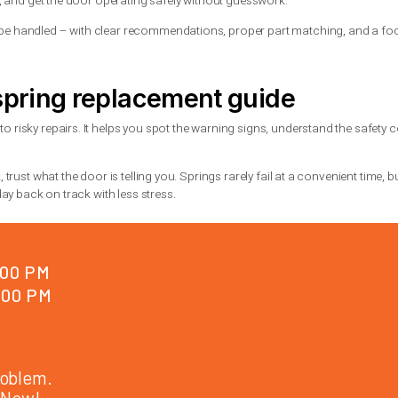
hould include the right spring size, safe installation, balance te
gs last longer
n help them last as long as possible. Regular maintenance makes
hardware, and poor balance. If the door becomes noisy or uneven, 
or-safe products and only on the right moving parts.
ycle springs. They cost more than standard springs, but they are
y traffic.
l help
straining, or the door has gone crooked, this is the point to call.
e systems work together, and a symptom in one area can be caused