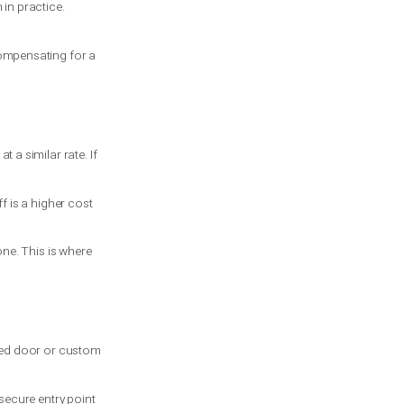
 If your system has two torsion springs
 to drop unexpectedly. If you must get a
n then, it is not a routine fix.
on as possible.
 the shaft setup, and the lift
not always safe enough in practice.
and the opener is not compensating for a