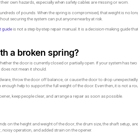
is one of the clearest signs the spring has snapped. With extensi
 run the opener can make the problem worse.
 guide to the safety risks
nder extreme tension. Replacing them without the right tools and 
talled incorrectly.
ork. They must be wound to a precise tension using proper wind
prings have their own hazards, especially when safety cables ar
 can weigh hundreds of pounds. When the spring is compromised,
ect parts without securing the system can put anyone nearby at r
replacement guide
is not a step-by-step repair manual. It is a d
ll.
or with a broken spring?