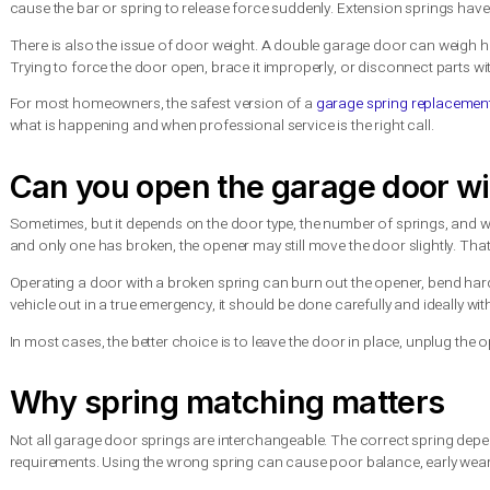
If you have a torsion spring system, a visible gap in the coil 
differently or cables looking loose. Either way, continuing to
A garage spring replacement
This is the part many online tutorials gloss over. Springs are u
damaged property, or a door that fails again because it was ins
Torsion springs are especially dangerous for do-it-yourself w
cause the bar or spring to release force suddenly. Extension s
There is also the issue of door weight. A double garage door
Trying to force the door open, brace it improperly, or disconn
For most homeowners, the safest version of a
garage spring 
what is happening and when professional service is the right ca
Can you open the garage do