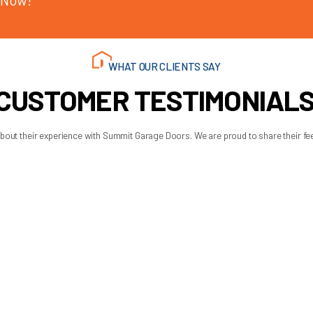
matters because a disabled garage door affects security, access
right parts, and get the door operating safely without guesswor
t should be handled – with clear recommendations, proper part
rage spring replacement gui
wners into risky repairs. It helps you spot the warning signs,
y stuck, trust what the door is telling you. Springs rarely fail a
 get your day back on track with less stress.
 AM - 6:00 PM
 AM - 6:00 PM