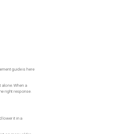
or
is garage spring replacement guide is here
 trained technician.
 does not have to do it alone. When a
ety issue that needs the right response.