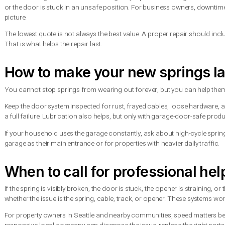
Should you replace one spri
If your garage door uses two springs and one breaks, replacing
one has failed, the second is often not far behind.
Replacing both at the same time helps restore even lifting for
upfront, but for many homeowners it is the more practical and
There are exceptions. If one spring was replaced recently and 
honest inspection matters more than a one-size-fits-all answer
What affects the cost of sp
Cost depends on the spring type, door size, weight, number of
wood-look door may require a different spring setup than a st
Service timing can also matter. Emergency repair outside regul
or the door is stuck in an unsafe position. For business owne
picture.