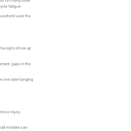
use torque to lift and lower it in a
nsion systems still exist on many older
per sizing, or simple cycle fatigue.
0,000 cycles. If your household uses the
 the wall. Other times the signs show up
ed manually, jerky movement, gaps in the