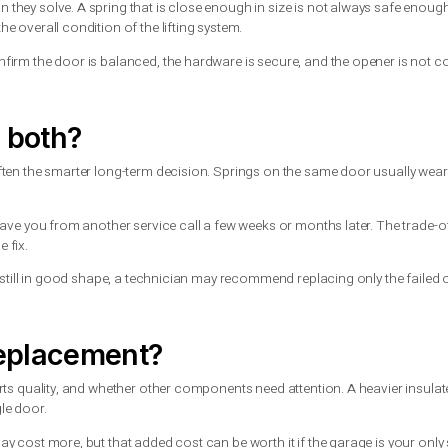
ngs, and whether the door is currently closed or partially open.
ightly. That does not mean it should.
, bend hardware, throw the door off balance, or cause the door
ideally with enough help to support the full weight of the door. Eve
 unplug the opener, keep people clear, and arrange a repair as so
rs
ring depends on the height and weight of the door, the drum size,
early wear, noisy operation, and added strain on the opener.
lems than they solve. A spring that is close enough in size is 
ets, and the overall condition of the lifting system.
e. They confirm the door is balanced, the hardware is secure, 