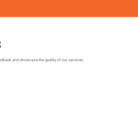
, and daily routine right away. A
k.
 matching, and a focus on safe, reliable
de
 understand the safety concerns, and make
t a convenient time, but dealing with the