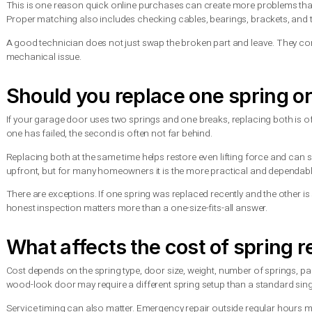
Sometimes, but it depends on the door type, the number of spri
and only one has broken, the opener may still move the door sl
Operating a door with a broken spring can burn out the opener
vehicle out in a true emergency, it should be done carefully and 
In most cases, the better choice is to leave the door in place,
Why spring matching matte
Not all garage door springs are interchangeable. The correct sp
requirements. Using the wrong spring can cause poor balance, 
This is one reason quick online purchases can create more prob
Proper matching also includes checking cables, bearings, brack
A good technician does not just swap the broken part and leav
mechanical issue.