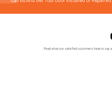
For property owners in Seattle and nearby communities, speed 
responsive local company can diagnose the issue, replace the 
Summit Garage Doors approaches spring replacement the way i
operation rather than quick patchwork.
The real value of a good ga
The best garage spring replacement guide does not push homeo
a smart call before a bad situation gets worse.
If your garage door has become heavy, loud, uneven, or completel
problem early can save your opener, protect your property, and
MON: 7:45 AM - 6:00 PM | TUE: 7:45
WED: 7:45 AM - 6:00 PM | THU: 7:45
FRI: 7:45 AM - 3:00 PM