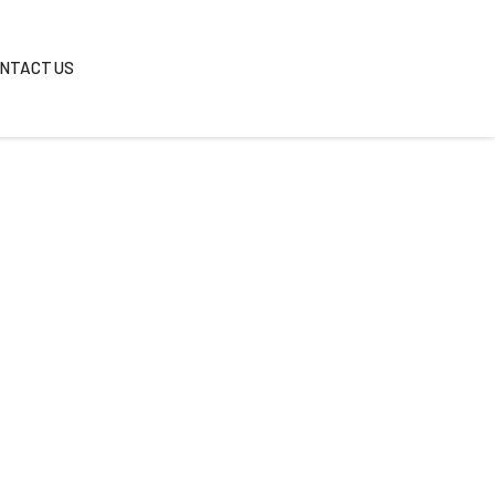
REAS
BLOG
CONTACT US