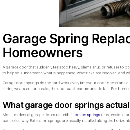
Garage Spring Re
Homeowners
A garage door that suddenly feels too heavy, slams shut, or re
to help you understand what is happening, what risks are invol
Garage door springs do the hard work every time your door op
spring wears out or breaks, the door can become unsafe fast. 